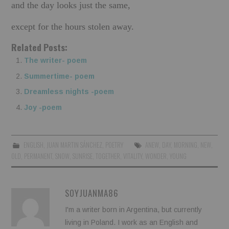
and the day looks just the same,
except for the hours stolen away.
Related Posts:
The writer- poem
Summertime- poem
Dreamless nights -poem
Joy -poem
ENGLISH
,
JUAN MARTIN SÁNCHEZ
,
POETRY
ANEW
,
DAY
,
MORNING
,
NEW
,
OLD
,
PERMANENT
,
SNOW
,
SUNRISE
,
TOGETHER
,
VITALITY
,
WONDER
,
YOUNG
SOYJUANMA86
I'm a writer born in Argentina, but currently
living in Poland. I work as an English and