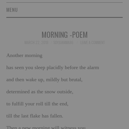
MENU
SHORT STORIES
MORNING -POEM
POETRY
MARCH 22, 2018
SOYJUANMA86
LEAVE A COMMENT
ESSAYS
Another morning
NOVEL EXCERPTS
has seen you sleep placidly before the alarm
and then wake up, mildly but brutal,
LINGUISTIC ARTICLES
determined as the snow outside,
MAXIMS AND OTHER
to fulfill your roll till the end,
THOUGHTS
till the last flake has fallen.
AUTHORS
Then a new morning will witness you,