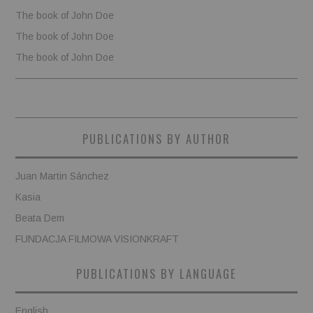
The book of John Doe
The book of John Doe
The book of John Doe
PUBLICATIONS BY AUTHOR
Juan Martin Sánchez
Kasia
Beata Dem
FUNDACJA FILMOWA VISIONKRAFT
PUBLICATIONS BY LANGUAGE
English