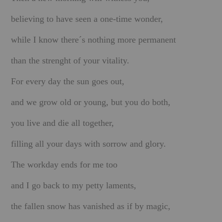
believing to have seen a one-time wonder,
BOOKS
while I know there´s nothing more permanent
FUNDACJA FILMOWA
than the strenght of your vitality.
VISIONKRAFT
For every day the sun goes out,
and we grow old or young, but you do both,
you live and die all together,
filling all your days with sorrow and glory.
The workday ends for me too
and I go back to my petty laments,
t
he fallen snow has vanished as if by magic,