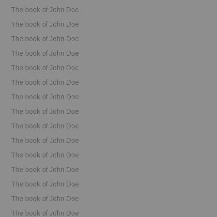
The book of John Doe
The book of John Doe
The book of John Doe
The book of John Doe
The book of John Doe
The book of John Doe
The book of John Doe
The book of John Doe
The book of John Doe
The book of John Doe
The book of John Doe
The book of John Doe
The book of John Doe
The book of John Doe
The book of John Doe