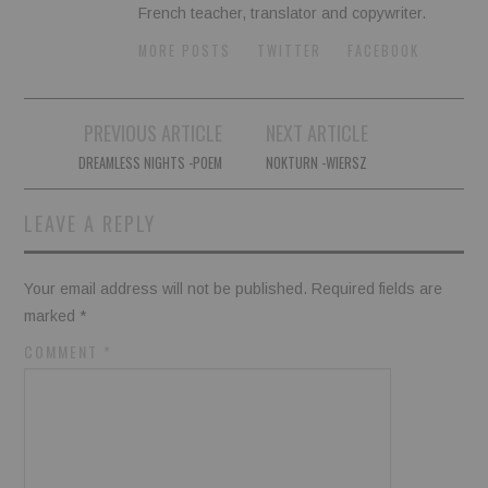
French teacher, translator and copywriter.
MORE POSTS
TWITTER
FACEBOOK
Post
PREVIOUS ARTICLE
NEXT ARTICLE
navigation
DREAMLESS NIGHTS -POEM
NOKTURN -WIERSZ
LEAVE A REPLY
Your email address will not be published.
Required fields are
marked
*
COMMENT
*