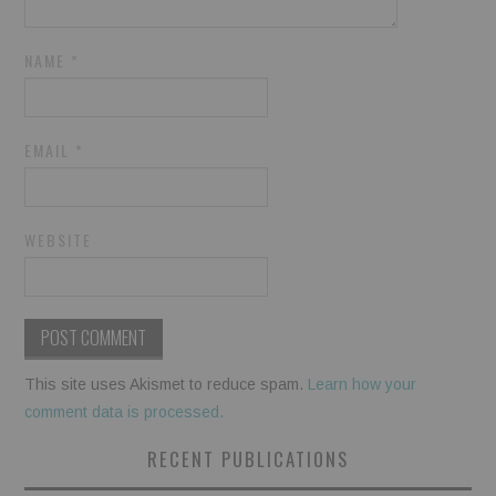
NAME
*
EMAIL
*
WEBSITE
This site uses Akismet to reduce spam.
Learn how your
comment data is processed.
RECENT PUBLICATIONS