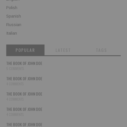
Polish
Spanish
Russian
Italian
POPULAR
LATEST
TAGS
THE BOOK OF JOHN DOE
5 COMMENTS
THE BOOK OF JOHN DOE
4 COMMENTS
THE BOOK OF JOHN DOE
4 COMMENTS
THE BOOK OF JOHN DOE
4 COMMENTS
THE BOOK OF JOHN DOE