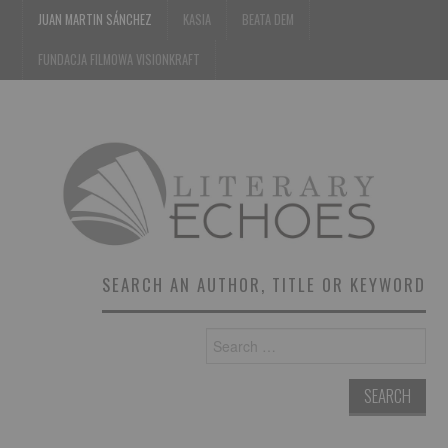
JUAN MARTIN SÁNCHEZ
KASIA
BEATA DEM
FUNDACJA FILMOWA VISIONKRAFT
SEARCH AN AUTHOR, TITLE OR KEYWORD
Search
for: