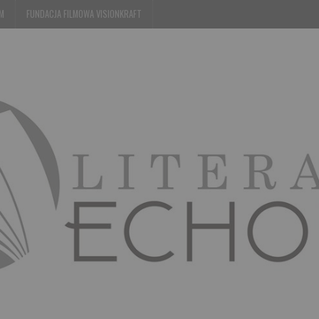
EM
FUNDACJA FILMOWA VISIONKRAFT