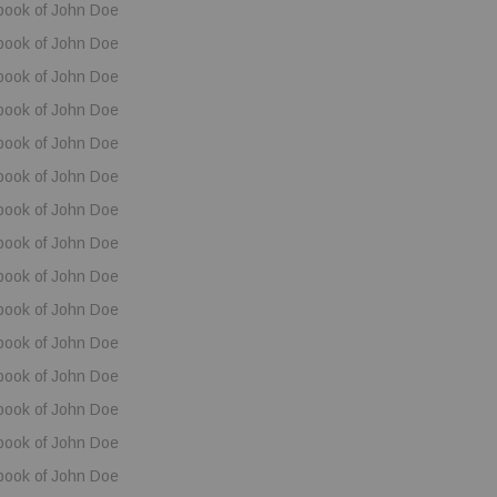
book of John Doe
book of John Doe
book of John Doe
book of John Doe
book of John Doe
book of John Doe
book of John Doe
book of John Doe
book of John Doe
book of John Doe
book of John Doe
book of John Doe
book of John Doe
book of John Doe
book of John Doe