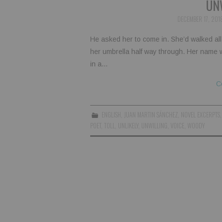
UN
DECEMBER 17, 201
He asked her to come in. She’d walked all 
her umbrella half way through. Her name
in a…
C
ENGLISH
,
JUAN MARTIN SÁNCHEZ
,
NOVEL EXCERPTS
POET
,
TOLL
,
UNLIKELY
,
UNWILLING
,
VOICE
,
WOODY