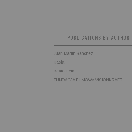
PUBLICATIONS BY AUTHOR
Juan Martin Sánchez
Kasia
Beata Dem
FUNDACJA FILMOWA VISIONKRAFT