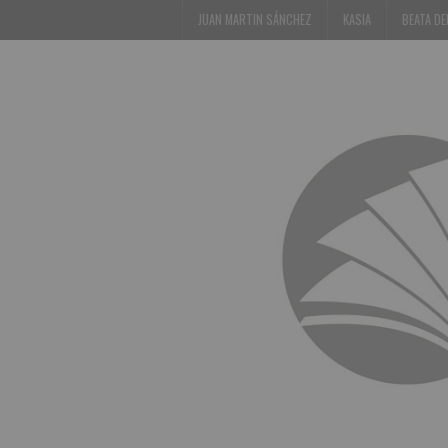
JUAN MARTIN SÁNCHEZ
KASIA
BEATA D