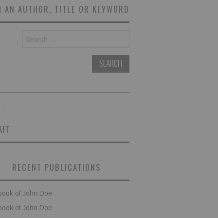
 AN AUTHOR, TITLE OR KEYWORD
Search
for:
AFT
RECENT PUBLICATIONS
book of John Doe
book of John Doe