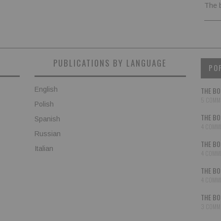
The 
PUBLICATIONS BY LANGUAGE
PO
English
THE BO
5 COMM
Polish
THE BO
Spanish
4 COMM
Russian
THE BO
Italian
4 COMM
THE BO
4 COMM
THE BO
3 COMM