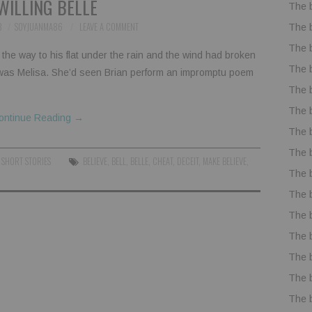
WILLING BELLE
The 
8
SOYJUANMA86
LEAVE A COMMENT
The 
The 
the way to his flat under the rain and the wind had broken
The 
 was Melisa. She’d seen Brian perform an impromptu poem
The 
The 
ontinue Reading
→
The 
The 
,
SHORT STORIES
BELIEVE
,
BELL
,
BELLE
,
CHEAT
,
DECEIT
,
MAKE BELIEVE
,
The 
The 
The 
The 
The 
The 
The 