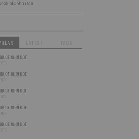
book of John Doe
PULAR
LATEST
TAGS
OK OF JOHN DOE
ENTS
OK OF JOHN DOE
ENTS
OK OF JOHN DOE
ENTS
OK OF JOHN DOE
ENTS
OK OF JOHN DOE
ENTS