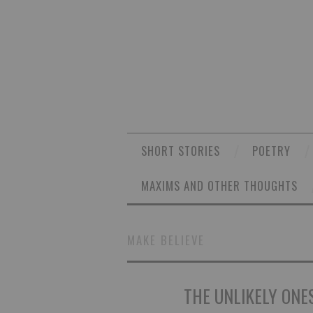
SHORT STORIES
POETRY
MAXIMS AND OTHER THOUGHTS
MAKE BELIEVE
THE UNLIKELY ONES