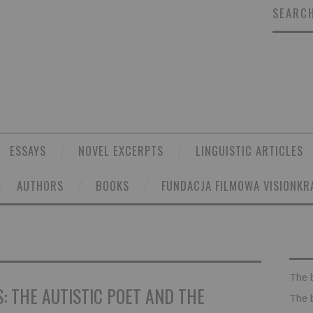
SEARCH
ESSAYS
NOVEL EXCERPTS
LINGUISTIC ARTICLES
AUTHORS
BOOKS
FUNDACJA FILMOWA VISIONKR
The 
: THE AUTISTIC POET AND THE
The 