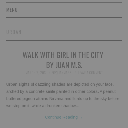
MENU
SHORT STORIES
URBAN
POETRY
WALK WITH GIRL IN THE CITY-
ESSAYS
BY JUAN M.S.
NOVEL EXCERPTS
MARCH 2, 2017
SOYJUANMA86
LEAVE A COMMENT
LINGUISTIC ARTICLES
Urban sights of dazzling shades are depicted on your face,
arched by a concrete smile painted in ocher colors. A peanut
MAXIMS AND OTHER
buttered pigeon attains Nirvana and floats up to the sky before
we step on it, while a drunken shadow…
THOUGHTS
Continue Reading
→
AUTHORS