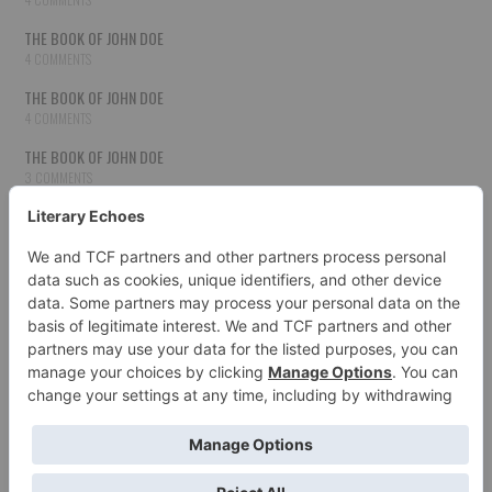
THE BOOK OF JOHN DOE
4 COMMENTS
THE BOOK OF JOHN DOE
4 COMMENTS
THE BOOK OF JOHN DOE
3 COMMENTS
THE BOOK OF JOHN DOE
3 COMMENTS
THE BOOK OF JOHN DOE
3 COMMENTS
HOW TO PUBLISH YOUR WORK
3 COMMENTS
THE BOOK OF JOHN DOE
3 COMMENTS
SECOND CHANCES
3 COMMENTS