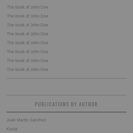
The book of John Doe
The book of John Doe
The book of John Doe
The book of John Doe
The book of John Doe
The book of John Doe
The book of John Doe
The book of John Doe
PUBLICATIONS BY AUTHOR
Juan Martin Sánchez
Kasia