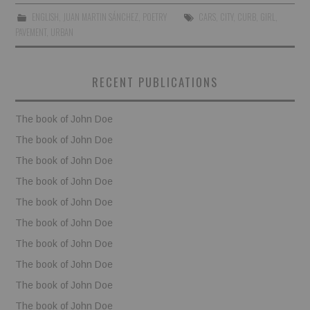
ENGLISH
,
JUAN MARTIN SÁNCHEZ
,
POETRY
CARS
,
CITY
,
CURB
,
GIRL
,
BOOKS
PAVEMENT
,
URBAN
FUNDACJA FILMOWA
RECENT PUBLICATIONS
VISIONKRAFT
The book of John Doe
The book of John Doe
The book of John Doe
The book of John Doe
The book of John Doe
The book of John Doe
The book of John Doe
The book of John Doe
The book of John Doe
The book of John Doe