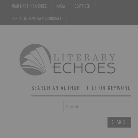
JUAN MARTIN SÁNCHEZ
KASIA
BEATA DEM
FUNDACJA FILMOWA VISIONKRAFT
SEARCH AN AUTHOR, TITLE OR KEYWORD
Search
for: