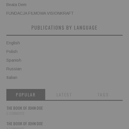
Beata Dem
FUNDACJA FILMOWA VISIONKRAFT
PUBLICATIONS BY LANGUAGE
English
Polish
Spanish
Russian
Italian
POPULAR
LATEST
TAGS
THE BOOK OF JOHN DOE
5 COMMENTS
THE BOOK OF JOHN DOE
4 COMMENTS