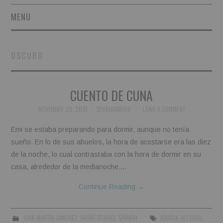
MENU
SHORT STORIES
OSCURO
POETRY
CUENTO DE CUNA
ESSAYS
NOVEMBER 29, 2018
SOYJUANMA86
LEAVE A COMMENT
NOVEL EXCERPTS
Emi se estaba preparando para dormir, aunque no tenía
LINGUISTIC ARTICLES
sueño. En lo de sus abuelos, la hora de acostarse era las diez
de la noche, lo cual contrastaba con la hora de dormir en su
MAXIMS AND OTHER
casa, alrededor de la medianoche.…
Continue Reading
→
THOUGHTS
AUTHORS
JUAN MARTIN SÁNCHEZ
,
SHORT STORIES
,
SPANISH
ABUELA
,
ALCOHOL
,