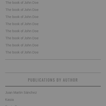
The book of John Doe
The book of John Doe
The book of John Doe
The book of John Doe
The book of John Doe
The book of John Doe
The book of John Doe
The book of John Doe
PUBLICATIONS BY AUTHOR
Juan Martin Sánchez
Kasia