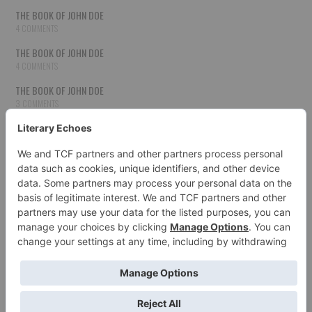
THE BOOK OF JOHN DOE
4 COMMENTS
THE BOOK OF JOHN DOE
4 COMMENTS
THE BOOK OF JOHN DOE
3 COMMENTS
THE BOOK OF JOHN DOE
3 COMMENTS
THE BOOK OF JOHN DOE
3 COMMENTS
HOW TO PUBLISH YOUR WORK
3 COMMENTS
THE BOOK OF JOHN DOE
3 COMMENTS
SECOND CHANCES
3 COMMENTS