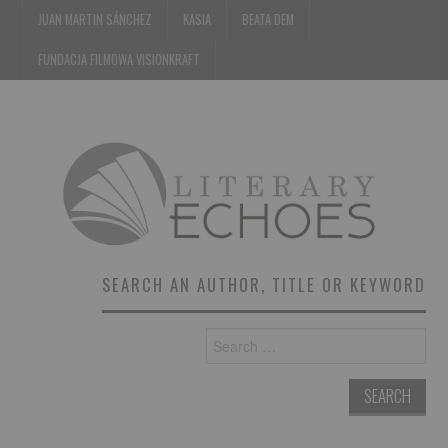
JUAN MARTIN SÁNCHEZ
KASIA
BEATA DEM
FUNDACJA FILMOWA VISIONKRAFT
SEARCH AN AUTHOR, TITLE OR KEYWORD
Search
for: