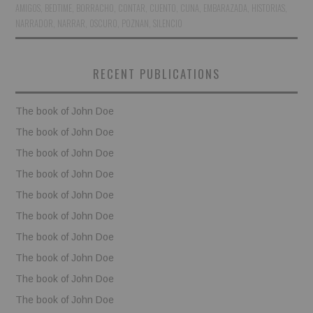
AMIGOS
,
BEDTIME
,
BORRACHO
,
CONTAR
,
CUENTO
,
CUNA
,
EMBARAZADA
,
HISTORIAS
,
NARRADOR
,
NARRAR
,
OSCURO
,
POZNAN
,
SILENCIO
BOOKS
FUNDACJA FILMOWA
RECENT PUBLICATIONS
VISIONKRAFT
The book of John Doe
The book of John Doe
The book of John Doe
The book of John Doe
The book of John Doe
The book of John Doe
The book of John Doe
The book of John Doe
The book of John Doe
The book of John Doe