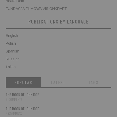
Beata Dem
FUNDACJA FILMOWA VISIONKRAFT
PUBLICATIONS BY LANGUAGE
English
Polish
Spanish
Russian
Italian
POPULAR
LATEST
TAGS
THE BOOK OF JOHN DOE
5 COMMENTS
THE BOOK OF JOHN DOE
4 COMMENTS