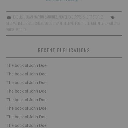
BOOKS
ENGLISH
,
JUAN MARTIN SÁNCHEZ
,
NOVEL EXCERPTS
,
SHORT STORIES
BELIEVE
,
BELL
,
BELLE
,
CHEAT
,
DECEIT
,
MAKE BELIEVE
,
POET
,
TOLL
,
UNLIKELY
,
UNWILLING
,
FUNDACJA FILMOWA
VOICE
,
WOODY
VISIONKRAFT
RECENT PUBLICATIONS
The book of John Doe
The book of John Doe
The book of John Doe
The book of John Doe
The book of John Doe
The book of John Doe
The book of John Doe
The book of John Doe