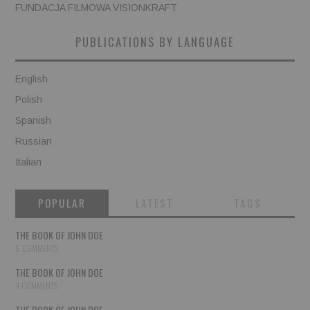
FUNDACJA FILMOWA VISIONKRAFT
PUBLICATIONS BY LANGUAGE
English
Polish
Spanish
Russian
Italian
POPULAR
LATEST
TAGS
THE BOOK OF JOHN DOE
5 COMMENTS
THE BOOK OF JOHN DOE
4 COMMENTS
THE BOOK OF JOHN DOE