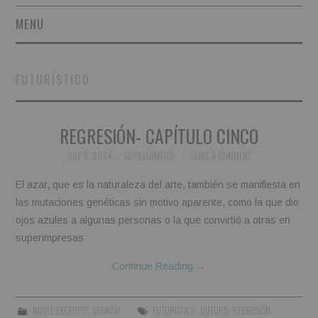
MENU
SHORT STORIES
FUTURÍSTICO
POETRY
REGRESIÓN- CAPÍTULO CINCO
ESSAYS
JULY 8, 2024
SOYJUANMA86
LEAVE A COMMENT
NOVEL EXCERPTS
El azar, que es la naturaleza del arte, también se manifiesta en
LINGUISTIC ARTICLES
las mutaciones genéticas sin motivo aparente, como la que dio
ojos azules a algunas personas o la que convirtió a otras en
MAXIMS AND OTHER
superimpresas
Continue Reading
→
THOUGHTS
AUTHORS
NOVEL EXCERPTS
,
SPANISH
FUTURÍSTICO
,
GUTURO
,
REGRESIÓN
,