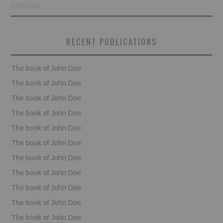
TECNOLOGÍA
BOOKS
RECENT PUBLICATIONS
FUNDACJA FILMOWA
The book of John Doe
VISIONKRAFT
The book of John Doe
The book of John Doe
The book of John Doe
The book of John Doe
The book of John Doe
The book of John Doe
The book of John Doe
The book of John Doe
The book of John Doe
The book of John Doe