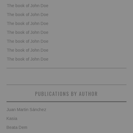
The book of John Doe
The book of John Doe
The book of John Doe
The book of John Doe
The book of John Doe
The book of John Doe
The book of John Doe
PUBLICATIONS BY AUTHOR
Juan Martin Sánchez
Kasia
Beata Dem