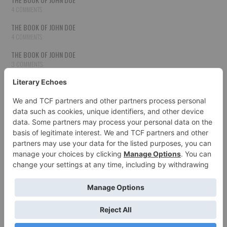
4 COMMENTS
THE BOOK OF JOHN DOE
4 COMMENTS
THE BOOK OF JOHN DOE
3 COMMENTS
THE BOOK OF JOHN DOE
3 COMMENTS
THE BOOK OF JOHN DOE
3 COMMENTS
HOW TO PUBLISH YOUR WORK
3 COMMENTS
THE BOOK OF JOHN DOE
3 COMMENTS
SECOND CHANCES
3 COMMENTS