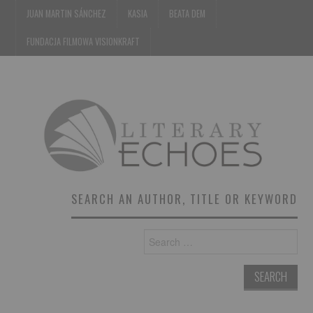
JUAN MARTIN SÁNCHEZ
KASIA
BEATA DEM
FUNDACJA FILMOWA VISIONKRAFT
SEARCH AN AUTHOR, TITLE OR KEYWORD
Search
for: