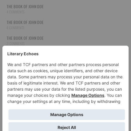
THE BOOK OF JOHN DOE
4 COMMENTS
THE BOOK OF JOHN DOE
4 COMMENTS
THE BOOK OF JOHN DOE
3 COMMENTS
THE BOOK OF JOHN DOE
3 COMMENTS
THE BOOK OF JOHN DOE
3 COMMENTS
HOW TO PUBLISH YOUR WORK
3 COMMENTS
THE BOOK OF JOHN DOE
3 COMMENTS
SECOND CHANCES
3 COMMENTS