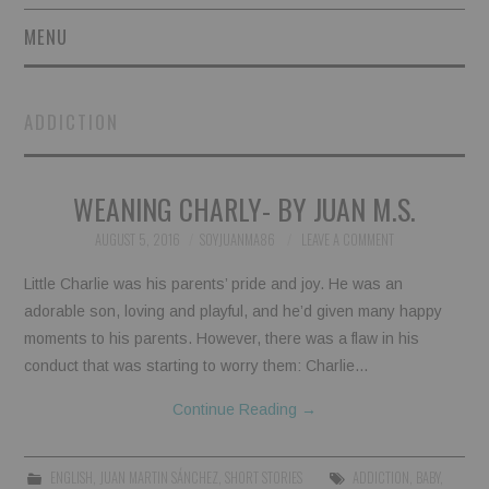
MENU
SHORT STORIES
ADDICTION
POETRY
WEANING CHARLY- BY JUAN M.S.
ESSAYS
AUGUST 5, 2016
SOYJUANMA86
LEAVE A COMMENT
NOVEL EXCERPTS
Little Charlie was his parents’ pride and joy. He was an
LINGUISTIC ARTICLES
adorable son, loving and playful, and he’d given many happy
moments to his parents. However, there was a flaw in his
MAXIMS AND OTHER
conduct that was starting to worry them: Charlie…
Continue Reading
→
THOUGHTS
AUTHORS
ENGLISH
,
JUAN MARTIN SÁNCHEZ
,
SHORT STORIES
ADDICTION
,
BABY
,