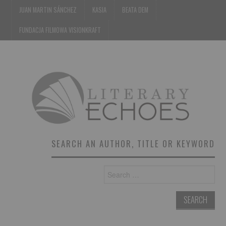
JUAN MARTIN SÁNCHEZ
KASIA
BEATA DEM
FUNDACJA FILMOWA VISIONKRAFT
SEARCH AN AUTHOR, TITLE OR KEYWORD
Search
for: