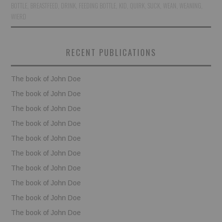
BOTTLE
,
BREASTFEED
,
DRINK
,
FEEDING BOTTLE
,
KID
,
QUIRK
,
SUCK
,
WEAN
,
WEANING
,
WIERD
BOOKS
FUNDACJA FILMOWA
RECENT PUBLICATIONS
VISIONKRAFT
The book of John Doe
The book of John Doe
The book of John Doe
The book of John Doe
The book of John Doe
The book of John Doe
The book of John Doe
The book of John Doe
The book of John Doe
The book of John Doe