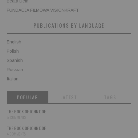
Beata Dem
FUNDACJA FILMOWA VISIONKRAFT
PUBLICATIONS BY LANGUAGE
English
Polish
Spanish
Russian
Italian
POPULAR
LATEST
TAGS
THE BOOK OF JOHN DOE
5 COMMENTS
THE BOOK OF JOHN DOE
4 COMMENTS