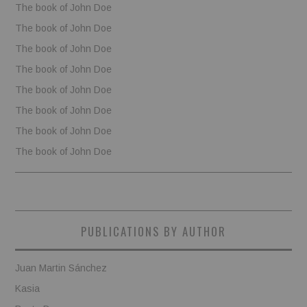
The book of John Doe
The book of John Doe
The book of John Doe
The book of John Doe
The book of John Doe
The book of John Doe
The book of John Doe
The book of John Doe
PUBLICATIONS BY AUTHOR
Juan Martin Sánchez
Kasia