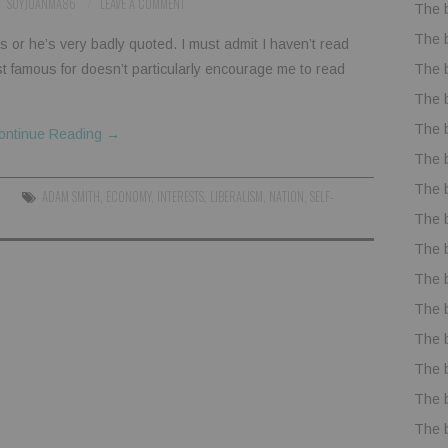
SOYJUANMA86
LEAVE A COMMENT
The 
The 
s or he’s very badly quoted. I must admit I haven’t read
The 
t famous for doesn’t particularly encourage me to read
The 
The 
ontinue Reading
→
The 
The 
ADAM SMITH
,
ECONOMY
,
INTERESTS
,
LIBERALISM
,
NATION
,
SELF-
The 
The 
The 
The 
The 
The 
The 
The 