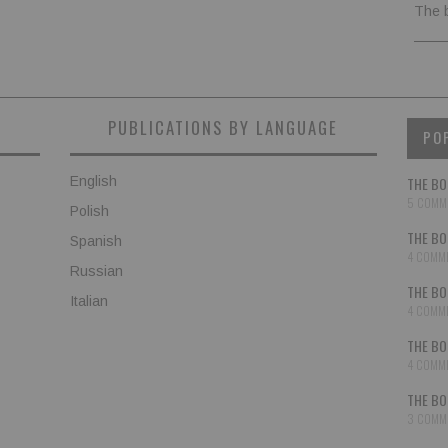
The 
PUBLICATIONS BY LANGUAGE
PO
English
THE BO
5 COMM
Polish
THE BO
Spanish
4 COMM
Russian
THE BO
Italian
4 COMM
THE BO
4 COMM
THE BO
3 COMM