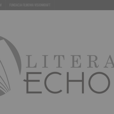
EM
FUNDACJA FILMOWA VISIONKRAFT