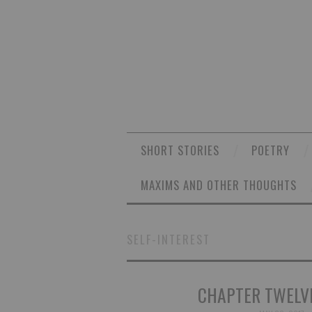
SHORT STORIES
POETRY
MAXIMS AND OTHER THOUGHTS
SELF-INTEREST
CHAPTER TWELVE