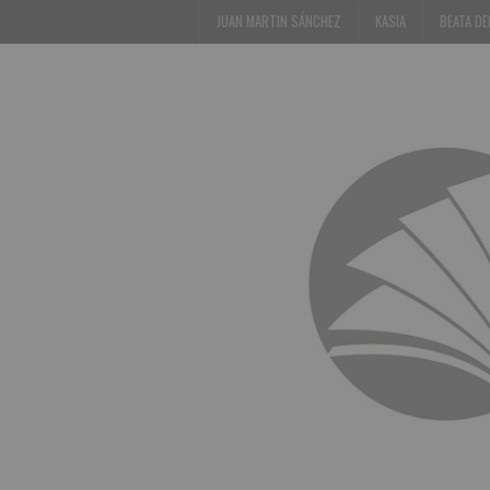
JUAN MARTIN SÁNCHEZ
KASIA
BEATA D