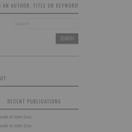
 AN AUTHOR, TITLE OR KEYWORD
Search
for:
AFT
RECENT PUBLICATIONS
book of John Doe
book of John Doe