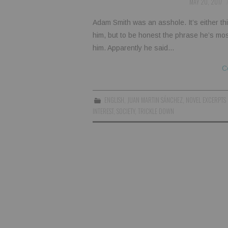
MAY 20, 2017
Adam Smith was an asshole. It’s either thi
him, but to be honest the phrase he’s mos
him. Apparently he said…
C
ENGLISH
,
JUAN MARTIN SÁNCHEZ
,
NOVEL EXCERPTS
INTEREST
,
SOCIETY
,
TRICKLE DOWN