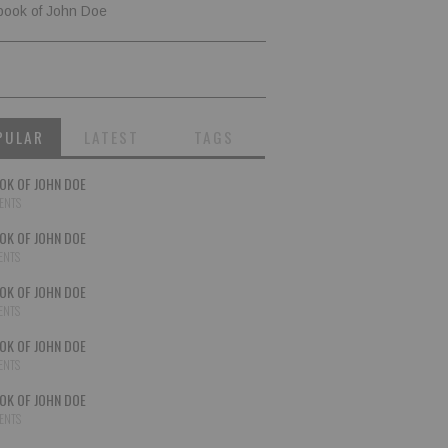
book of John Doe
PULAR
LATEST
TAGS
OK OF JOHN DOE
ENTS
OK OF JOHN DOE
ENTS
OK OF JOHN DOE
ENTS
OK OF JOHN DOE
ENTS
OK OF JOHN DOE
ENTS