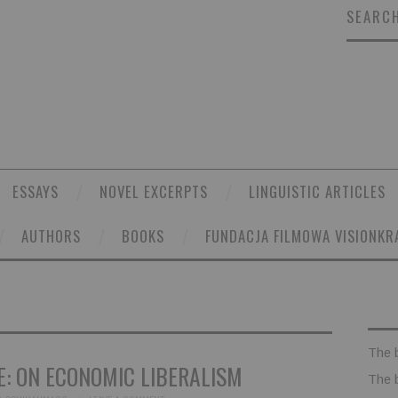
SEARCH
ESSAYS
NOVEL EXCERPTS
LINGUISTIC ARTICLES
AUTHORS
BOOKS
FUNDACJA FILMOWA VISIONKR
The 
: ON ECONOMIC LIBERALISM
The 