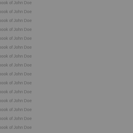
book of John Doe
book of John Doe
book of John Doe
book of John Doe
book of John Doe
book of John Doe
book of John Doe
book of John Doe
book of John Doe
book of John Doe
book of John Doe
book of John Doe
book of John Doe
book of John Doe
book of John Doe