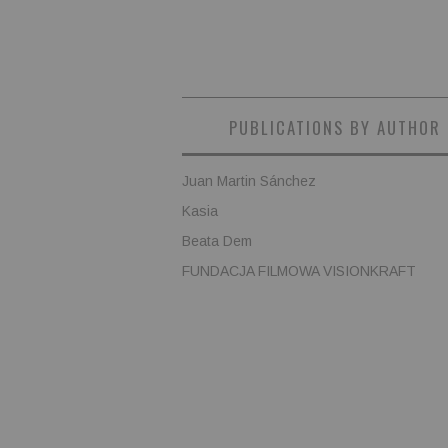
PUBLICATIONS BY AUTHOR
Juan Martin Sánchez
Kasia
Beata Dem
FUNDACJA FILMOWA VISIONKRAFT