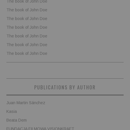
The book of John Doe
The book of John Doe
The book of John Doe
The book of John Doe
The book of John Doe
The book of John Doe
The book of John Doe
PUBLICATIONS BY AUTHOR
Juan Martin Sánchez
Kasia
Beata Dem
FUNDACJA FILMOWA VISIONKRAFT