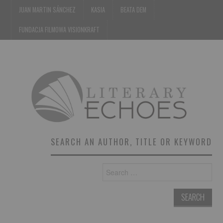
JUAN MARTIN SÁNCHEZ
KASIA
BEATA DEM
FUNDACJA FILMOWA VISIONKRAFT
SEARCH AN AUTHOR, TITLE OR KEYWORD
Search
for: