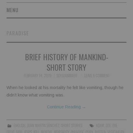
MENU
SHORT STORIES
PARADISE
POETRY
BRIEF HISTORY OF MANKIND-
ESSAYS
SHORT STORY
NOVEL EXCERPTS
FEBRUARY 14, 2019
SOYJUANMA86
LEAVE A COMMENT
LINGUISTIC ARTICLES
When he looked at his mortality he felt like vomiting, though he
didn’t know what vomiting was.
MAXIMS AND OTHER
Continue Reading
→
THOUGHTS
ENGLISH
,
JUAN MARTIN SÁNCHEZ
,
SHORT STORIES
ADAM
,
EDE
,
EVE
,
AUTHORS
FRUIT
,
GOD
,
JESUS
,
KILL
,
MORTAL
,
MORTALITY
,
PARADISE
,
PORK
,
ROTTEN
,
VEGETARIAN