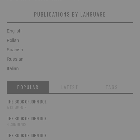
PUBLICATIONS BY LANGUAGE
English
Polish
Spanish
Russian
Italian
POPULAR
LATEST
TAGS
THE BOOK OF JOHN DOE
5 COMMENTS
THE BOOK OF JOHN DOE
4 COMMENTS
THE BOOK OF JOHN DOE