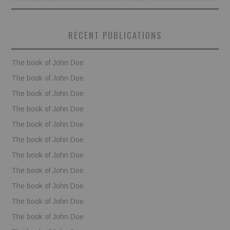
BOOKS
RECENT PUBLICATIONS
FUNDACJA FILMOWA
The book of John Doe
VISIONKRAFT
The book of John Doe
The book of John Doe
The book of John Doe
The book of John Doe
The book of John Doe
The book of John Doe
The book of John Doe
The book of John Doe
The book of John Doe
The book of John Doe