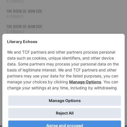
4 COMMENTS
THE BOOK OF JOHN DOE
4 COMMENTS
THE BOOK OF JOHN DOE
3 COMMENTS
THE BOOK OF JOHN DOE
3 COMMENTS
THE BOOK OF JOHN DOE
3 COMMENTS
HOW TO PUBLISH YOUR WORK
3 COMMENTS
THE BOOK OF JOHN DOE
3 COMMENTS
SECOND CHANCES
3 COMMENTS