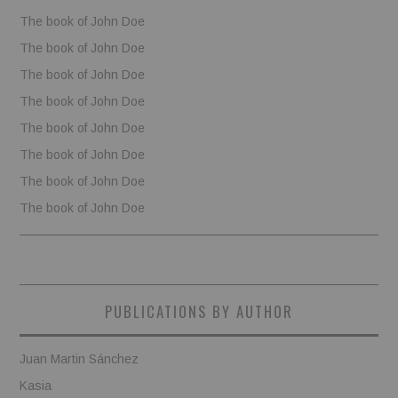
The book of John Doe
The book of John Doe
The book of John Doe
The book of John Doe
The book of John Doe
The book of John Doe
The book of John Doe
The book of John Doe
PUBLICATIONS BY AUTHOR
Juan Martin Sánchez
Kasia