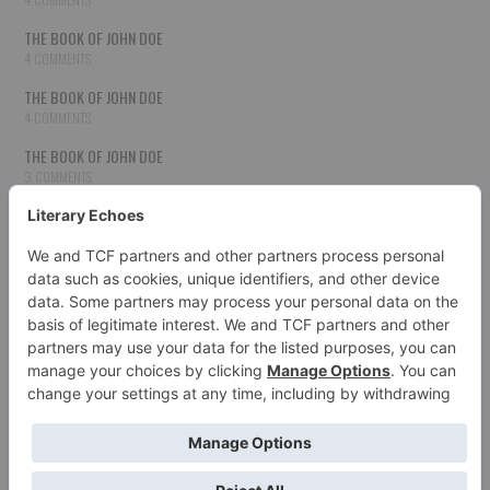
THE BOOK OF JOHN DOE
4 COMMENTS
THE BOOK OF JOHN DOE
4 COMMENTS
THE BOOK OF JOHN DOE
3 COMMENTS
THE BOOK OF JOHN DOE
3 COMMENTS
THE BOOK OF JOHN DOE
3 COMMENTS
HOW TO PUBLISH YOUR WORK
3 COMMENTS
THE BOOK OF JOHN DOE
3 COMMENTS
SECOND CHANCES
3 COMMENTS