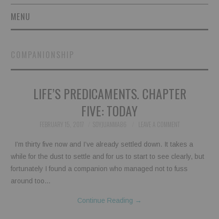
MENU
SHORT STORIES
COMPANIONSHIP
POETRY
LIFE’S PREDICAMENTS. CHAPTER
ESSAYS
FIVE: TODAY
NOVEL EXCERPTS
FEBRUARY 15, 2017
SOYJUANMA86
LEAVE A COMMENT
LINGUISTIC ARTICLES
I’m thirty five now and I’ve already settled down. It takes a
while for the dust to settle and for us to start to see clearly, but
MAXIMS AND OTHER
fortunately I found a companion who managed not to fuss
around too…
THOUGHTS
Continue Reading
→
AUTHORS