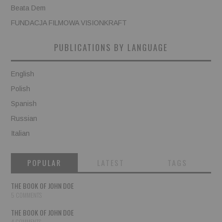
Beata Dem
FUNDACJA FILMOWA VISIONKRAFT
PUBLICATIONS BY LANGUAGE
English
Polish
Spanish
Russian
Italian
POPULAR
LATEST
TAGS
THE BOOK OF JOHN DOE
5 COMMENTS
THE BOOK OF JOHN DOE
4 COMMENTS