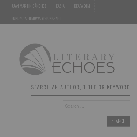
JUAN MARTIN SÁNCHEZ
KASIA
BEATA DEM
FUNDACJA FILMOWA VISIONKRAFT
SEARCH AN AUTHOR, TITLE OR KEYWORD
Search
for: