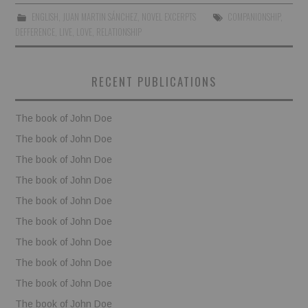
ENGLISH
,
JUAN MARTIN SÁNCHEZ
,
NOVEL EXCERPTS
COMPANIONSHIP
,
BOOKS
DEFFERENCE
,
LIVE
,
LOVE
,
RELATIONSHIP
FUNDACJA FILMOWA
RECENT PUBLICATIONS
VISIONKRAFT
The book of John Doe
The book of John Doe
The book of John Doe
The book of John Doe
The book of John Doe
The book of John Doe
The book of John Doe
The book of John Doe
The book of John Doe
The book of John Doe