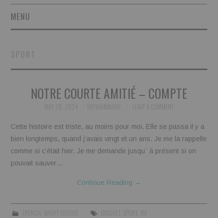
MENU
SHORT STORIES
SPORT
POETRY
NOTRE COURTE AMITIÉ – COMPTE
ESSAYS
MAY 28, 2024
SOYJUANMA86
LEAVE A COMMENT
NOVEL EXCERPTS
Cette histoire est triste, au moins pour moi. Elle se passa il y a
LINGUISTIC ARTICLES
bien longtemps, quand j’avais vingt et un ans. Je me la rappelle
comme si c’était hier. Je me demande jusqu` à présent si on
MAXIMS AND OTHER
pouvait sauver…
Continue Reading
→
THOUGHTS
AUTHORS
FRENCH
,
SHORT STORIES
BASQUET
,
SPORT
,
VIE