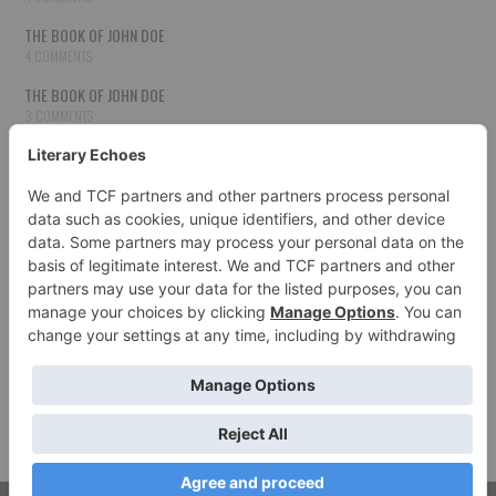
THE BOOK OF JOHN DOE
4 COMMENTS
THE BOOK OF JOHN DOE
3 COMMENTS
THE BOOK OF JOHN DOE
3 COMMENTS
THE BOOK OF JOHN DOE
3 COMMENTS
HOW TO PUBLISH YOUR WORK
3 COMMENTS
THE BOOK OF JOHN DOE
3 COMMENTS
SECOND CHANCES
3 COMMENTS