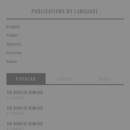
PUBLICATIONS BY LANGUAGE
English
Polish
Spanish
Russian
Italian
POPULAR
LATEST
TAGS
THE BOOK OF JOHN DOE
5 COMMENTS
THE BOOK OF JOHN DOE
4 COMMENTS
THE BOOK OF JOHN DOE
4 COMMENTS