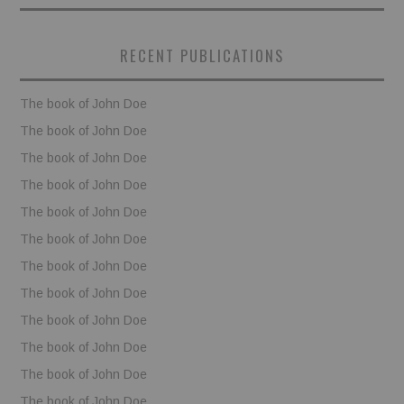
BOOKS
RECENT PUBLICATIONS
FUNDACJA FILMOWA
The book of John Doe
VISIONKRAFT
The book of John Doe
The book of John Doe
The book of John Doe
The book of John Doe
The book of John Doe
The book of John Doe
The book of John Doe
The book of John Doe
The book of John Doe
The book of John Doe
The book of John Doe