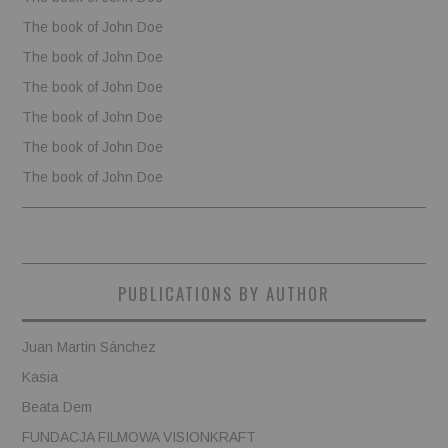
The book of John Doe
The book of John Doe
The book of John Doe
The book of John Doe
The book of John Doe
The book of John Doe
PUBLICATIONS BY AUTHOR
Juan Martin Sánchez
Kasia
Beata Dem
FUNDACJA FILMOWA VISIONKRAFT