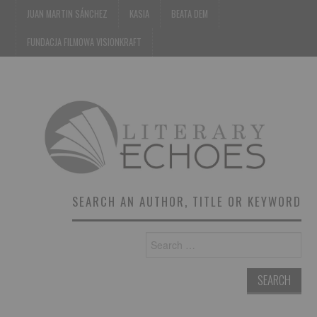
JUAN MARTIN SÁNCHEZ
KASIA
BEATA DEM
FUNDACJA FILMOWA VISIONKRAFT
SEARCH AN AUTHOR, TITLE OR KEYWORD
Search
for: