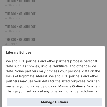
THE BOOK OF JOHN DOE
4 COMMENTS
THE BOOK OF JOHN DOE
4 COMMENTS
THE BOOK OF JOHN DOE
4 COMMENTS
THE BOOK OF JOHN DOE
3 COMMENTS
THE BOOK OF JOHN DOE
3 COMMENTS
THE BOOK OF JOHN DOE
3 COMMENTS
HOW TO PUBLISH YOUR WORK
3 COMMENTS
THE BOOK OF JOHN DOE
3 COMMENTS
SECOND CHANCES