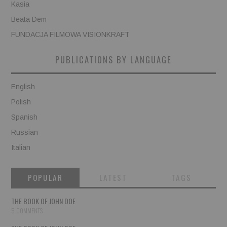
Kasia
Beata Dem
FUNDACJA FILMOWA VISIONKRAFT
PUBLICATIONS BY LANGUAGE
English
Polish
Spanish
Russian
Italian
POPULAR
LATEST
TAGS
THE BOOK OF JOHN DOE
5 COMMENTS