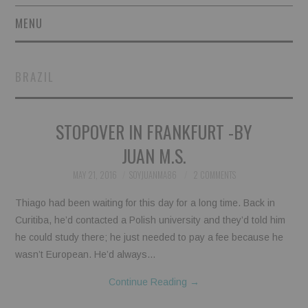
MENU
SHORT STORIES
BRAZIL
POETRY
STOPOVER IN FRANKFURT -BY
ESSAYS
JUAN M.S.
NOVEL EXCERPTS
MAY 21, 2016
SOYJUANMA86
2 COMMENTS
LINGUISTIC ARTICLES
Thiago had been waiting for this day for a long time. Back in
Curitiba, he’d contacted a Polish university and they’d told him
MAXIMS AND OTHER
he could study there; he just needed to pay a fee because he
wasn’t European. He’d always…
THOUGHTS
Continue Reading
→
AUTHORS