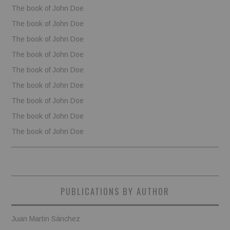
The book of John Doe
The book of John Doe
The book of John Doe
The book of John Doe
The book of John Doe
The book of John Doe
The book of John Doe
The book of John Doe
The book of John Doe
PUBLICATIONS BY AUTHOR
Juan Martin Sánchez