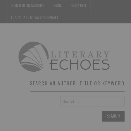
JUAN MARTIN SÁNCHEZ
KASIA
BEATA DEM
FUNDACJA FILMOWA VISIONKRAFT
SEARCH AN AUTHOR, TITLE OR KEYWORD
Search
for: