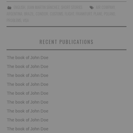
ENGLISH
,
JUAN MARTIN SÁNCHEZ
,
SHORT STORIES
AIR COMPANY
,
BOOKS
ARGENTINA
,
BRAZIL
,
CONDOR
,
CUSTOMS
,
FLIGHT
,
FRANKFURT
,
PLANE
,
POLAND
,
PROBLEMS
,
VISA
FUNDACJA FILMOWA
RECENT PUBLICATIONS
VISIONKRAFT
The book of John Doe
The book of John Doe
The book of John Doe
The book of John Doe
The book of John Doe
The book of John Doe
The book of John Doe
The book of John Doe
The book of John Doe