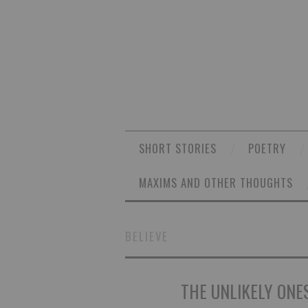
SHORT STORIES
POETRY
MAXIMS AND OTHER THOUGHTS
BELIEVE
THE UNLIKELY ONES