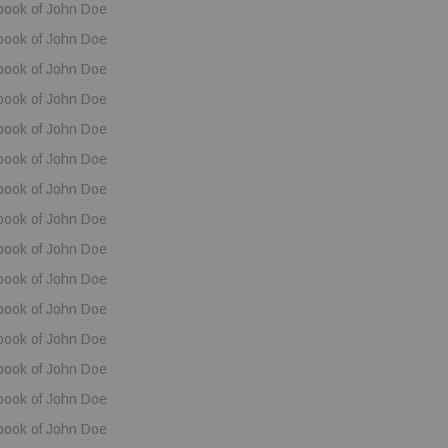
book of John Doe
book of John Doe
book of John Doe
book of John Doe
book of John Doe
book of John Doe
book of John Doe
book of John Doe
book of John Doe
book of John Doe
book of John Doe
book of John Doe
book of John Doe
book of John Doe
book of John Doe