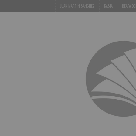
JUAN MARTIN SÁNCHEZ
KASIA
BEATA D