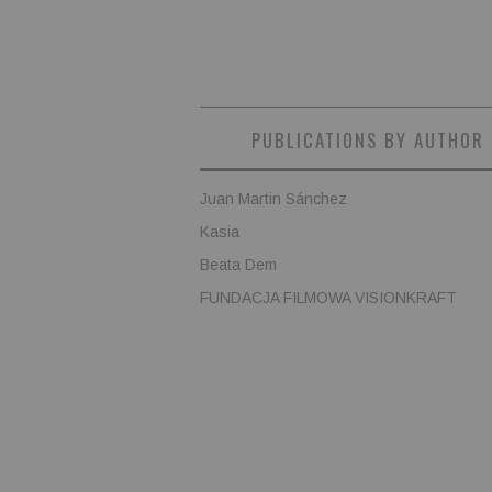
PUBLICATIONS BY AUTHOR
Juan Martin Sánchez
Kasia
Beata Dem
FUNDACJA FILMOWA VISIONKRAFT