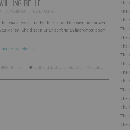
WILLING BELLE
The 
8
SOYJUANMA86
LEAVE A COMMENT
The 
The 
the way to his flat under the rain and the wind had broken
The 
 was Melisa. She’d seen Brian perform an impromptu poem
The 
The 
ontinue Reading
→
The 
The 
,
SHORT STORIES
BELIEVE
,
BELL
,
BELLE
,
CHEAT
,
DECEIT
,
MAKE BELIEVE
,
The 
The 
The 
The 
The 
The 
The 