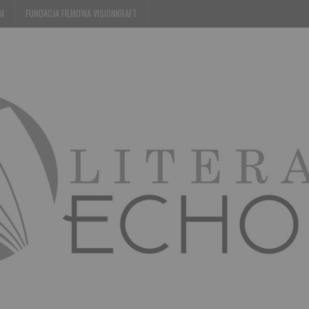
EM
FUNDACJA FILMOWA VISIONKRAFT