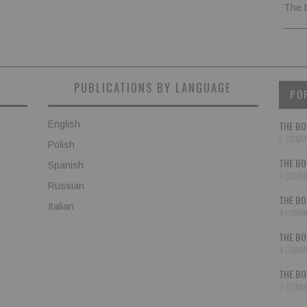
The 
PUBLICATIONS BY LANGUAGE
PO
English
THE BO
5 COMM
Polish
THE BO
Spanish
4 COMM
Russian
THE BO
Italian
4 COMM
THE BO
4 COMM
THE BO
3 COMM