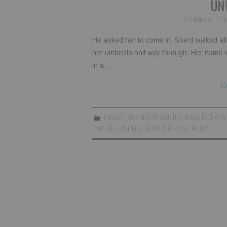
UN
DECEMBER 17, 201
He asked her to come in. She’d walked all 
her umbrella half way through. Her name
in a…
C
ENGLISH
,
JUAN MARTIN SÁNCHEZ
,
NOVEL EXCERPTS
POET
,
TOLL
,
UNLIKELY
,
UNWILLING
,
VOICE
,
WOODY