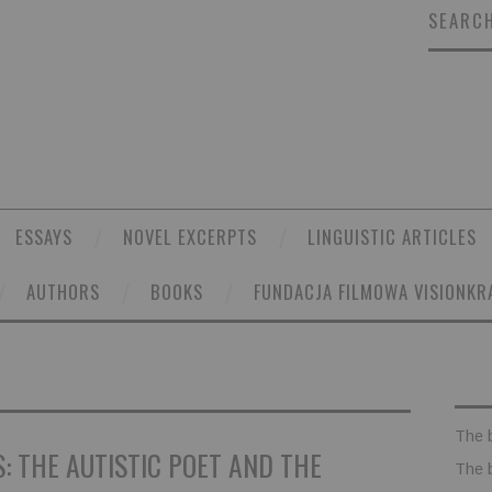
SEARCH
ESSAYS
NOVEL EXCERPTS
LINGUISTIC ARTICLES
AUTHORS
BOOKS
FUNDACJA FILMOWA VISIONKR
The 
: THE AUTISTIC POET AND THE
The 