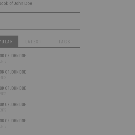
book of John Doe
PULAR
LATEST
TAGS
OK OF JOHN DOE
ENTS
OK OF JOHN DOE
ENTS
OK OF JOHN DOE
ENTS
OK OF JOHN DOE
ENTS
OK OF JOHN DOE
ENTS