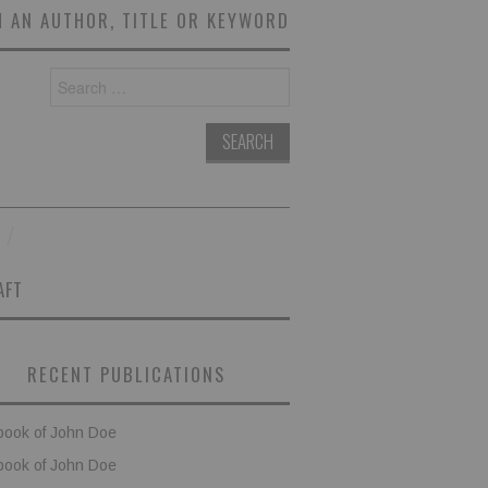
 AN AUTHOR, TITLE OR KEYWORD
Search
for:
AFT
RECENT PUBLICATIONS
book of John Doe
book of John Doe