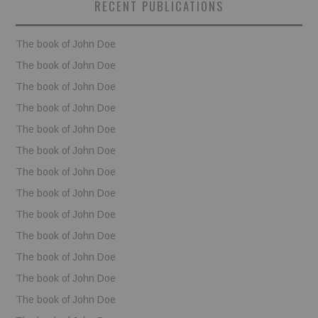
RECENT PUBLICATIONS
BOOKS
The book of John Doe
FUNDACJA FILMOWA
The book of John Doe
The book of John Doe
VISIONKRAFT
The book of John Doe
The book of John Doe
The book of John Doe
The book of John Doe
The book of John Doe
The book of John Doe
The book of John Doe
The book of John Doe
The book of John Doe
The book of John Doe