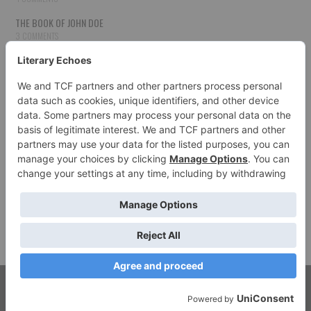
THE BOOK OF JOHN DOE
3 COMMENTS
THE BOOK OF JOHN DOE
3 COMMENTS
THE BOOK OF JOHN DOE
3 COMMENTS
HOW TO PUBLISH YOUR WORK
3 COMMENTS
THE BOOK OF JOHN DOE
3 COMMENTS
SECOND CHANCES
3 COMMENTS
© 2026 LITERARY ECHOES. ALL RIGHTS RESERVED.
FASHIONISTA
BY ATHEMES