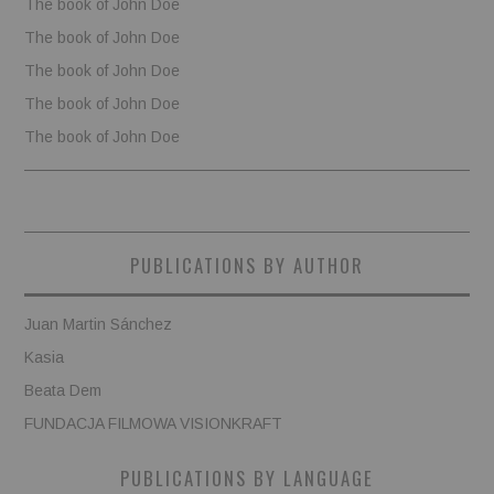
The book of John Doe
The book of John Doe
The book of John Doe
The book of John Doe
The book of John Doe
PUBLICATIONS BY AUTHOR
Juan Martin Sánchez
Kasia
Beata Dem
FUNDACJA FILMOWA VISIONKRAFT
PUBLICATIONS BY LANGUAGE