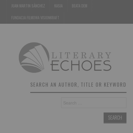
JUAN MARTIN SÁNCHEZ
KASIA
BEATA DEM
FUNDACJA FILMOWA VISIONKRAFT
SEARCH AN AUTHOR, TITLE OR KEYWORD
Search
for: