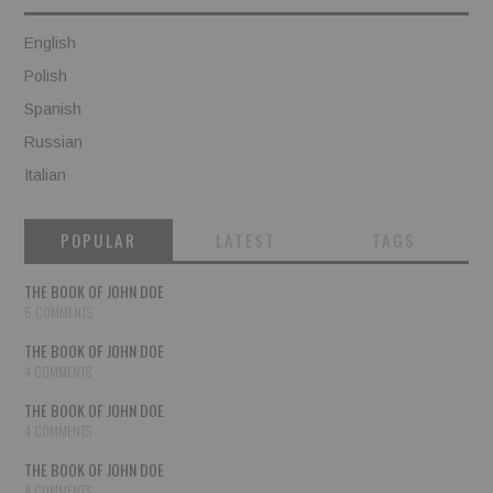
English
Polish
Spanish
Russian
Italian
POPULAR
LATEST
TAGS
THE BOOK OF JOHN DOE
5 COMMENTS
THE BOOK OF JOHN DOE
4 COMMENTS
THE BOOK OF JOHN DOE
4 COMMENTS
THE BOOK OF JOHN DOE
4 COMMENTS