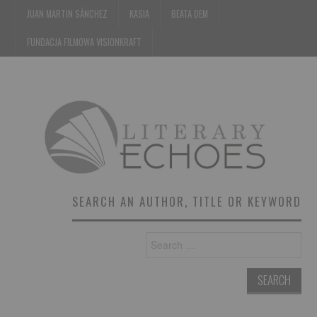
JUAN MARTIN SÁNCHEZ
KASIA
BEATA DEM
FUNDACJA FILMOWA VISIONKRAFT
SEARCH AN AUTHOR, TITLE OR KEYWORD
Search
for: