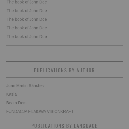
The book of John Doe
The book of John Doe
The book of John Doe
The book of John Doe
The book of John Doe
PUBLICATIONS BY AUTHOR
Juan Martin Sánchez
Kasia
Beata Dem
FUNDACJA FILMOWA VISIONKRAFT
PUBLICATIONS BY LANGUAGE