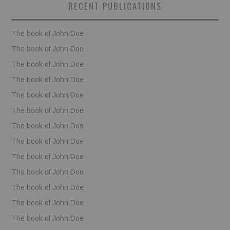
RECENT PUBLICATIONS
BOOKS
The book of John Doe
FUNDACJA FILMOWA
The book of John Doe
The book of John Doe
VISIONKRAFT
The book of John Doe
The book of John Doe
The book of John Doe
The book of John Doe
The book of John Doe
The book of John Doe
The book of John Doe
The book of John Doe
The book of John Doe
The book of John Doe