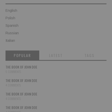
English
Polish
Spanish
Russian
Italian
POPULAR
LATEST
TAGS
THE BOOK OF JOHN DOE
5 COMMENTS
THE BOOK OF JOHN DOE
4 COMMENTS
THE BOOK OF JOHN DOE
4 COMMENTS
THE BOOK OF JOHN DOE