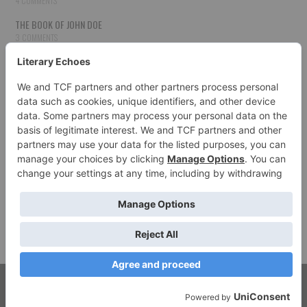
4 COMMENTS
THE BOOK OF JOHN DOE
3 COMMENTS
THE BOOK OF JOHN DOE
3 COMMENTS
THE BOOK OF JOHN DOE
3 COMMENTS
HOW TO PUBLISH YOUR WORK
3 COMMENTS
THE BOOK OF JOHN DOE
3 COMMENTS
SECOND CHANCES
3 COMMENTS
© 2026 LITERARY ECHOES. ALL RIGHTS RESERVED.
FASHIONISTA
BY ATHEMES