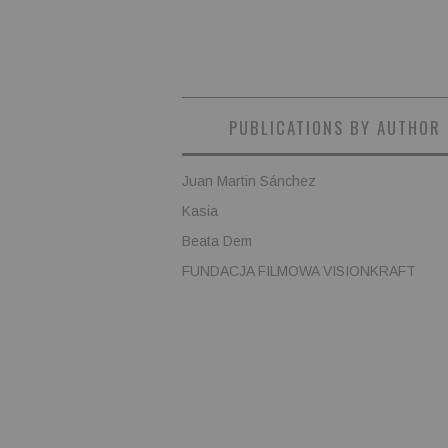
PUBLICATIONS BY AUTHOR
Juan Martin Sánchez
Kasia
Beata Dem
FUNDACJA FILMOWA VISIONKRAFT