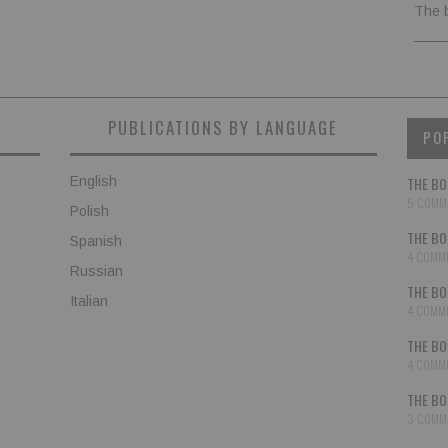
The 
PUBLICATIONS BY LANGUAGE
PO
English
THE BO
5 COMM
Polish
THE BO
Spanish
4 COMM
Russian
THE BO
Italian
4 COMM
THE BO
4 COMM
THE BO
3 COMM