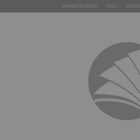
JUAN MARTIN SÁNCHEZ
KASIA
BEATA D