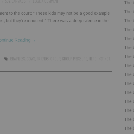
SOYJUANMA86
LEAVE A COMMENT
The 
The 
ment to the court: “These kids may not be a good example
The 
es, but they’re innocent.” There was a deep silence in the
The 
The 
ontinue Reading
→
The 
The 
BRAINLESS
,
COWS
,
FRIENDS
,
GROUP
,
GROUP PRESSURE
,
HERD INSTINCT
,
The 
The 
The 
The 
The 
The 
The 
The 