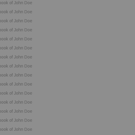
book of John Doe
book of John Doe
book of John Doe
book of John Doe
book of John Doe
book of John Doe
book of John Doe
book of John Doe
book of John Doe
book of John Doe
book of John Doe
book of John Doe
book of John Doe
book of John Doe
book of John Doe