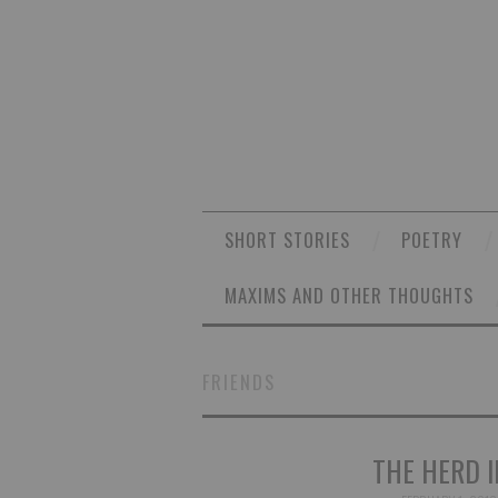
SHORT STORIES
POETRY
MAXIMS AND OTHER THOUGHTS
FRIENDS
THE HERD I