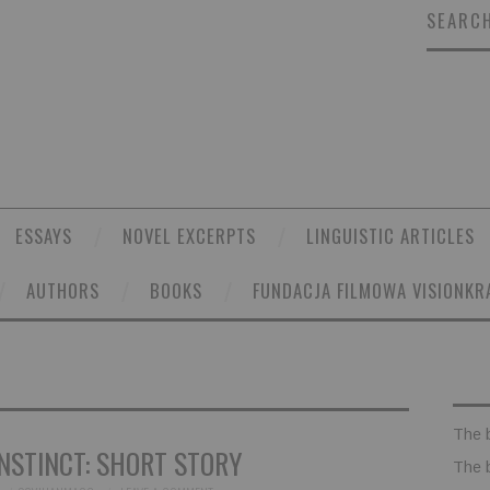
SEARCH
ESSAYS
NOVEL EXCERPTS
LINGUISTIC ARTICLES
AUTHORS
BOOKS
FUNDACJA FILMOWA VISIONKR
The 
NSTINCT: SHORT STORY
The 