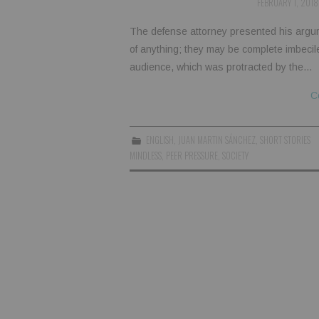
FEBRUARY 1, 2018
The defense attorney presented his argu
of anything; they may be complete imbecil
audience, which was protracted by the…
C
ENGLISH
,
JUAN MARTIN SÁNCHEZ
,
SHORT STORIES
MINDLESS
,
PEER PRESSURE
,
SOCIETY