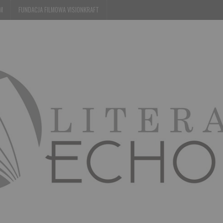
EM
FUNDACJA FILMOWA VISIONKRAFT