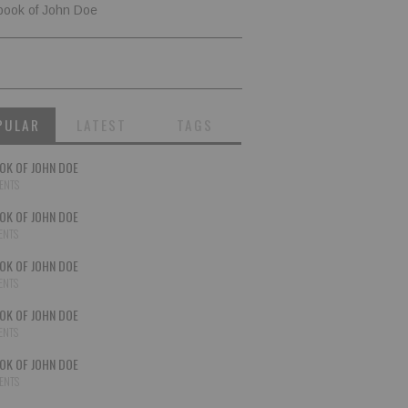
book of John Doe
PULAR
LATEST
TAGS
OK OF JOHN DOE
ENTS
OK OF JOHN DOE
ENTS
OK OF JOHN DOE
ENTS
OK OF JOHN DOE
ENTS
OK OF JOHN DOE
ENTS