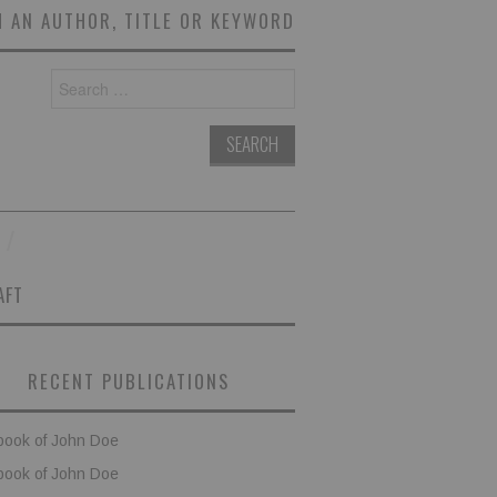
 AN AUTHOR, TITLE OR KEYWORD
Search
for:
AFT
RECENT PUBLICATIONS
book of John Doe
book of John Doe