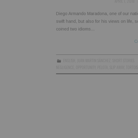
APRIL 1, 2018
Diego Armando Maradona, one of our nationa
swift hand, but also for his views on life,
coined two idioms…
C
ENGLISH
,
JUAN MARTIN SÁNCHEZ
,
SHORT STORIES
NEGLIGENCE
,
OPPORTUNITY
,
PELOTA
,
SLIP AWAY
,
TORTOIS