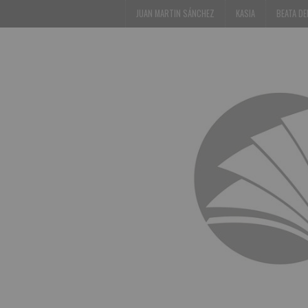
JUAN MARTIN SÁNCHEZ
KASIA
BEATA D