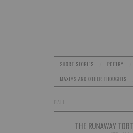
SHORT STORIES
POETRY
MAXIMS AND OTHER THOUGHTS
BALL
THE RUNAWAY TORT