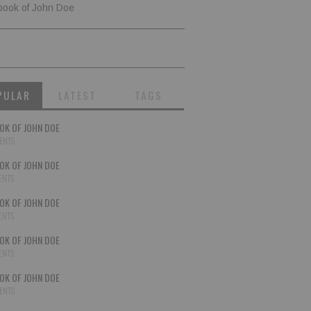
book of John Doe
PULAR
LATEST
TAGS
OK OF JOHN DOE
ENTS
OK OF JOHN DOE
ENTS
OK OF JOHN DOE
ENTS
OK OF JOHN DOE
ENTS
OK OF JOHN DOE
ENTS