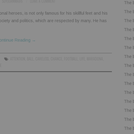
SOYJUANMA86
LEAVE A COMMENT
The 
The 
l heroes, is not only famous for his skillful feet and his
The 
 society and politics, which are respected by many. He has
The 
The 
ontinue Reading
→
The 
The 
ATTENTION
,
BALL
,
CARELESS
,
CHANCE
,
FOOTBALL
,
LIFE
,
MARADONA
,
E
The 
The 
The 
The 
The 
The 
The 
The 