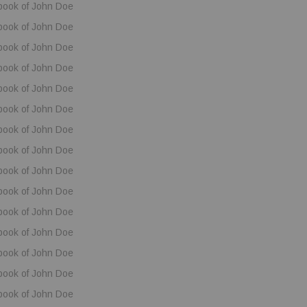
book of John Doe
book of John Doe
book of John Doe
book of John Doe
book of John Doe
book of John Doe
book of John Doe
book of John Doe
book of John Doe
book of John Doe
book of John Doe
book of John Doe
book of John Doe
book of John Doe
book of John Doe