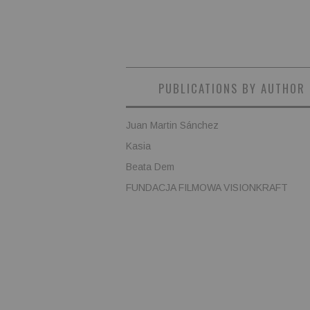
PUBLICATIONS BY AUTHOR
Juan Martin Sánchez
Kasia
Beata Dem
FUNDACJA FILMOWA VISIONKRAFT