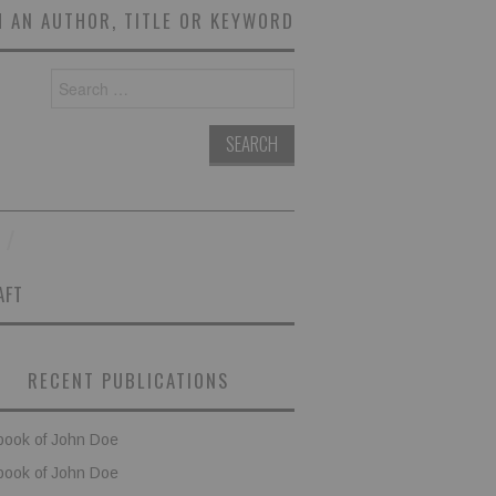
 AN AUTHOR, TITLE OR KEYWORD
Search
for:
AFT
RECENT PUBLICATIONS
book of John Doe
book of John Doe