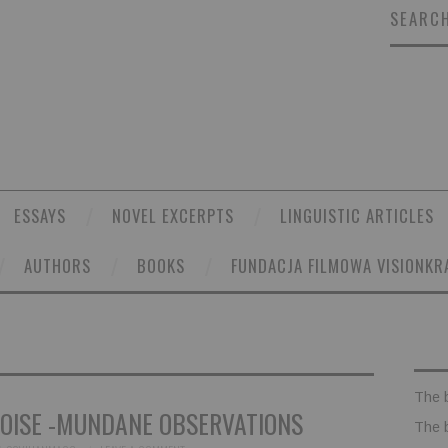
SEARCH
ESSAYS
NOVEL EXCERPTS
LINGUISTIC ARTICLES
AUTHORS
BOOKS
FUNDACJA FILMOWA VISIONKR
The 
OISE -MUNDANE OBSERVATIONS
The 