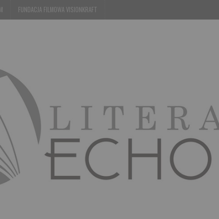
EM
FUNDACJA FILMOWA VISIONKRAFT