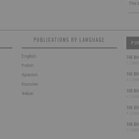
The 
PUBLICATIONS BY LANGUAGE
PO
English
THE BO
5 COMM
Polish
THE BO
Spanish
4 COMM
Russian
THE BO
Italian
4 COMM
THE BO
4 COMM
THE BO
3 COMM