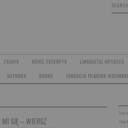
SEARCH
ESSAYS
NOVEL EXCERPTS
LINGUISTIC ARTICLES
AUTHORS
BOOKS
FUNDACJA FILMOWA VISIONKR
The 
 MI SIĘ – WIERSZ
The 