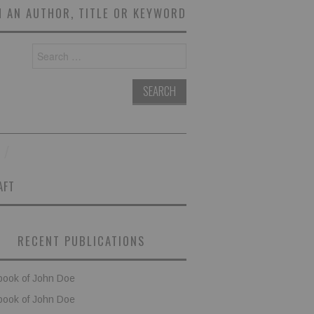
 AN AUTHOR, TITLE OR KEYWORD
Search
for:
AFT
RECENT PUBLICATIONS
book of John Doe
book of John Doe