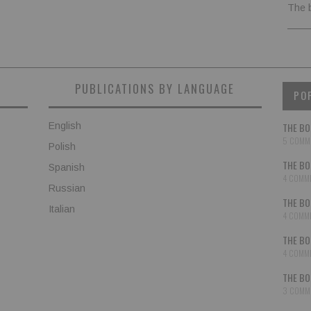
The 
PUBLICATIONS BY LANGUAGE
PO
English
THE BO
5 COMM
Polish
THE BO
Spanish
4 COMM
Russian
THE BO
Italian
4 COMM
THE BO
4 COMM
THE BO
3 COMM