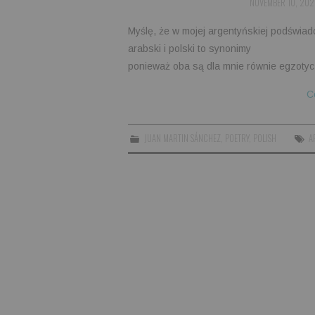
NOVEMBER 10, 202
Myślę, że w mojej argentyńskiej podświad
arabski i polski to synonimy
ponieważ oba są dla mnie równie egzotyc
C
JUAN MARTIN SÁNCHEZ
,
POETRY
,
POLISH
A