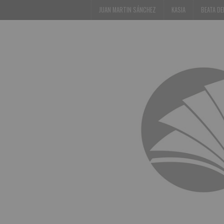
JUAN MARTIN SÁNCHEZ
KASIA
BEATA D