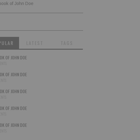
book of John Doe
PULAR
LATEST
TAGS
OK OF JOHN DOE
ENTS
OK OF JOHN DOE
ENTS
OK OF JOHN DOE
ENTS
OK OF JOHN DOE
ENTS
OK OF JOHN DOE
ENTS