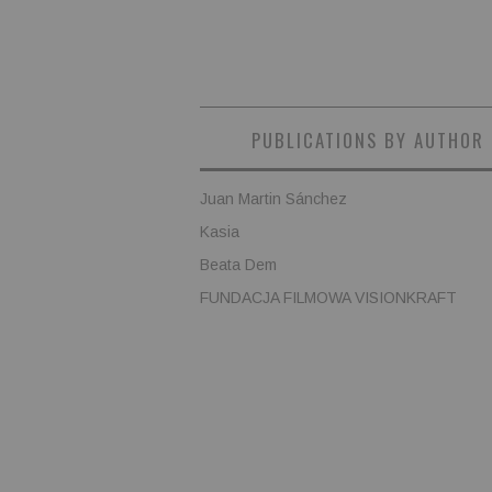
PUBLICATIONS BY AUTHOR
Juan Martin Sánchez
Kasia
Beata Dem
FUNDACJA FILMOWA VISIONKRAFT