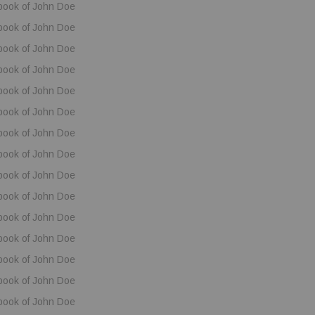
book of John Doe
book of John Doe
book of John Doe
book of John Doe
book of John Doe
book of John Doe
book of John Doe
book of John Doe
book of John Doe
book of John Doe
book of John Doe
book of John Doe
book of John Doe
book of John Doe
book of John Doe