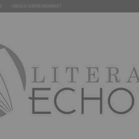
EM
FUNDACJA FILMOWA VISIONKRAFT