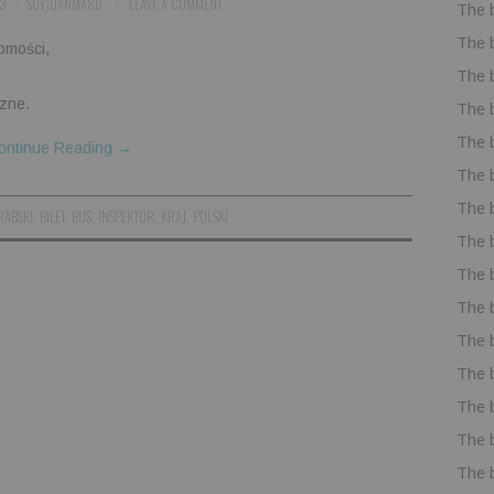
3
SOYJUANMA86
LEAVE A COMMENT
The 
The 
omości,
The 
zne.
The 
The 
ontinue Reading
→
The 
The 
RABSKI
,
BILET
,
BUS
,
INSPEKTOR
,
KRAJ
,
POLSKI
The 
The 
The 
The 
The 
The 
The 
The 