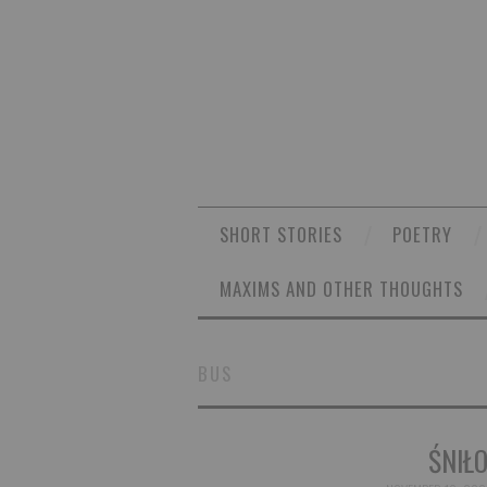
SHORT STORIES
POETRY
MAXIMS AND OTHER THOUGHTS
BUS
ŚNIŁO