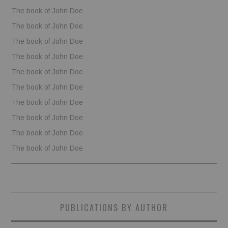
The book of John Doe
The book of John Doe
The book of John Doe
The book of John Doe
The book of John Doe
The book of John Doe
The book of John Doe
The book of John Doe
The book of John Doe
The book of John Doe
PUBLICATIONS BY AUTHOR