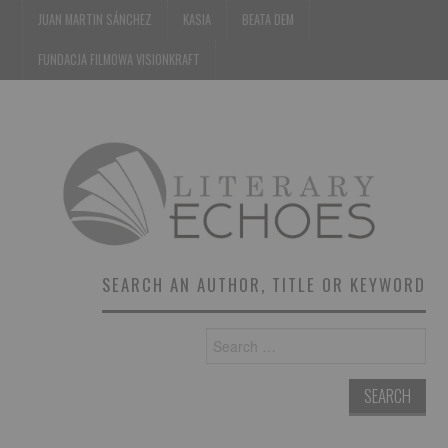
JUAN MARTIN SÁNCHEZ
KASIA
BEATA DEM
FUNDACJA FILMOWA VISIONKRAFT
SEARCH AN AUTHOR, TITLE OR KEYWORD
Search
for: