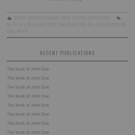
BOOKS
ENGLISH
,
JUAN MARTIN SÁNCHEZ
,
NOVEL EXCERPTS
,
SHORT STORIES
BELIEVE
,
BELL
,
BELLE
,
CHEAT
,
DECEIT
,
MAKE BELIEVE
,
POET
,
TOLL
,
UNLIKELY
,
UNWILLING
,
FUNDACJA FILMOWA
VOICE
,
WOODY
VISIONKRAFT
RECENT PUBLICATIONS
The book of John Doe
The book of John Doe
The book of John Doe
The book of John Doe
The book of John Doe
The book of John Doe
The book of John Doe
The book of John Doe