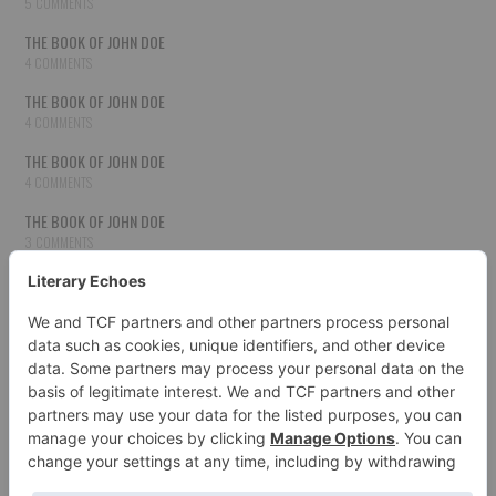
5 COMMENTS
THE BOOK OF JOHN DOE
4 COMMENTS
THE BOOK OF JOHN DOE
4 COMMENTS
THE BOOK OF JOHN DOE
4 COMMENTS
THE BOOK OF JOHN DOE
3 COMMENTS
THE BOOK OF JOHN DOE
3 COMMENTS
THE BOOK OF JOHN DOE
3 COMMENTS
HOW TO PUBLISH YOUR WORK
3 COMMENTS
THE BOOK OF JOHN DOE
3 COMMENTS