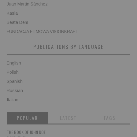
Juan Martin Sánchez
Kasia
Beata Dem
FUNDACJA FILMOWA VISIONKRAFT
PUBLICATIONS BY LANGUAGE
English
Polish
Spanish
Russian
Italian
POPULAR
LATEST
TAGS
THE BOOK OF JOHN DOE