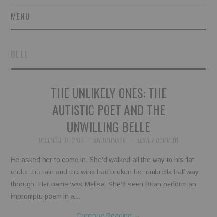
MENU
SHORT STORIES
BELL
POETRY
THE UNLIKELY ONES: THE
ESSAYS
AUTISTIC POET AND THE
NOVEL EXCERPTS
UNWILLING BELLE
LINGUISTIC ARTICLES
DECEMBER 17, 2018
SOYJUANMA86
LEAVE A COMMENT
He asked her to come in. She’d walked all the way to his flat
MAXIMS AND OTHER
under the rain and the wind had broken her umbrella half way
through. Her name was Melisa. She’d seen Brian perform an
THOUGHTS
impromptu poem in a…
AUTHORS
Continue Reading
→