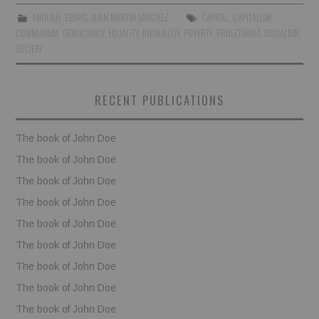
ENGLISH
,
ESSAYS
,
JUAN MARTIN SÁNCHEZ
CAPITAL
,
CAPITALISM
,
BOOKS
COMMUNISM
,
DEMOCRACY
,
EQUALITY
,
INEQUALITY
,
POVERTY
,
PROLETARIAT
,
SOCIALISM
,
SOCIETY
FUNDACJA FILMOWA
RECENT PUBLICATIONS
VISIONKRAFT
The book of John Doe
The book of John Doe
The book of John Doe
The book of John Doe
The book of John Doe
The book of John Doe
The book of John Doe
The book of John Doe
The book of John Doe