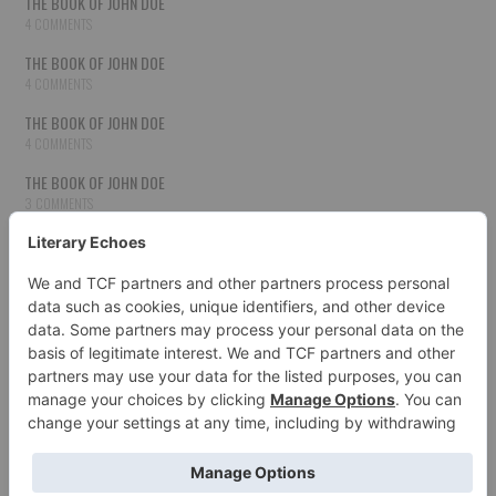
THE BOOK OF JOHN DOE
4 COMMENTS
THE BOOK OF JOHN DOE
4 COMMENTS
THE BOOK OF JOHN DOE
4 COMMENTS
THE BOOK OF JOHN DOE
3 COMMENTS
THE BOOK OF JOHN DOE
3 COMMENTS
THE BOOK OF JOHN DOE
3 COMMENTS
HOW TO PUBLISH YOUR WORK
3 COMMENTS
THE BOOK OF JOHN DOE
3 COMMENTS
SECOND CHANCES