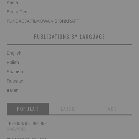
Kasia
Beata Dem
FUNDACJA FILMOWA VISIONKRAFT
PUBLICATIONS BY LANGUAGE
English
Polish
Spanish
Russian
Italian
POPULAR
LATEST
TAGS
THE BOOK OF JOHN DOE
5 COMMENTS