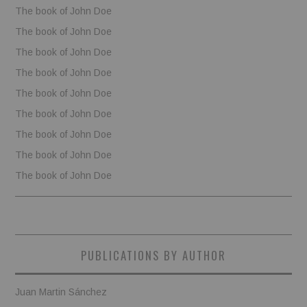
The book of John Doe
The book of John Doe
The book of John Doe
The book of John Doe
The book of John Doe
The book of John Doe
The book of John Doe
The book of John Doe
The book of John Doe
PUBLICATIONS BY AUTHOR
Juan Martin Sánchez