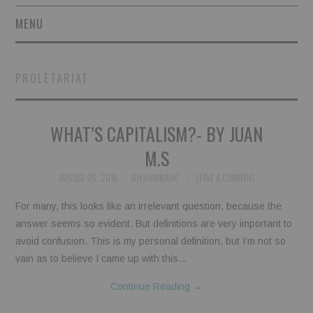
MENU
SHORT STORIES
PROLETARIAT
POETRY
WHAT’S CAPITALISM?- BY JUAN
ESSAYS
M.S
NOVEL EXCERPTS
AUGUST 26, 2016
SOYJUANMA86
LEAVE A COMMENT
LINGUISTIC ARTICLES
For many, this looks like an irrelevant question, because the
answer seems so evident. But definitions are very important to
MAXIMS AND OTHER
avoid confusion. This is my personal definition, but I’m not so
vain as to believe I came up with this…
THOUGHTS
Continue Reading
→
AUTHORS