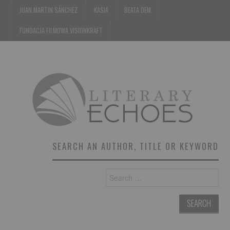
JUAN MARTIN SÁNCHEZ
KASIA
BEATA DEM
FUNDACJA FILMOWA VISIONKRAFT
SEARCH AN AUTHOR, TITLE OR KEYWORD
Search
for: