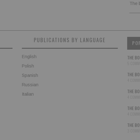
The 
PUBLICATIONS BY LANGUAGE
PO
English
THE BO
5 COMM
Polish
THE BO
Spanish
4 COMM
Russian
THE BO
Italian
4 COMM
THE BO
4 COMM
THE BO
3 COMM