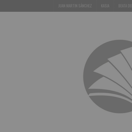
JUAN MARTIN SÁNCHEZ
KASIA
BEATA D