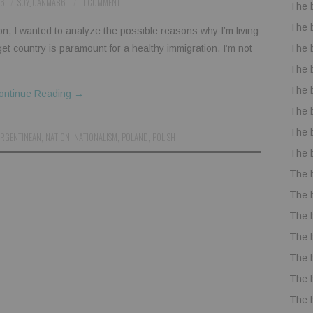
16
SOYJUANMA86
1 COMMENT
The 
The 
ion, I wanted to analyze the possible reasons why I’m living
The 
arget country is paramount for a healthy immigration. I’m not
The 
The 
ontinue Reading
→
The 
The 
ARGENTINEAN
,
NATION
,
NATIONALISM
,
POLAND
,
POLISH
The 
The 
The 
The 
The 
The 
The 
The 