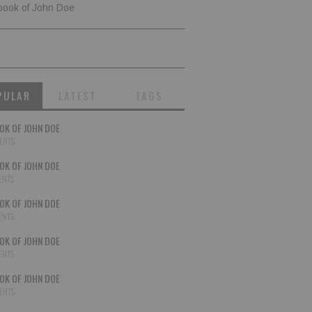
book of John Doe
PULAR
LATEST
TAGS
OK OF JOHN DOE
ENTS
OK OF JOHN DOE
ENTS
OK OF JOHN DOE
ENTS
OK OF JOHN DOE
ENTS
OK OF JOHN DOE
ENTS