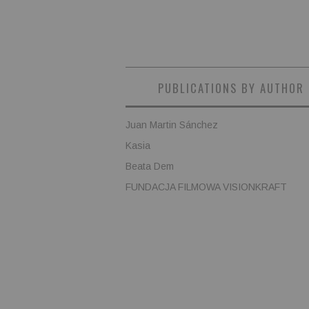
PUBLICATIONS BY AUTHOR
Juan Martin Sánchez
Kasia
Beata Dem
FUNDACJA FILMOWA VISIONKRAFT