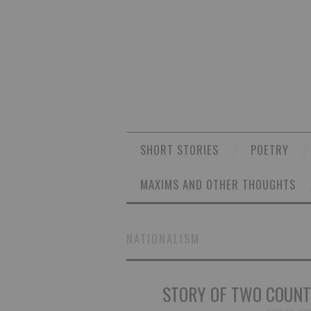
SHORT STORIES
POETRY
MAXIMS AND OTHER THOUGHTS
NATIONALISM
STORY OF TWO COUNTR