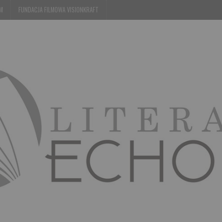
EM
FUNDACJA FILMOWA VISIONKRAFT