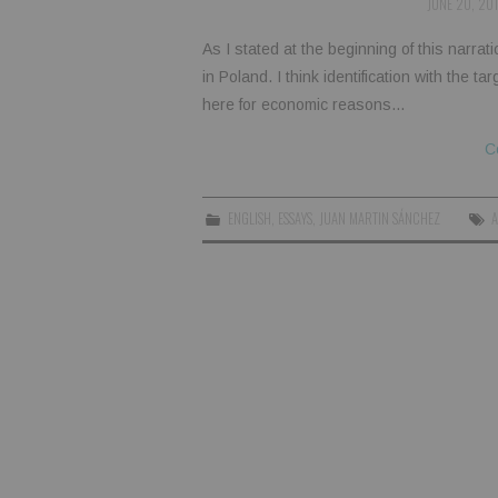
JUNE 20, 20
As I stated at the beginning of this narrat
in Poland. I think identification with the t
here for economic reasons…
C
ENGLISH
,
ESSAYS
,
JUAN MARTIN SÁNCHEZ