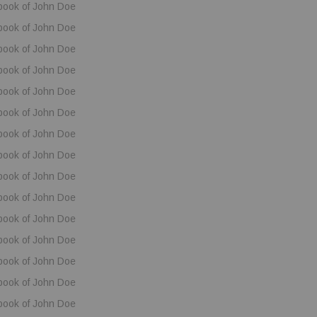
book of John Doe
book of John Doe
book of John Doe
book of John Doe
book of John Doe
book of John Doe
book of John Doe
book of John Doe
book of John Doe
book of John Doe
book of John Doe
book of John Doe
book of John Doe
book of John Doe
book of John Doe