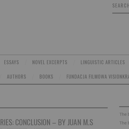
SEARCH
ESSAYS
NOVEL EXCERPTS
LINGUISTIC ARTICLES
AUTHORS
BOOKS
FUNDACJA FILMOWA VISIONKR
The 
IES: CONCLUSION – BY JUAN M.S
The 