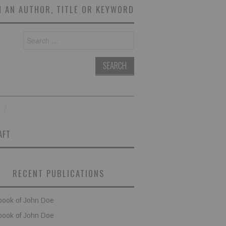
 AN AUTHOR, TITLE OR KEYWORD
Search
for:
AFT
RECENT PUBLICATIONS
book of John Doe
book of John Doe