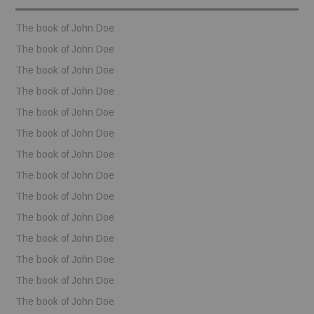
BOOKS
The book of John Doe
The book of John Doe
FUNDACJA FILMOWA
The book of John Doe
The book of John Doe
VISIONKRAFT
The book of John Doe
The book of John Doe
The book of John Doe
The book of John Doe
The book of John Doe
The book of John Doe
The book of John Doe
The book of John Doe
The book of John Doe
The book of John Doe