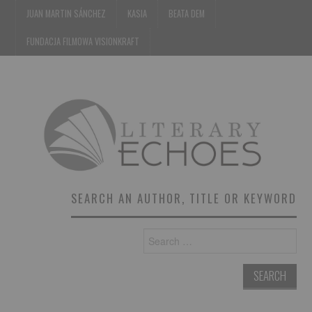
JUAN MARTIN SÁNCHEZ
KASIA
BEATA DEM
FUNDACJA FILMOWA VISIONKRAFT
SEARCH AN AUTHOR, TITLE OR KEYWORD
Search
for: