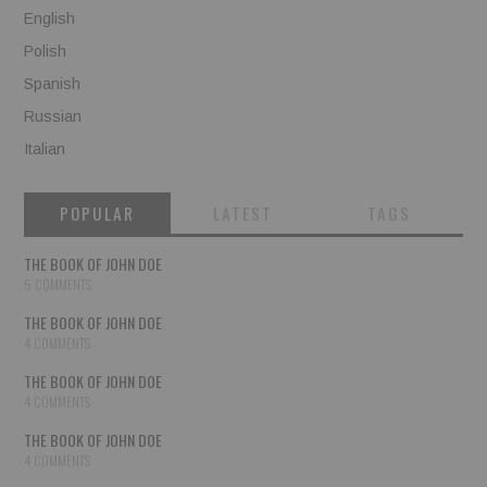
English
Polish
Spanish
Russian
Italian
POPULAR
LATEST
TAGS
THE BOOK OF JOHN DOE
5 COMMENTS
THE BOOK OF JOHN DOE
4 COMMENTS
THE BOOK OF JOHN DOE
4 COMMENTS
THE BOOK OF JOHN DOE
4 COMMENTS