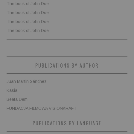
The book of John Doe
The book of John Doe
The book of John Doe
The book of John Doe
PUBLICATIONS BY AUTHOR
Juan Martin Sánchez
Kasia
Beata Dem
FUNDACJA FILMOWA VISIONKRAFT
PUBLICATIONS BY LANGUAGE