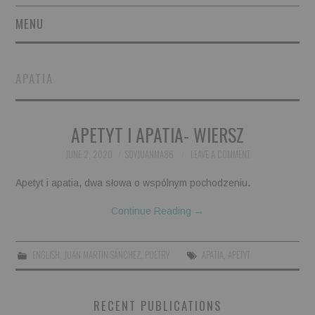
MENU
SHORT STORIES
APATIA
POETRY
APETYT I APATIA- WIERSZ
ESSAYS
JUNE 2, 2020
SOYJUANMA86
LEAVE A COMMENT
NOVEL EXCERPTS
Apetyt i apatia, dwa słowa o wspólnym pochodzeniu.
LINGUISTIC ARTICLES
Continue Reading
→
MAXIMS AND OTHER
ENGLISH
,
JUAN MARTIN SÁNCHEZ
,
POETRY
APATIA
,
APETYT
THOUGHTS
RECENT PUBLICATIONS
AUTHORS