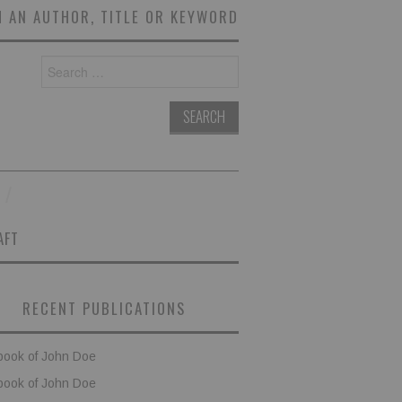
 AN AUTHOR, TITLE OR KEYWORD
Search
for:
AFT
RECENT PUBLICATIONS
book of John Doe
book of John Doe