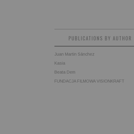
PUBLICATIONS BY AUTHOR
Juan Martin Sánchez
Kasia
Beata Dem
FUNDACJA FILMOWA VISIONKRAFT