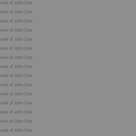
book of John Doe
book of John Doe
book of John Doe
book of John Doe
book of John Doe
book of John Doe
book of John Doe
book of John Doe
book of John Doe
book of John Doe
book of John Doe
book of John Doe
book of John Doe
book of John Doe
book of John Doe