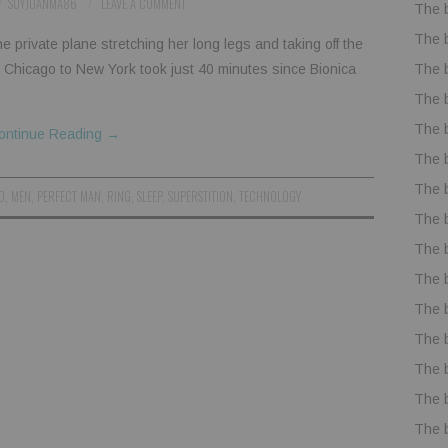
SOYJUANMA86
LEAVE A COMMENT
The 
The 
e private plane stretching her long legs and taking off the
The 
om Chicago to New York took just 40 minutes since Bionica
The 
The 
ontinue Reading
→
The 
The 
D
,
MEN
,
PERFECT MAN
,
RING
,
SLEEP
,
SUPERSTITION
,
TECHNOLOGY
The 
The 
The 
The 
The 
The 
The 
The 