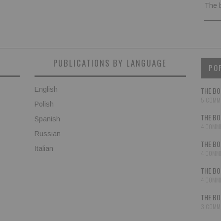
The 
PUBLICATIONS BY LANGUAGE
PO
English
THE BO
5 COMM
Polish
THE BO
Spanish
4 COMM
Russian
THE BO
Italian
4 COMM
THE BO
4 COMM
THE BO
3 COMM