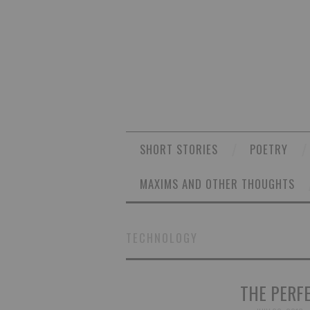
SHORT STORIES
POETRY
MAXIMS AND OTHER THOUGHTS
TECHNOLOGY
THE PERF