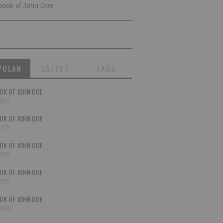
book of John Doe
PULAR
LATEST
TAGS
OK OF JOHN DOE
ENTS
OK OF JOHN DOE
ENTS
OK OF JOHN DOE
ENTS
OK OF JOHN DOE
ENTS
OK OF JOHN DOE
ENTS