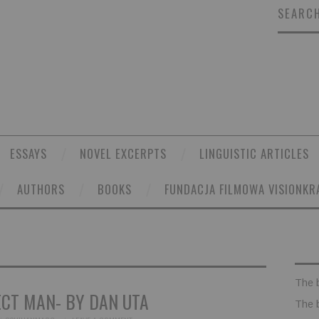
SEARCH
ESSAYS
NOVEL EXCERPTS
LINGUISTIC ARTICLES
AUTHORS
BOOKS
FUNDACJA FILMOWA VISIONKR
The 
ECT MAN- BY DAN UTA
The 