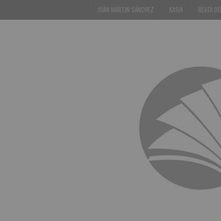
JUAN MARTIN SÁNCHEZ
KASIA
BEATA D