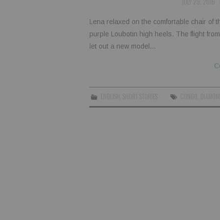
JULY 29, 2016
Lena relaxed on the comfortable chair of th
purple Loubotin high heels. The flight fr
let out a new model…
C
ENGLISH
,
SHORT STORIES
CONGO
,
DIAMON