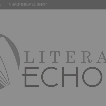
EM
FUNDACJA FILMOWA VISIONKRAFT