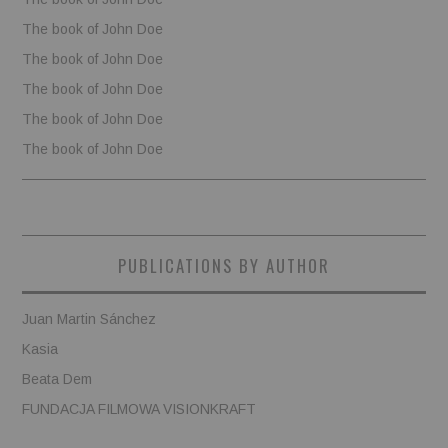
The book of John Doe
The book of John Doe
The book of John Doe
The book of John Doe
The book of John Doe
PUBLICATIONS BY AUTHOR
Juan Martin Sánchez
Kasia
Beata Dem
FUNDACJA FILMOWA VISIONKRAFT