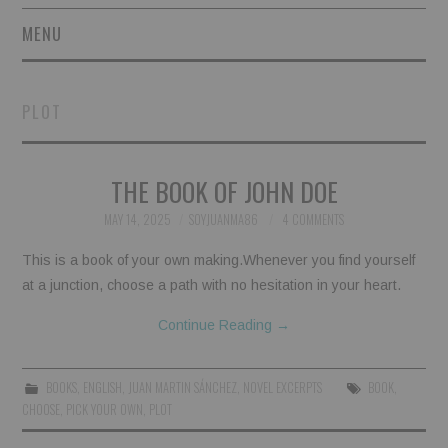
MENU
SHORT STORIES
PLOT
POETRY
THE BOOK OF JOHN DOE
ESSAYS
MAY 14, 2025
SOYJUANMA86
4 COMMENTS
NOVEL EXCERPTS
This is a book of your own making.Whenever you find yourself
LINGUISTIC ARTICLES
at a junction, choose a path with no hesitation in your heart.
Continue Reading
→
MAXIMS AND OTHER
THOUGHTS
BOOKS
,
ENGLISH
,
JUAN MARTIN SÁNCHEZ
,
NOVEL EXCERPTS
BOOK
,
CHOOSE
,
PICK YOUR OWN
,
PLOT
AUTHORS