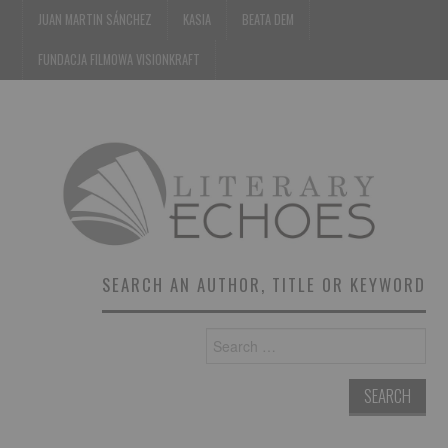
JUAN MARTIN SÁNCHEZ
KASIA
BEATA DEM
FUNDACJA FILMOWA VISIONKRAFT
SEARCH AN AUTHOR, TITLE OR KEYWORD
Search
for: