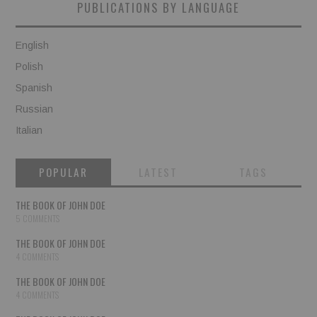
PUBLICATIONS BY LANGUAGE
English
Polish
Spanish
Russian
Italian
POPULAR
LATEST
TAGS
THE BOOK OF JOHN DOE
5 COMMENTS
THE BOOK OF JOHN DOE
4 COMMENTS
THE BOOK OF JOHN DOE
4 COMMENTS