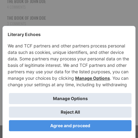
THE BOOK OF JOHN DOE
4 COMMENTS
THE BOOK OF JOHN DOE
3 COMMENTS
THE BOOK OF JOHN DOE
3 COMMENTS
THE BOOK OF JOHN DOE
3 COMMENTS
HOW TO PUBLISH YOUR WORK
3 COMMENTS
THE BOOK OF JOHN DOE
3 COMMENTS
SECOND CHANCES
3 COMMENTS
© 2026 LITERARY ECHOES. ALL RIGHTS RESERVED.