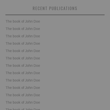
RECENT PUBLICATIONS
BOOKS
The book of John Doe
FUNDACJA FILMOWA
The book of John Doe
VISIONKRAFT
The book of John Doe
The book of John Doe
The book of John Doe
The book of John Doe
The book of John Doe
The book of John Doe
The book of John Doe
The book of John Doe
The book of John Doe
The book of John Doe
The book of John Doe