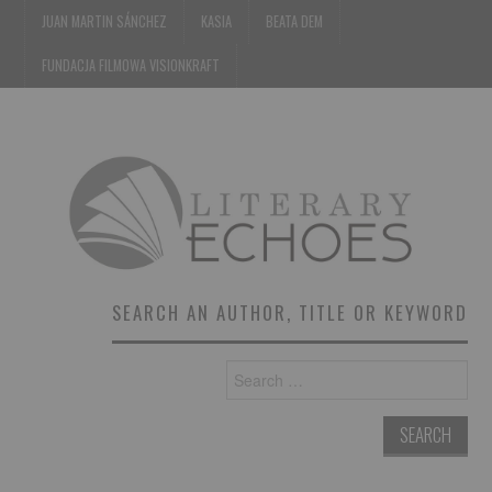
JUAN MARTIN SÁNCHEZ
KASIA
BEATA DEM
FUNDACJA FILMOWA VISIONKRAFT
SEARCH AN AUTHOR, TITLE OR KEYWORD
Search
for: