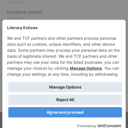
4 COMMENTS
THE BOOK OF JOHN DOE
3 COMMENTS
THE BOOK OF JOHN DOE
3 COMMENTS
THE BOOK OF JOHN DOE
3 COMMENTS
HOW TO PUBLISH YOUR WORK
3 COMMENTS
THE BOOK OF JOHN DOE
3 COMMENTS
SECOND CHANCES
3 COMMENTS
© 2026 LITERARY ECHOES. ALL RIGHTS RESERVED.
FASHIONISTA
BY ATHEMES