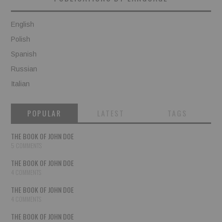
English
Polish
Spanish
Russian
Italian
POPULAR
LATEST
TAGS
THE BOOK OF JOHN DOE
5 COMMENTS
THE BOOK OF JOHN DOE
4 COMMENTS
THE BOOK OF JOHN DOE
4 COMMENTS
THE BOOK OF JOHN DOE