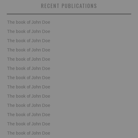
RECENT PUBLICATIONS
BOOKS
The book of John Doe
FUNDACJA FILMOWA
The book of John Doe
The book of John Doe
VISIONKRAFT
The book of John Doe
The book of John Doe
The book of John Doe
The book of John Doe
The book of John Doe
The book of John Doe
The book of John Doe
The book of John Doe
The book of John Doe
The book of John Doe