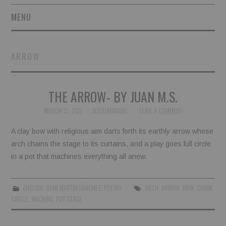
MENU
SHORT STORIES
ARROW
POETRY
THE ARROW- BY JUAN M.S.
ESSAYS
MARCH 15, 2017
SOYJUANMA86
LEAVE A COMMENT
NOVEL EXCERPTS
A clay bow with religious aim darts forth its earthly arrow whose
LINGUISTIC ARTICLES
arch chains the stage to its curtains, and a play goes full circle
in a pot that machines everything all anew.
MAXIMS AND OTHER
ENGLISH
,
JUAN MARTIN SÁNCHEZ
,
POETRY
ARCH
,
ARROW
,
BOW
,
CHAIN
,
THOUGHTS
CIRCLE
,
MACHINE
,
POT
,
STAGE
AUTHORS