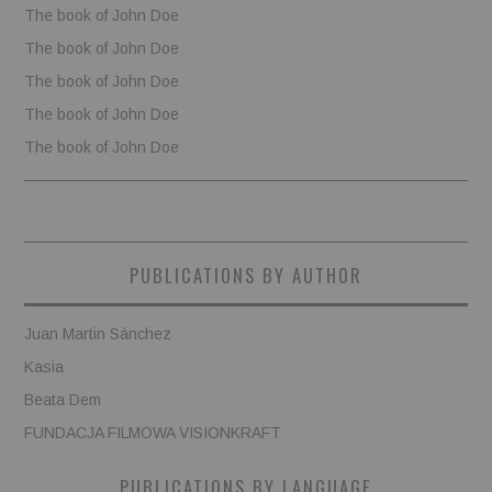
The book of John Doe
The book of John Doe
The book of John Doe
The book of John Doe
The book of John Doe
PUBLICATIONS BY AUTHOR
Juan Martin Sánchez
Kasia
Beata Dem
FUNDACJA FILMOWA VISIONKRAFT
PUBLICATIONS BY LANGUAGE