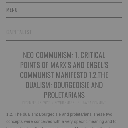
MENU
SHORT STORIES
CAPITALIST
POETRY
NEO-COMMUNISM: 1. CRITICAL
ESSAYS
POINTS OF MARX’S AND ENGEL’S
NOVEL EXCERPTS
COMMUNIST MANIFESTO 1.2.THE
LINGUISTIC ARTICLES
DUALISM: BOURGEOISIE AND
PROLETARIANS
MAXIMS AND OTHER
DECEMBER 26, 2017
SOYJUANMA86
LEAVE A COMMENT
THOUGHTS
1.2. The dualism: Bourgeoisie and proletarians These two
concepts were conceived with a very specific meaning and to
AUTHORS