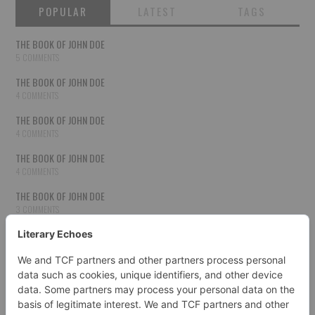
POPULAR
LATEST
TAGS
THE BOOK OF JOHN DOE
5 COMMENTS
THE BOOK OF JOHN DOE
4 COMMENTS
THE BOOK OF JOHN DOE
4 COMMENTS
THE BOOK OF JOHN DOE
4 COMMENTS
THE BOOK OF JOHN DOE
3 COMMENTS
THE BOOK OF JOHN DOE
3 COMMENTS
THE BOOK OF JOHN DOE
3 COMMENTS
HOW TO PUBLISH YOUR WORK