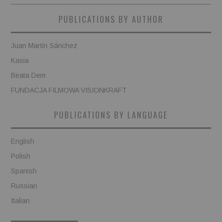
PUBLICATIONS BY AUTHOR
Juan Martin Sánchez
Kasia
Beata Dem
FUNDACJA FILMOWA VISIONKRAFT
PUBLICATIONS BY LANGUAGE
English
Polish
Spanish
Russian
Italian