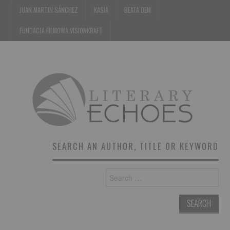
JUAN MARTIN SÁNCHEZ
KASIA
BEATA DEM
FUNDACJA FILMOWA VISIONKRAFT
SEARCH AN AUTHOR, TITLE OR KEYWORD
Search
for: