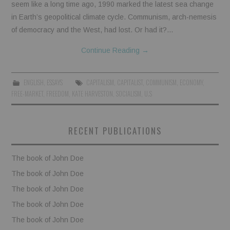
seem like a long time ago, 1990 marked the latest sea change
in Earth’s geopolitical climate cycle. Communism, arch-nemesis
of democracy and the West, had lost. Or had it?…
Continue Reading
→
ENGLISH
,
ESSAYS
CAPITALISM
,
CAPITALIST
,
COMMUNISM
,
ECONOMY
,
FREE-MARKET
,
FREEDOM
,
KATE HARVESTON
,
SOCIALISM
,
U.S
RECENT PUBLICATIONS
The book of John Doe
The book of John Doe
The book of John Doe
The book of John Doe
The book of John Doe