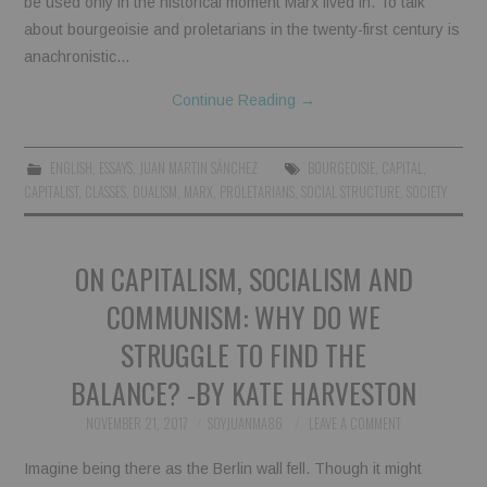
be used only in the historical moment Marx lived in. To talk
about bourgeoisie and proletarians in the twenty-first century is
BOOKS
anachronistic…
FUNDACJA FILMOWA
Continue Reading
→
VISIONKRAFT
ENGLISH
,
ESSAYS
,
JUAN MARTIN SÁNCHEZ
BOURGEOISIE
,
CAPITAL
,
CAPITALIST
,
CLASSES
,
DUALISM
,
MARX
,
PROLETARIANS
,
SOCIAL STRUCTURE
,
SOCIETY
ON CAPITALISM, SOCIALISM AND
COMMUNISM: WHY DO WE
STRUGGLE TO FIND THE
BALANCE? -BY KATE HARVESTON
NOVEMBER 21, 2017
SOYJUANMA86
LEAVE A COMMENT
Imagine being there as the Berlin wall fell. Though it might