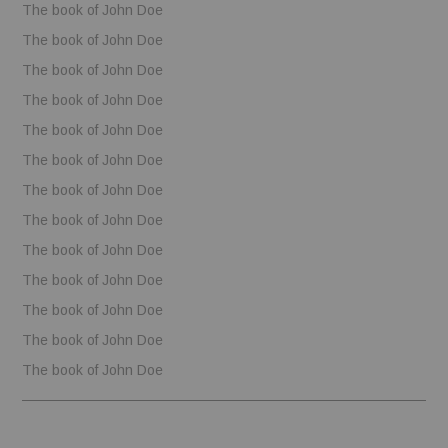
The book of John Doe
The book of John Doe
The book of John Doe
The book of John Doe
The book of John Doe
The book of John Doe
The book of John Doe
The book of John Doe
The book of John Doe
The book of John Doe
The book of John Doe
The book of John Doe
The book of John Doe