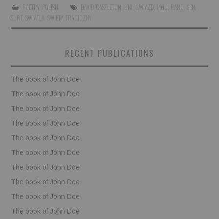
POETRY
,
POLISH
DAVID CASTLETON
,
DNI
,
GWIAZD
,
MOC
,
RANO
,
SEN
,
SUFIT
,
SWIATLA
,
SWIETY
,
TRAGICZNY
BOOKS
FUNDACJA FILMOWA
RECENT PUBLICATIONS
VISIONKRAFT
The book of John Doe
The book of John Doe
The book of John Doe
The book of John Doe
The book of John Doe
The book of John Doe
The book of John Doe
The book of John Doe
The book of John Doe
The book of John Doe