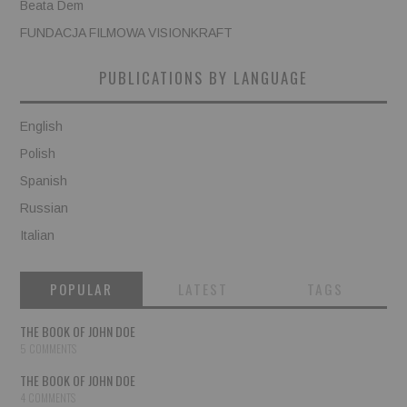
Beata Dem
FUNDACJA FILMOWA VISIONKRAFT
PUBLICATIONS BY LANGUAGE
English
Polish
Spanish
Russian
Italian
POPULAR
LATEST
TAGS
THE BOOK OF JOHN DOE
5 COMMENTS
THE BOOK OF JOHN DOE
4 COMMENTS