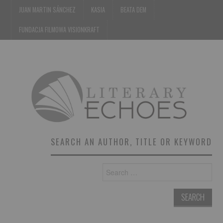
JUAN MARTIN SÁNCHEZ
KASIA
BEATA DEM
FUNDACJA FILMOWA VISIONKRAFT
SEARCH AN AUTHOR, TITLE OR KEYWORD
Search
for: