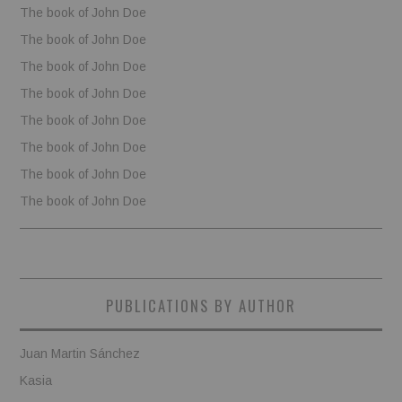
The book of John Doe
The book of John Doe
The book of John Doe
The book of John Doe
The book of John Doe
The book of John Doe
The book of John Doe
The book of John Doe
PUBLICATIONS BY AUTHOR
Juan Martin Sánchez
Kasia