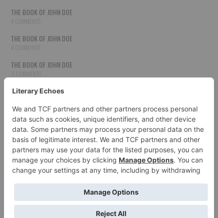
THE BOOK OF JOHN DOE
4 COMMENTS
THE BOOK OF JOHN DOE
4 COMMENTS
THE BOOK OF JOHN DOE
3 COMMENTS
THE BOOK OF JOHN DOE
3 COMMENTS
THE BOOK OF JOHN DOE
3 COMMENTS
HOW TO PUBLISH YOUR WORK
3 COMMENTS
THE BOOK OF JOHN DOE
3 COMMENTS
SECOND CHANCES
3 COMMENTS