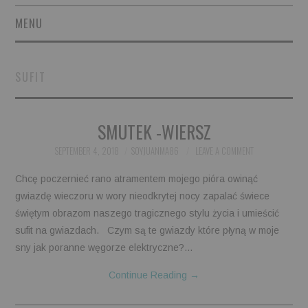
MENU
SHORT STORIES
SUFIT
POETRY
SMUTEK -WIERSZ
ESSAYS
SEPTEMBER 4, 2018
SOYJUANMA86
LEAVE A COMMENT
NOVEL EXCERPTS
Chcę poczernieć rano atramentem mojego pióra owinąć
LINGUISTIC ARTICLES
gwiazdę wieczoru w wory nieodkrytej nocy zapalać świece
świętym obrazom naszego tragicznego stylu życia i umieścić
MAXIMS AND OTHER
sufit na gwiazdach. Czym są te gwiazdy które płyną w moje
sny jak poranne węgorze elektryczne?…
THOUGHTS
Continue Reading
→
AUTHORS