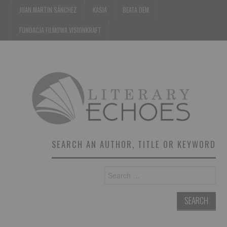
JUAN MARTIN SÁNCHEZ
KASIA
BEATA DEM
FUNDACJA FILMOWA VISIONKRAFT
SEARCH AN AUTHOR, TITLE OR KEYWORD
Search
for: