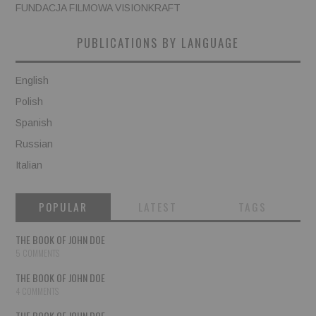
FUNDACJA FILMOWA VISIONKRAFT
PUBLICATIONS BY LANGUAGE
English
Polish
Spanish
Russian
Italian
POPULAR
LATEST
TAGS
THE BOOK OF JOHN DOE
5 COMMENTS
THE BOOK OF JOHN DOE
4 COMMENTS
THE BOOK OF JOHN DOE