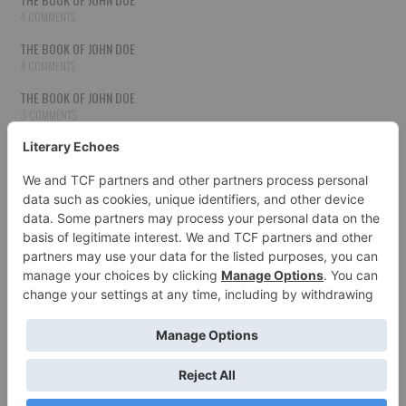
4 COMMENTS
THE BOOK OF JOHN DOE
4 COMMENTS
THE BOOK OF JOHN DOE
3 COMMENTS
THE BOOK OF JOHN DOE
3 COMMENTS
THE BOOK OF JOHN DOE
3 COMMENTS
HOW TO PUBLISH YOUR WORK
3 COMMENTS
THE BOOK OF JOHN DOE
3 COMMENTS
SECOND CHANCES
3 COMMENTS