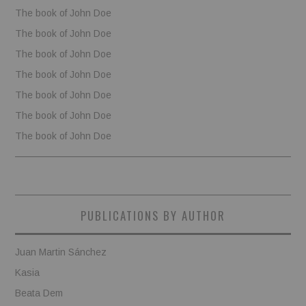
The book of John Doe
The book of John Doe
The book of John Doe
The book of John Doe
The book of John Doe
The book of John Doe
The book of John Doe
PUBLICATIONS BY AUTHOR
Juan Martin Sánchez
Kasia
Beata Dem