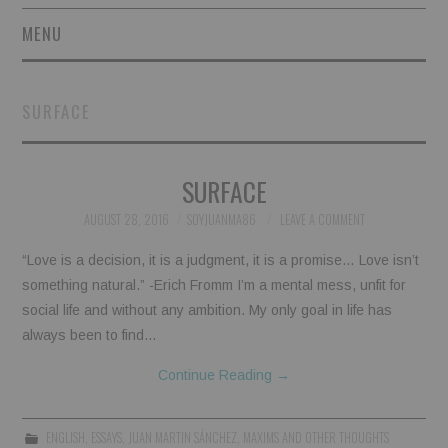
MENU
SHORT STORIES
SURFACE
POETRY
SURFACE
ESSAYS
AUGUST 28, 2016
SOYJUANMA86
LEAVE A COMMENT
NOVEL EXCERPTS
“Love is a decision, it is a judgment, it is a promise… Love isn’t
LINGUISTIC ARTICLES
something natural.” -Erich Fromm I’m a mental mess, unfit for
social life and without any ambition. My only goal in life has
MAXIMS AND OTHER
always been to find…
Continue Reading
→
THOUGHTS
AUTHORS
ENGLISH
,
ESSAYS
,
JUAN MARTIN SÁNCHEZ
,
MAXIMS AND OTHER THOUGHTS