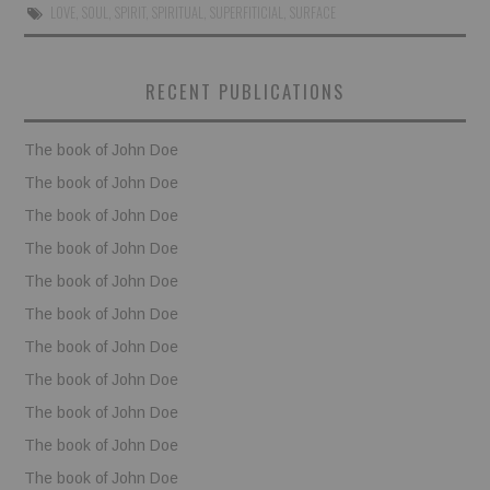
LOVE
,
SOUL
,
SPIRIT
,
SPIRITUAL
,
SUPERFITICIAL
,
SURFACE
BOOKS
RECENT PUBLICATIONS
FUNDACJA FILMOWA
The book of John Doe
VISIONKRAFT
The book of John Doe
The book of John Doe
The book of John Doe
The book of John Doe
The book of John Doe
The book of John Doe
The book of John Doe
The book of John Doe
The book of John Doe
The book of John Doe