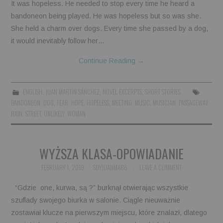
It was hopeless. He needed to stop every time he heard a
bandoneon being played. He was hopeless but so was she.
She held a charm over dogs. Every time she passed by a dog,
it would inevitably follow her…
Continue Reading
→
ENGLISH
,
JUAN MARTIN SÁNCHEZ
,
NOVEL EXCERPTS
,
SHORT STORIES
BANDONEON
,
DOG
,
FEAR
,
HOPE
,
HOPELESS
,
MEETING
,
MUSIC
,
MUSICIAN
,
PASSAGEWAY
,
RAIN
,
STREET
,
UNLIKELY
,
WOMAN
WYŻSZA KLASA-OPOWIADANIE
FEBRUARY 1, 2019
SOYJUANMA86
LEAVE A COMMENT
“Gdzie one, kurwa, są ?” burknął otwierając wszystkie
szuflady swojego biurka w salonie. Ciągle nieuważnie
zostawiał klucze na pierwszym miejscu, które znalazł, dlatego