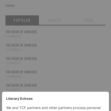
Italian
POPULAR
LATEST
TAGS
THE BOOK OF JOHN DOE
5 COMMENTS
THE BOOK OF JOHN DOE
4 COMMENTS
THE BOOK OF JOHN DOE
4 COMMENTS
THE BOOK OF JOHN DOE
4 COMMENTS
THE BOOK OF JOHN DOE
3 COMMENTS
THE BOOK OF JOHN DOE
3 COMMENTS