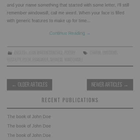
and your name something that started with some letter, I’ll still
remember windowsill, call me weird. When your face is filled
with generic features to make up for time…
Continue Reading
→
ENGLISH
,
JUAN MARTIN SÁNCHEZ
,
POETRY
CHARM
,
EMOTIONS
,
HOSTILITY
,
POEM
,
REMEMBER
,
SHYNESS
,
WINDOWSILL
Post
←
OLDER ARTICLES
NEWER ARTICLES
→
navigation
RECENT PUBLICATIONS
The book of John Doe
The book of John Doe
The book of John Doe