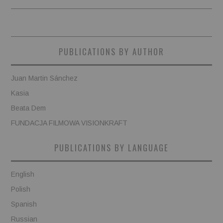
PUBLICATIONS BY AUTHOR
Juan Martin Sánchez
Kasia
Beata Dem
FUNDACJA FILMOWA VISIONKRAFT
PUBLICATIONS BY LANGUAGE
English
Polish
Spanish
Russian