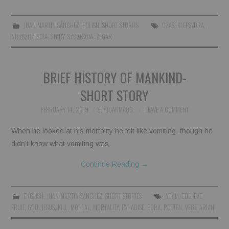
BOOKS
JUAN MARTIN SÁNCHEZ
,
POLISH
,
SHORT STORIES
CZAS
,
KLEPSYDRA
,
NIEZSZCZESCIA
,
STARY
,
SZCZESCIA
,
ZEGAR
FUNDACJA FILMOWA
VISIONKRAFT
BRIEF HISTORY OF MANKIND-
SHORT STORY
FEBRUARY 14, 2019
SOYJUANMA86
LEAVE A COMMENT
When he looked at his mortality he felt like vomiting, though he
didn’t know what vomiting was.
Continue Reading
→
ENGLISH
,
JUAN MARTIN SÁNCHEZ
,
SHORT STORIES
ADAM
,
EDE
,
EVE
,
FRUIT
,
GOD
,
JESUS
,
KILL
,
MORTAL
,
MORTALITY
,
PARADISE
,
PORK
,
ROTTEN
,
VEGETARIAN