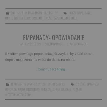
ENGLISH
,
JUAN MARTIN SÁNCHEZ
,
POETRY
CRAZY
,
GAME
,
GATE
,
IMPETUOUS
,
KEY
,
LOCA
,
PASSIONATE
,
PLAY
,
PLAYGROUND
,
SOUND
EMPANADY- OPOWIADANIE
JANUARY 23, 2019
SOYJUANMA86
LEAVE A COMMENT
Szedłem pewnego popołudnia, jak zwykle, by zabić czas,
dopóki moja żona nie wróci do domu na obiad.
Continue Reading
→
JUAN MARTIN SÁNCHEZ
,
POLISH
,
SHORT STORIES
DZIECKO
,
EMPANADA
,
GOTOWAC
,
MIĘSO
,
MIĘSOŻERNY
,
OPIEKOWAC
,
PAR WILSONA
,
POZNAN
,
WEGETARIANIZM
,
ZONA