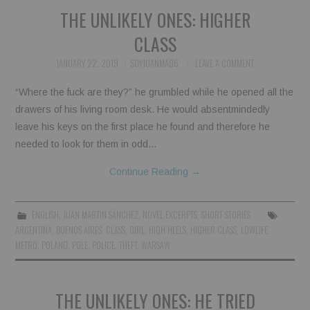
THE UNLIKELY ONES: HIGHER
CLASS
JANUARY 22, 2019
SOYJUANMA86
LEAVE A COMMENT
“Where the fuck are they?” he grumbled while he opened all the
drawers of his living room desk. He would absentmindedly
leave his keys on the first place he found and therefore he
needed to look for them in odd…
Continue Reading
→
ENGLISH
,
JUAN MARTIN SÁNCHEZ
,
NOVEL EXCERPTS
,
SHORT STORIES
ARGENTINA
,
BUENOS AIRES
,
CLASS
,
GIRL
,
HIGH HEELS
,
HIGHER CLASS
,
LOWLIFE
,
METRO
,
POLAND
,
POLE
,
POLICE
,
THEFT
,
WARSAW
THE UNLIKELY ONES: HE TRIED