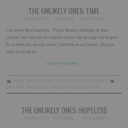
THE UNLIKELY ONES: TIME
FEBRUARY 10, 2019
SOYJUANMA86
LEAVE A COMMENT
I’ve never liked watches: Those illusory attempts at time
control. We can see the sands of time slip through our fingers
for a while but we can never hold time in our hands. We just
have to let go of…
Continue Reading
→
ENGLISH
,
JUAN MARTIN SÁNCHEZ
,
NOVEL EXCERPTS
,
SHORT STORIES
CHILD
,
HOUR
,
HOURGLASS
,
KID
,
PERIOD
,
SAND
,
TIME
,
UNLIKELY
,
YEARS
THE UNLIKELY ONES: HOPELESS
FEBRUARY 3, 2019
SOYJUANMA86
LEAVE A COMMENT