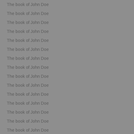
The book of John Doe
The book of John Doe
The book of John Doe
The book of John Doe
The book of John Doe
The book of John Doe
The book of John Doe
The book of John Doe
The book of John Doe
The book of John Doe
The book of John Doe
The book of John Doe
The book of John Doe
The book of John Doe
The book of John Doe