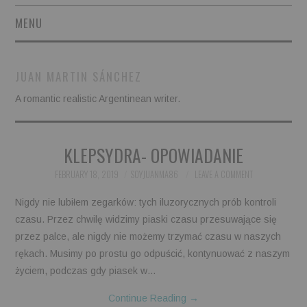
MENU
SHORT STORIES
JUAN MARTIN SÁNCHEZ
POETRY
A romantic realistic Argentinean writer.
ESSAYS
KLEPSYDRA- OPOWIADANIE
NOVEL EXCERPTS
FEBRUARY 18, 2019
SOYJUANMA86
LEAVE A COMMENT
LINGUISTIC ARTICLES
Nigdy nie lubiłem zegarków: tych iluzorycznych prób kontroli
czasu. Przez chwilę widzimy piaski czasu przesuwające się
MAXIMS AND OTHER
przez palce, ale nigdy nie możemy trzymać czasu w naszych
rękach. Musimy po prostu go odpuścić, kontynuować z naszym
THOUGHTS
życiem, podczas gdy piasek w…
AUTHORS
Continue Reading
→