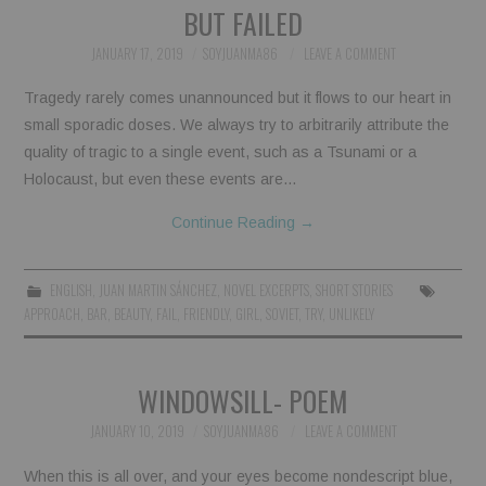
BUT FAILED
JANUARY 17, 2019
SOYJUANMA86
LEAVE A COMMENT
Tragedy rarely comes unannounced but it flows to our heart in
small sporadic doses. We always try to arbitrarily attribute the
quality of tragic to a single event, such as a Tsunami or a
Holocaust, but even these events are…
Continue Reading
→
ENGLISH
,
JUAN MARTIN SÁNCHEZ
,
NOVEL EXCERPTS
,
SHORT STORIES
APPROACH
,
BAR
,
BEAUTY
,
FAIL
,
FRIENDLY
,
GIRL
,
SOVIET
,
TRY
,
UNLIKELY
WINDOWSILL- POEM
JANUARY 10, 2019
SOYJUANMA86
LEAVE A COMMENT
When this is all over, and your eyes become nondescript blue,