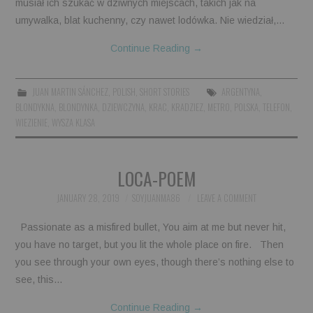
musiał ich szukać w dziwnych miejscach, takich jak na
umywalka, blat kuchenny, czy nawet lodówka. Nie wiedział,…
Continue Reading
→
JUAN MARTIN SÁNCHEZ
,
POLISH
,
SHORT STORIES
ARGENTYNA
,
BLONDYKNA
,
BLONDYNKA
,
DZIEWCZYNA
,
KRAC
,
KRADZIEZ
,
METRO
,
POLSKA
,
TELEFON
,
WIEZIENIE
,
WYSZA KLASA
LOCA-POEM
JANUARY 28, 2019
SOYJUANMA86
LEAVE A COMMENT
Passionate as a misfired bullet, You aim at me but never hit,
you have no target, but you lit the whole place on fire. Then
you see through your own eyes, though there’s nothing else to
see, this…
Continue Reading
→