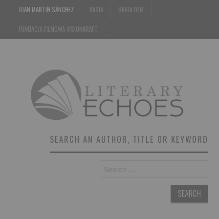
JUAN MARTIN SÁNCHEZ
KASIA
BEATA DEM
FUNDACJA FILMOWA VISIONKRAFT
SEARCH AN AUTHOR, TITLE OR KEYWORD
Search
for: