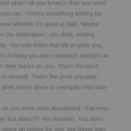
 but what? All you know is that you need
 you can. There’s something waiting for
sure whether it’s good or bad. ‘Maybe
t the destination,’ you think, smiling
ity. You only know that life propels you,
nts to bring you into existence, and just as
urn their backs on you. That’s the price
to oneself. That’s the price you paid.
d what better place to exemplify that than
 as you were once abandoned. “Fairness
ay. But does it? You hesitate. You don’t
 never an option for you, but those men