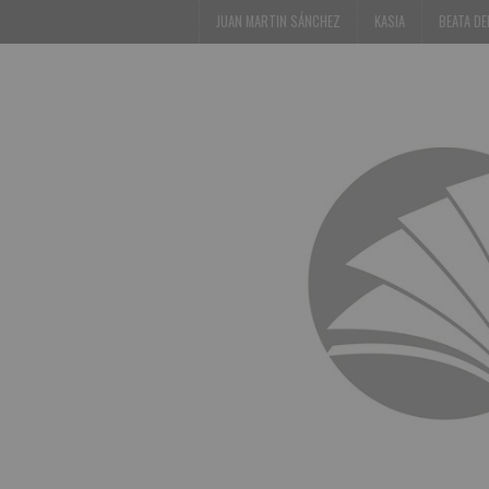
JUAN MARTIN SÁNCHEZ
KASIA
BEATA D