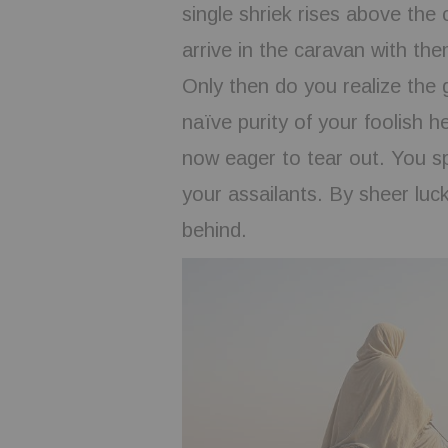
single shriek rises above the
arrive in the caravan with the
Only then do you realize the
naïve purity of your foolish h
now eager to tear out. You sp
your assailants. By sheer luc
behind.