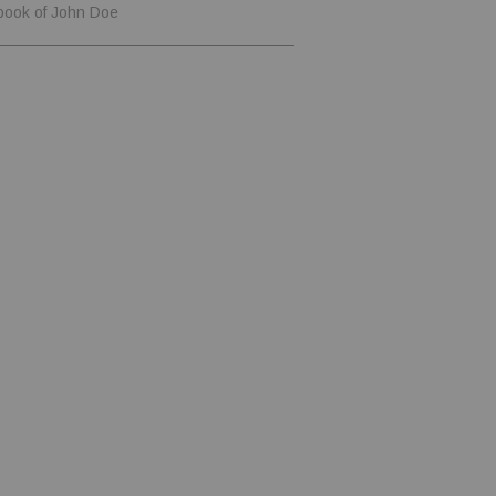
book of John Doe