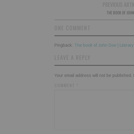
Post
PREVIOUS ARTI
navigation
THE BOOK OF JOHN
ONE COMMENT
Pingback:
The book of John Doe | Literar
LEAVE A REPLY
Your email address will not be published.
COMMENT
*