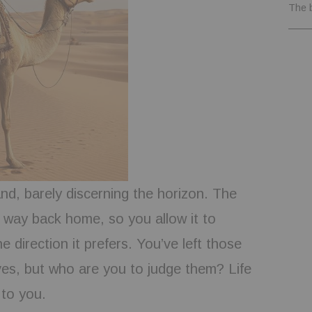
The 
nd, barely discerning the horizon. The
way back home, so you allow it to
e direction it prefers. You’ve left those
ves, but who are you to judge them? Life
 to you.