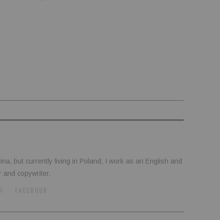
tina, but currently living in Poland. I work as an English and
r and copywriter.
R
FACEBOOK