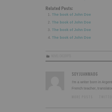
Related Posts:
The book of John Doe
The book of John Doe
The book of John Doe
The book of John Doe
NOVEL EXCERPTS
SOYJUANMA86
I'm a writer born in Argen
French teacher, translato
MORE POSTS
TWITTE