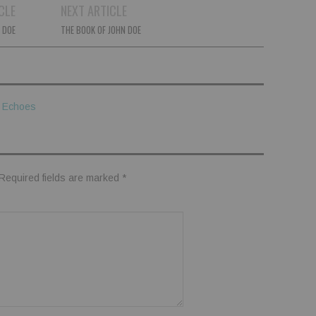
CLE
NEXT ARTICLE
 DOE
THE BOOK OF JOHN DOE
y Echoes
Required fields are marked
*