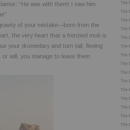
The 
 clamor: “He was with them! I saw him
The 
m!”
The 
 gravity of your mistake—born from the
The 
eart, the very heart that a frenzied mob is
The 
ur your dromedary and turn tail, fleeing
The 
The 
k or will, you manage to leave them
The 
The 
The 
The 
The 
The 
The 
The 