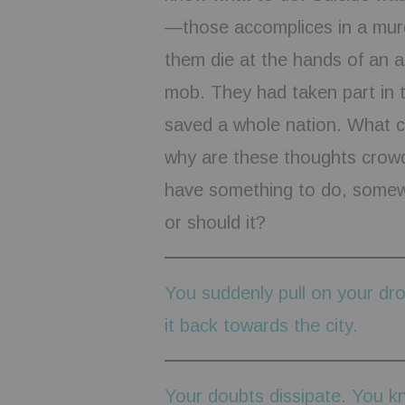
—those accomplices in a murd
them die at the hands of an a
mob. They had taken part in t
saved a whole nation. What c
why are these thoughts crowd
have something to do, somewh
or should it?
You suddenly pull on your dro
it back towards the city.
Your doubts dissipate. You k