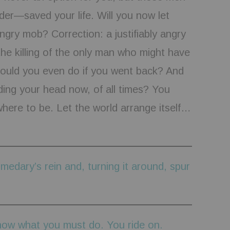
er—saved your life. Will you now let
ngry mob? Correction: a justifiably angry
he killing of the only man who might have
ould you even do if you went back? And
ing your head now, of all times? You
ere to be. Let the world arrange itself…
medary’s rein and, turning it around, spur
now what you must do. You ride on.