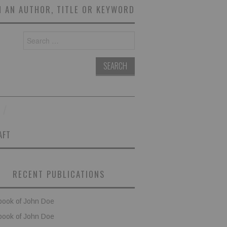
 AN AUTHOR, TITLE OR KEYWORD
Search
for:
AFT
RECENT PUBLICATIONS
book of John Doe
book of John Doe