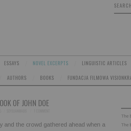
SEARCH
ESSAYS
NOVEL EXCERPTS
LINGUISTIC ARTICLES
AUTHORS
BOOKS
FUNDACJA FILMOWA VISIONKR
OOK OF JOHN DOE
5
SOYJUANMA86
1 COMMENT
The 
ory and the crowd gathered ahead when a
The 