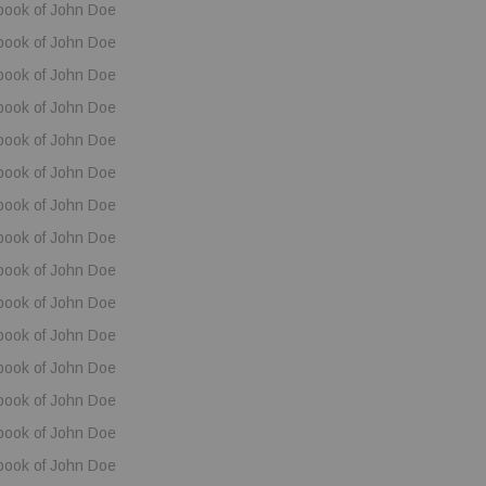
book of John Doe
book of John Doe
book of John Doe
book of John Doe
book of John Doe
book of John Doe
book of John Doe
book of John Doe
book of John Doe
book of John Doe
book of John Doe
book of John Doe
book of John Doe
book of John Doe
book of John Doe