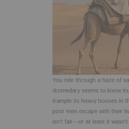
You ride through a haze of sa
dromedary seems to know its 
trample its heavy hooves in th
poor men escape with their li
isn’t fair—or at least it wasn’t