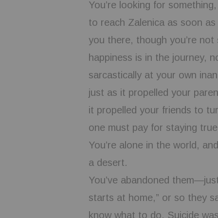
You’re looking for something,
to reach Zalenica as soon as
you there, though you’re not 
happiness is in the journey, no
sarcastically at your own inan
just as it propelled your pare
it propelled your friends to t
one must pay for staying true 
You’re alone in the world, an
a desert.
You’ve abandoned them—just
starts at home,” or so they s
know what to do. Suicide was