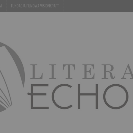
EM
FUNDACJA FILMOWA VISIONKRAFT