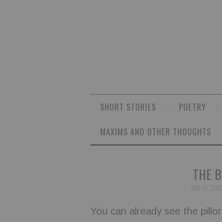
SHORT STORIES
POETRY
MAXIMS AND OTHER THOUGHTS
THE B
MAY 15, 202
You can already see the pill