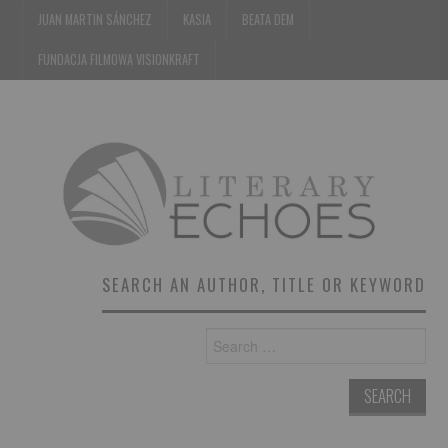
JUAN MARTIN SÁNCHEZ
KASIA
BEATA DEM
FUNDACJA FILMOWA VISIONKRAFT
SEARCH AN AUTHOR, TITLE OR KEYWORD
Search
for: