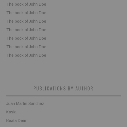
The book of John Doe
The book of John Doe
The book of John Doe
The book of John Doe
The book of John Doe
The book of John Doe
The book of John Doe
PUBLICATIONS BY AUTHOR
Juan Martin Sánchez
Kasia
Beata Dem