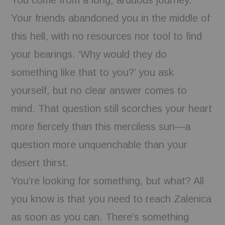
Your friends abandoned you in the middle of
this hell, with no resources nor tool to find
your bearings. ‘Why would they do
something like that to you?’ you ask
yourself, but no clear answer comes to
mind. That question still scorches your heart
more fiercely than this merciless sun—a
question more unquenchable than your
desert thirst.
You’re looking for something, but what? All
you know is that you need to reach Zalenica
as soon as you can. There’s something