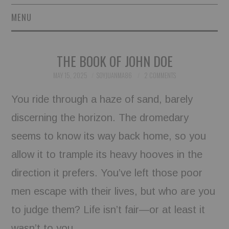
MENU
SHORT STORIES
THE BOOK OF JOHN DOE
POETRY
MAY 15, 2025
SOYJUANMA86
2 COMMENTS
ESSAYS
You ride through a haze of sand, barely
discerning the horizon. The dromedary
NOVEL EXCERPTS
seems to know its way back home, so you
LINGUISTIC ARTICLES
allow it to trample its heavy hooves in the
MAXIMS AND OTHER
direction it prefers. You’ve left those poor
men escape with their lives, but who are you
THOUGHTS
to judge them? Life isn’t fair—or at least it
AUTHORS
wasn’t to you.