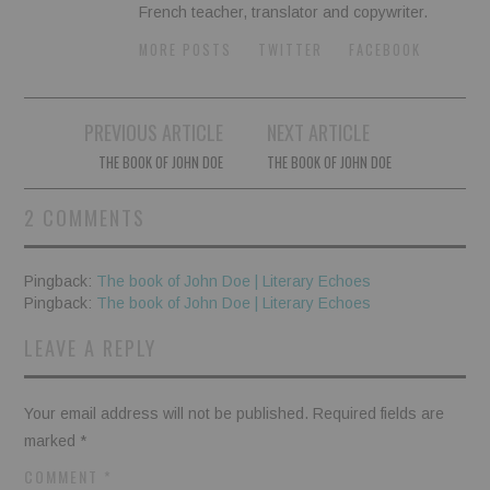
French teacher, translator and copywriter.
MORE POSTS
TWITTER
FACEBOOK
Post
PREVIOUS ARTICLE
NEXT ARTICLE
navigation
THE BOOK OF JOHN DOE
THE BOOK OF JOHN DOE
2 COMMENTS
Pingback:
The book of John Doe | Literary Echoes
Pingback:
The book of John Doe | Literary Echoes
LEAVE A REPLY
Your email address will not be published.
Required fields are
marked
*
COMMENT
*