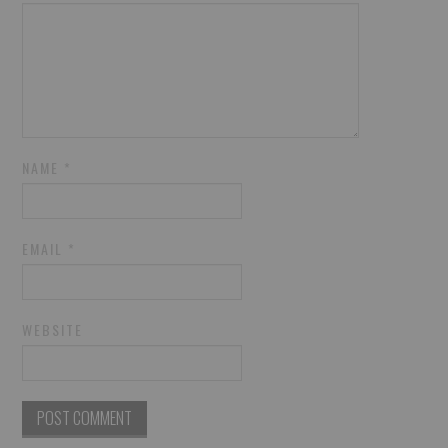
NAME
*
EMAIL
*
WEBSITE