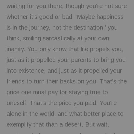
waiting for you there, though you’re not sure
whether it’s good or bad. ‘Maybe happiness
is in the journey, not the destination,’ you
think, smiling sarcastically at your own
inanity. You only know that life propels you,
just as it propelled your parents to bring you
into existence, and just as it propelled your
friends to turn their backs on you. That’s the
price one must pay for staying true to
oneself. That’s the price you paid. You’re
alone in the world, and what better place to
exemplify that than a desert. But wait,