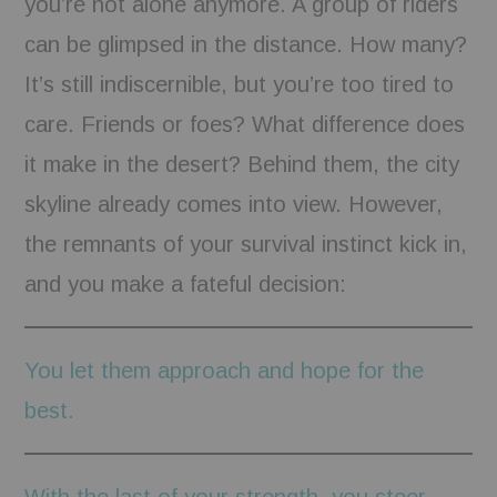
you’re not alone anymore. A group of riders
can be glimpsed in the distance. How many?
It’s still indiscernible, but you’re too tired to
care. Friends or foes? What difference does
it make in the desert? Behind them, the city
skyline already comes into view. However,
the remnants of your survival instinct kick in,
and you make a fateful decision:
You let them approach and hope for the
best.
With the last of your strength, you steer