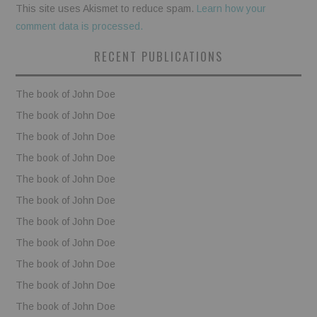
This site uses Akismet to reduce spam.
Learn how your
comment data is processed.
RECENT PUBLICATIONS
The book of John Doe
The book of John Doe
The book of John Doe
The book of John Doe
The book of John Doe
The book of John Doe
The book of John Doe
The book of John Doe
The book of John Doe
The book of John Doe
The book of John Doe