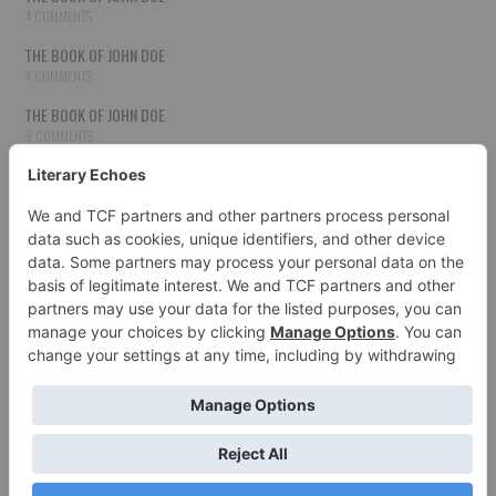
4 COMMENTS
THE BOOK OF JOHN DOE
4 COMMENTS
THE BOOK OF JOHN DOE
3 COMMENTS
THE BOOK OF JOHN DOE
3 COMMENTS
THE BOOK OF JOHN DOE
3 COMMENTS
HOW TO PUBLISH YOUR WORK
3 COMMENTS
THE BOOK OF JOHN DOE
3 COMMENTS
SECOND CHANCES
3 COMMENTS