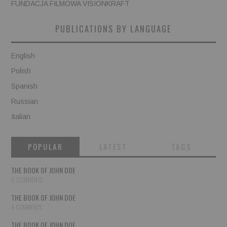
FUNDACJA FILMOWA VISIONKRAFT
PUBLICATIONS BY LANGUAGE
English
Polish
Spanish
Russian
Italian
POPULAR
LATEST
TAGS
THE BOOK OF JOHN DOE
5 COMMENTS
THE BOOK OF JOHN DOE
4 COMMENTS
THE BOOK OF JOHN DOE