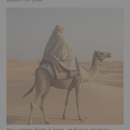
BOOKS
FUNDACJA FILMOWA
VISIONKRAFT
You come from a long, arduous journey.