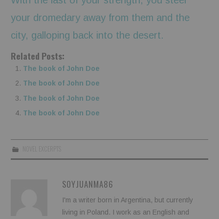
your dromedary away from them and the
city, galloping back into the desert.
Related Posts:
The book of John Doe
The book of John Doe
The book of John Doe
The book of John Doe
NOVEL EXCERPTS
SOYJUANMA86
I'm a writer born in Argentina, but currently
living in Poland. I work as an English and