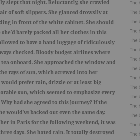
ly slept that night. Reluctantly, she crawled
The 
air of soft slippers. She glanced drowsily at
The 
The 
ding in front of the white cabinet. She should
The 
she’d barely packed all her clothes in this
The 
allowed to have a hand luggage of ridiculously
The 
lways checked. Bloody budget airlines where
The 
n tea onboard. She approached the window and
The 
the rays of sun, which screwed into her
The 
would prefer rain, drizzle or at least big
The 
bearable sun, which seemed to emphasize every
The 
 Why had she agreed to this journey? If the
The 
she would’ve backed out even the same day.
The 
her in Paris for the following weekend, it was
The 
hree days. She hated rain. It totally destroyed
The 