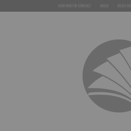
JUAN MARTIN SÁNCHEZ
KASIA
BEATA D