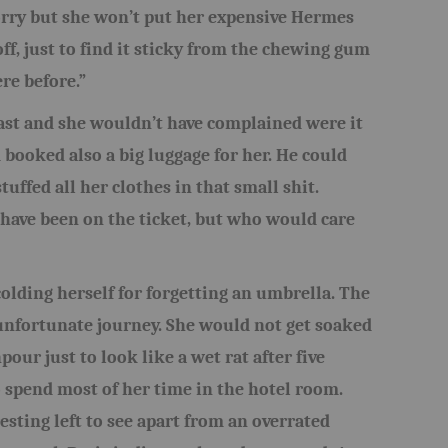
orry but she won’t put her expensive Hermes
ff, just to find it sticky from the chewing gum
re before.”
ast and she wouldn’t have complained were it
d booked also a big luggage for her. He could
tuffed all her clothes in that small shit.
have been on the ticket, but who would care
olding herself for forgetting an umbrella. The
r unfortunate journey. She would not get soaked
our just to look like a wet rat after five
 spend most of her time in the hotel room.
resting left to see apart from an overrated