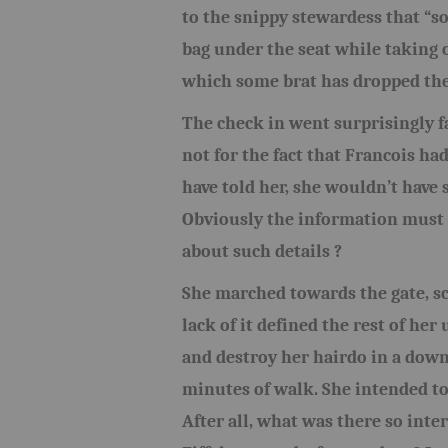
to the snippy stewardess that “s
bag under the seat while taking o
which some brat has dropped the
The check in went surprisingly f
not for the fact that Francois ha
have told her, she wouldn’t have s
Obviously the information must 
about such details ?
She marched towards the gate, sc
lack of it defined the rest of he
and destroy her hairdo in a downp
minutes of walk. She intended to
After all, what was there so inte