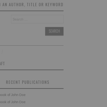
 AN AUTHOR, TITLE OR KEYWORD
Search
for:
AFT
RECENT PUBLICATIONS
book of John Doe
book of John Doe