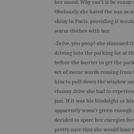
her mood. Why can’t it be sunny 
Obviously she hated the sun as we
shiny in Paris, providing it woul
warm clothes with her.
-Drive, you poop!-she slammed t
driving into the parking lot at th
before the barrier to get the par
set of swear words coming from he
him to pull down the window and
clumsy drive she had to experien
jam. If it was his hindsight or hi
apparently wasn’t green enough t
decided to spare her energies for
pretty sure that she would have t