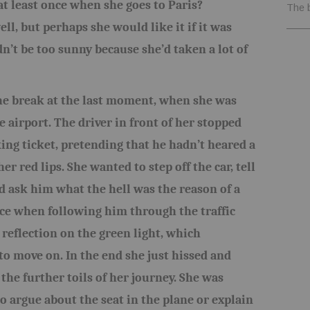
at least once when she goes to Paris?
The 
ll, but perhaps she would like it if it was
dn’t be too sunny because she’d taken a lot of
he break at the last moment, when she was
e airport. The driver in front of her stopped
king ticket, pretending that he hadn’t heared a
r red lips. She wanted to step off the car, tell
 ask him what the hell was the reason of a
ce when following him through the traffic
s reflection on the green light, which
o move on. In the end she just hissed and
 the further toils of her journey. She was
o argue about the seat in the plane or explain