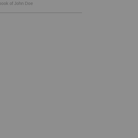
book of John Doe