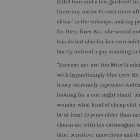
Eiffel tour and a few gardens? In 
there any native French there aft
akbar’ in the subways, making pe
for their lives. No…she would not
hairdo but also for her own safet
barely noticed a guy standing in 
“Execuse me, are You Miss Grudzi
with hypnotizingly blue eyes. He 
heavy extremely expensive watch
looking for a one-night stand ’
wonder what kind of cheap chit-c
be at least 15 years older than m
charm me with his extravagant wa
blue, sensitive, marvelous and de