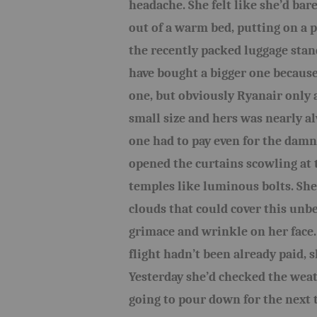
headache. She felt like she’d bare
out of a warm bed, putting on a p
the recently packed luggage stan
have bought a bigger one because 
one, but obviously Ryanair only 
small size and hers was nearly a
one had to pay even for the dam
opened the curtains scowling at 
temples like luminous bolts. She 
clouds that could cover this un
grimace and wrinkle on her face.
flight hadn’t been already paid, 
Yesterday she’d checked the weat
going to pour down for the next t