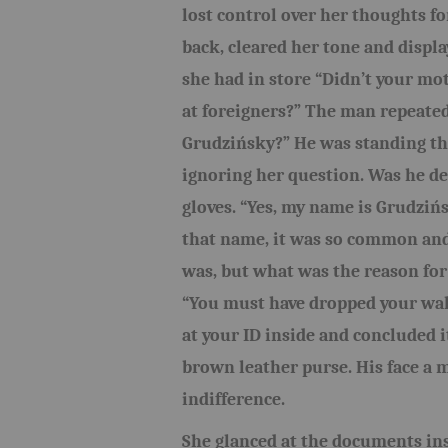
lost control over her thoughts fo
back, cleared her tone and displa
she had in store “Didn’t your moth
at foreigners?” The man repeated
Grudzińsky?” He was standing the
ignoring her question. Was he de
gloves. “Yes, my name is Grudziń
that name, it was so common and
was, but what was the reason for
“You must have dropped your wall
at your ID inside and concluded 
brown leather purse. His face a 
indifference.
She glanced at the documents insi