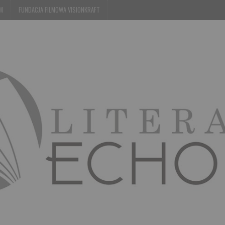
EM
FUNDACJA FILMOWA VISIONKRAFT