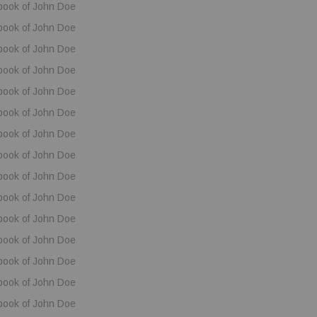
book of John Doe
book of John Doe
book of John Doe
book of John Doe
book of John Doe
book of John Doe
book of John Doe
book of John Doe
book of John Doe
book of John Doe
book of John Doe
book of John Doe
book of John Doe
book of John Doe
book of John Doe