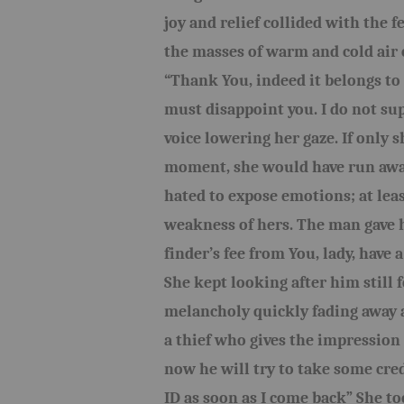
joy and relief collided with the
the masses of warm and cold air 
“Thank You, indeed it belongs to 
must disappoint you. I do not su
voice lowering her gaze. If only 
moment, she would have run away
hated to expose emotions; at lea
weakness of hers. The man gave h
finder’s fee from You, lady, have a
She kept looking after him still f
melancholy quickly fading away a
a thief who gives the impression
now he will try to take some cre
ID as soon as I come back” She t