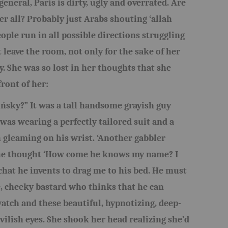
general, Paris is dirty, ugly and overrated. Are
er all? Probably just Arabs shouting ‘allah
ople run in all possible directions struggling
 leave the room, not only for the sake of her
y. She was so lost in her thoughts that she
front of her:
ńsky?” It was a tall handsome grayish guy
was wearing a perfectly tailored suit and a
 gleaming on his wrist. ‘Another gabbler
 she thought ‘How come he knows my name? I
hat he invents to drag me to his bed. He must
e, cheeky bastard who thinks that he can
tch and these beautiful, hypnotizing, deep-
vilish eyes. She shook her head realizing she’d