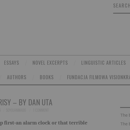
SEARCH
ESSAYS
NOVEL EXCERPTS
LINGUISTIC ARTICLES
AUTHORS
BOOKS
FUNDACJA FILMOWA VISIONKR
ISY – BY DAN UTA
6
SOYJUANMA86
1 COMMENT
The 
 first-an alarm clock or that terrible
The 