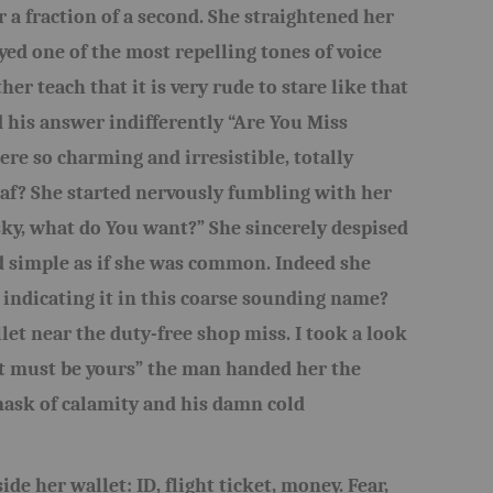
r a fraction of a second. She straightened her
yed one of the most repelling tones of voice
er teach that it is very rude to stare like that
 his answer indifferently “Are You Miss
re so charming and irresistible, totally
af? She started nervously fumbling with her
sky, what do You want?” She sincerely despised
 simple as if she was common. Indeed she
 indicating it in this coarse sounding name?
et near the duty-free shop miss. I took a look
it must be yours” the man handed her the
mask of calamity and his damn cold
de her wallet: ID, flight ticket, money. Fear,