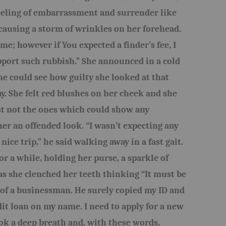
 feeling of embarrassment and surrender like
causing a storm of wrinkles on her forehead.
me; however if You expected a finder’s fee, I
pport such rubbish.” She announced in a cold
she could see how guilty she looked at that
. She felt red blushes on her cheek and she
st not the ones which could show any
er an offended look. “I wasn’t expecting any
 nice trip,” he said walking away in a fast gait.
or a while, holding her purse, a sparkle of
s she clenched her teeth thinking “It must be
 of a businessman. He surely copied my ID and
dit loan on my name. I need to apply for a new
ook a deep breath and, with these words,