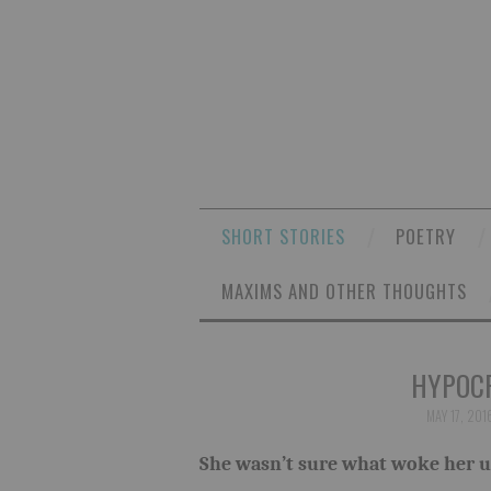
SHORT STORIES
POETRY
MAXIMS AND OTHER THOUGHTS
HYPOCR
MAY 17, 201
She wasn’t sure what woke her up