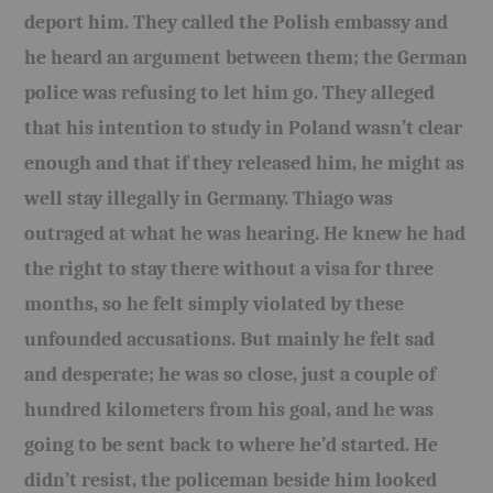
deport him. They called the Polish embassy and
he heard an argument between them; the German
police was refusing to let him go. They alleged
that his intention to study in Poland wasn’t clear
enough and that if they released him, he might as
well stay illegally in Germany. Thiago was
outraged at what he was hearing. He knew he had
the right to stay there without a visa for three
months, so he felt simply violated by these
unfounded accusations. But mainly he felt sad
and desperate; he was so close, just a couple of
hundred kilometers from his goal, and he was
going to be sent back to where he’d started. He
didn’t resist, the policeman beside him looked