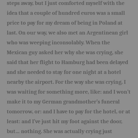
steps away, but I just comforted myself with the
idea that a couple of hundred euros was a small
price to pay for my dream of being in Poland at
last. On our way, we also met an Argentinean girl
who was weeping inconsolably. When the
Mexican guy asked her why she was crying, she
said that her flight to Hamburg had been delayed
and she needed to stay for one night at a hotel
nearby the airport. For the way she was crying, I
was waiting for something more, like: and I won’t
make it to my German grandmother’s funeral
tomorrow, or: and I have to pay for the hotel, or at
least: and I’ve just hit my foot against the door,
but… nothing. She was actually crying just