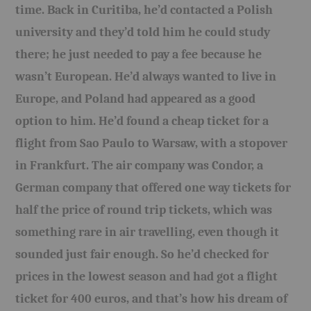
time. Back in Curitiba, he’d contacted a Polish
BOOKS
university and they’d told him he could study
there; he just needed to pay a fee because he
FUNDACJA FILMOWA
wasn’t European. He’d always wanted to live in
VISIONKRAFT
Europe, and Poland had appeared as a good
option to him. He’d found a cheap ticket for a
flight from Sao Paulo to Warsaw, with a stopover
in Frankfurt. The air company was Condor, a
German company that offered one way tickets for
half the price of round trip tickets, which was
something rare in air travelling, even though it
sounded just fair enough. So he’d checked for
prices in the lowest season and had got a flight
ticket for 400 euros, and that’s how his dream of