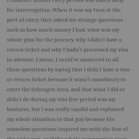
Frankfurt almost every person was taken away
for interrogation. When it was my turn at the
port of entry, they asked me strange questions
such as how much money I had, what was my
whole plan for the journey, why I didn’t have a
return ticket and why I hadn’t processed my visa
in advance. I mean, I could’ve answered to all
these questions by saying that I didn’t have a visa
or return ticket because it wasn’t mandatory to
enter the Schengen Area, and that what I did or
didn’t do during my visa free period was my
business, but I was really candid and explained
my whole situation to that guy because his
senseless questions inspired me with the fear of