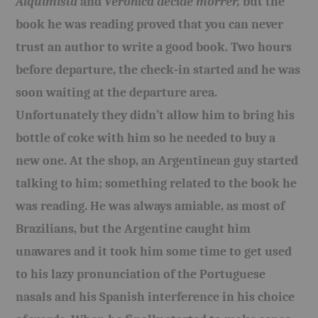
Alquimista
and
Veronica decide morrer,
but the
book he was reading proved that you can never
trust an author
to write a good book
. Two hours
before departure, the check-in started and he was
soon waiting at the departure area.
Unfortunately they didn’t allow him to bring his
bottle of coke with him so he needed to buy a
new one. At the shop, an Argentinean guy started
talking to him; something related to the book he
was reading. He was always amiable, as most of
Brazilians, but the Argentine caught him
unawares and it took him some time to get used
to his lazy pronunciation of the Portuguese
nasals and his Spanish interference in his choice