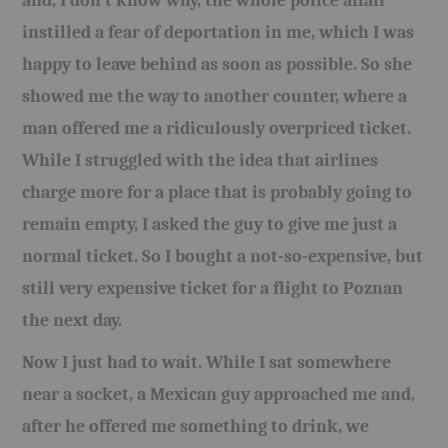
and, I don’t know why, the whole police affair
instilled a fear of deportation in me, which I was
happy to leave behind as soon as possible. So she
showed me the way to another counter, where a
man offered me a ridiculously overpriced ticket.
While I struggled with the idea that airlines
charge more for a place that is probably going to
remain empty, I asked the guy to give me just a
normal ticket. So I bought a not-so-expensive, but
still very expensive ticket for a flight to Poznan
the next day.
Now I just had to wait. While I sat somewhere
near a socket, a Mexican guy approached me and,
after he offered me something to drink, we