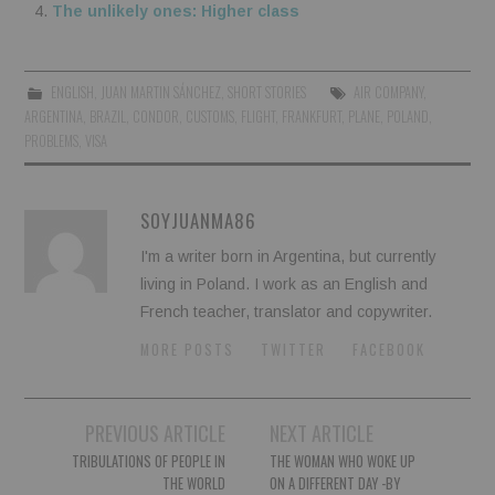
The unlikely ones: Higher class
ENGLISH
,
JUAN MARTIN SÁNCHEZ
,
SHORT STORIES
AIR COMPANY
,
ARGENTINA
,
BRAZIL
,
CONDOR
,
CUSTOMS
,
FLIGHT
,
FRANKFURT
,
PLANE
,
POLAND
,
PROBLEMS
,
VISA
SOYJUANMA86
I'm a writer born in Argentina, but currently
living in Poland. I work as an English and
French teacher, translator and copywriter.
MORE POSTS
TWITTER
FACEBOOK
Post
PREVIOUS ARTICLE
NEXT ARTICLE
navigation
TRIBULATIONS OF PEOPLE IN
THE WOMAN WHO WOKE UP
THE WORLD
ON A DIFFERENT DAY -BY