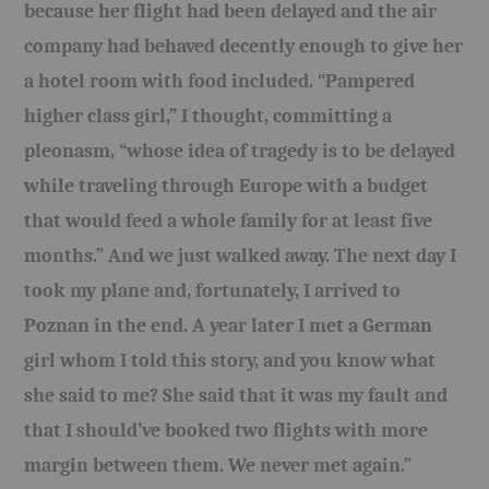
because her flight had been delayed and the air
company had behaved decently enough to give her
a hotel room with food included. “Pampered
higher class girl,” I thought, committing a
pleonasm, “whose idea of tragedy is to be delayed
while traveling through Europe with a budget
that would feed a whole family for at least five
months.” And we just walked away. The next day I
took my plane and, fortunately, I arrived to
Poznan in the end. A year later I met a German
girl whom I told this story, and you know what
she said to me? She said that it was my fault and
that I should’ve booked two flights with more
margin between them. We never met again.”