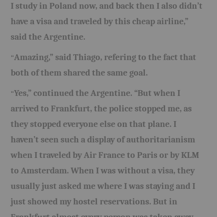
I study in Poland now, and back then I also didn’t
have a visa and traveled by this cheap airline,”
said the Argentine.
Amazing,” said Thiago, refering to the fact that
“
both of them shared the same goal.
Yes,” continued the Argentine. “But when I
“
arrived to Frankfurt, the police stopped me, as
they stopped everyone else on that plane. I
haven’t seen such a display of authoritarianism
when I traveled by Air France to Paris or by KLM
to Amsterdam. When I was without a visa, they
usually just asked me where I was staying and I
just showed my hostel reservations. But in