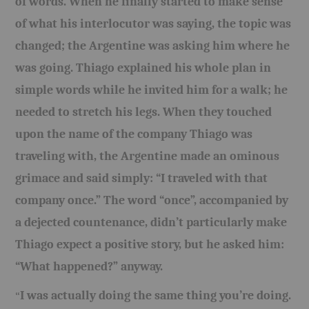
of words. When he finally started to make sense
of what his interlocutor was saying, the topic was
changed; the Argentine was asking him where he
was going. Thiago explained his whole plan in
simple words while he invited him for a walk; he
needed to stretch his legs. When they touched
upon the name of the company Thiago was
traveling with, the Argentine made an ominous
grimace and said simply: “I traveled with that
company once.” The word “once”, accompanied by
a dejected countenance, didn’t particularly make
Thiago expect a positive story, but he asked him:
“What happened?” anyway.
I was actually doing the same thing you’re doing.
“