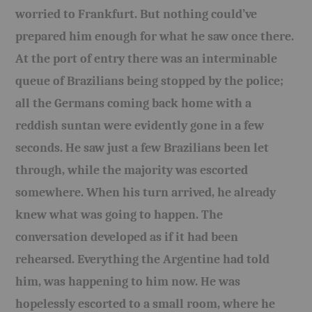
worried to Frankfurt. But nothing could’ve
prepared him enough for what he saw once there.
At the port of entry there was an interminable
queue of Brazilians being stopped by the police;
all the Germans coming back home with a
reddish suntan were evidently gone in a few
seconds. He saw just a few Brazilians been let
through, while the majority was escorted
somewhere. When his turn arrived, he already
knew what was going to happen. The
conversation developed as if it had been
rehearsed. Everything the Argentine had told
him, was happening to him now. He was
hopelessly escorted to a small room, where he