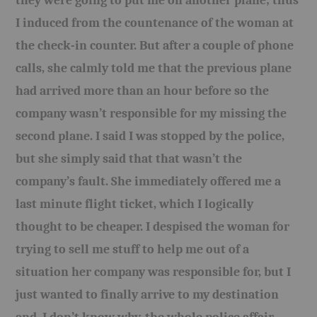
they were going to put me on another plane; thus
I induced from the countenance of the woman at
the check-in counter. But after a couple of phone
calls, she calmly told me that the previous plane
had arrived more than an hour before so the
company wasn’t responsible for my missing the
second plane. I said I was stopped by the police,
but she simply said that that wasn’t the
company’s fault. She immediately offered me a
last minute flight ticket, which I logically
thought to be cheaper. I despised the woman for
trying to sell me stuff to help me out of a
situation her company was responsible for, but I
just wanted to finally arrive to my destination