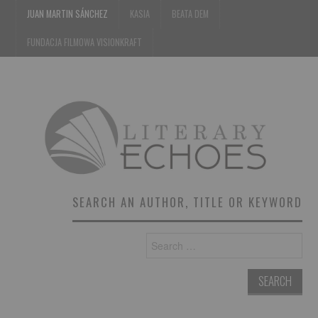
JUAN MARTIN SÁNCHEZ
KASIA
BEATA DEM
FUNDACJA FILMOWA VISIONKRAFT
SEARCH AN AUTHOR, TITLE OR KEYWORD
Search
for: