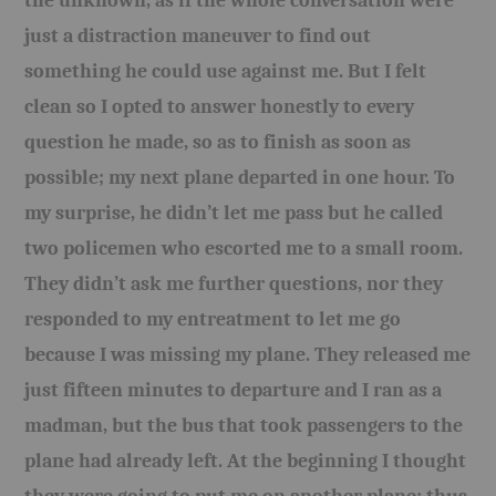
the unknown, as if the whole conversation were
just a distraction maneuver to find out
something he could use against me. But I felt
clean so I opted to answer honestly to every
question he made, so as to finish as soon as
possible; my next plane departed in one hour. To
my surprise, he didn’t let me pass but he called
two policemen who escorted me to a small room.
They didn’t ask me further questions, nor they
responded to my entreatment to let me go
because I was missing my plane. They released me
just fifteen minutes to departure and I ran as a
madman, but the bus that took passengers to the
plane had already left. At the beginning I thought