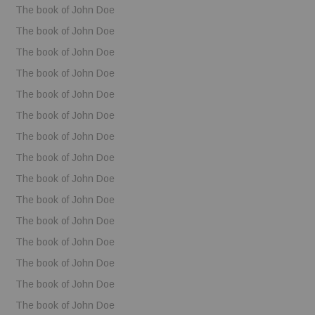
The book of John Doe
The book of John Doe
The book of John Doe
The book of John Doe
The book of John Doe
The book of John Doe
The book of John Doe
The book of John Doe
The book of John Doe
The book of John Doe
The book of John Doe
The book of John Doe
The book of John Doe
The book of John Doe
The book of John Doe