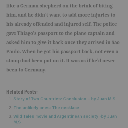
like a German shepherd on the brink of biting
him, and he didn’t want to add more injuries to
his already offended and injured self. The police
gave Thiago’s passport to the plane captain and
asked him to give it back once they arrived in Sao
Paulo. When he got his passport back, not even a
stamp had been put on it. It was as if he’d never
been to Germany.
Related Posts:
Story of Two Countries: Conclusion – by Juan M.S
The unlikely ones: The necklace
Wild Tales movie and Argentinean society -by Juan
M.S