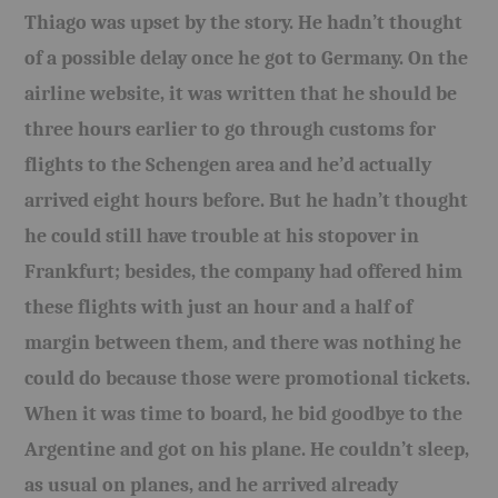
Thiago was upset by the story. He hadn’t thought
of a possible delay once he got to Germany. On the
airline website, it was written that he should be
three hours earlier to go through customs for
flights to the Schengen area and he’d actually
arrived eight hours before. But he hadn’t thought
he could still have trouble at his stopover in
Frankfurt; besides, the company had offered him
these flights with just an hour and a half of
margin between them, and there was nothing he
could do because those were
pr
o
motional
tickets.
When it was time to board, he bid goodbye to the
Argentine and got on his plane. He couldn’t sleep,
as usual on planes, and he arrived already