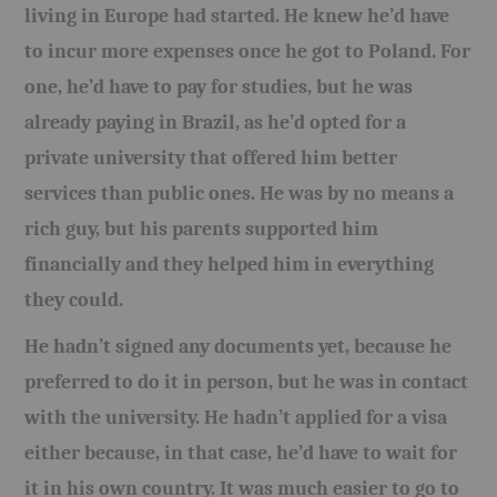
living in Europe had started. He knew he’d have
to incur more expenses once he got to Poland. For
one, he’d have to pay for studies, but he was
already paying in Brazil, as he’d opted for a
private university that offered him better
services than public ones. He was by no means a
rich guy, but his parents supported him
financially and they helped him in everything
they could.
He hadn’t signed any documents yet, because he
preferred to do it in person, but he was in contact
with the university. He hadn’t applied for a visa
either because, in that case, he’d have to wait for
it in his own country. It was much easier to go to