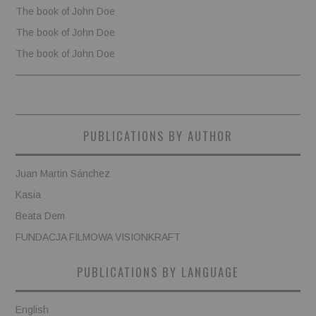
The book of John Doe
The book of John Doe
The book of John Doe
PUBLICATIONS BY AUTHOR
Juan Martin Sánchez
Kasia
Beata Dem
FUNDACJA FILMOWA VISIONKRAFT
PUBLICATIONS BY LANGUAGE
English