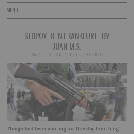
MENU
SHORT STORIES
STOPOVER IN FRANKFURT -BY
POETRY
JUAN M.S.
ESSAYS
MAY 21, 2016
SOYJUANMA86
2 COMMENTS
NOVEL EXCERPTS
LINGUISTIC ARTICLES
MAXIMS AND OTHER
THOUGHTS
Thiago had been waiting for this day for a long
AUTHORS