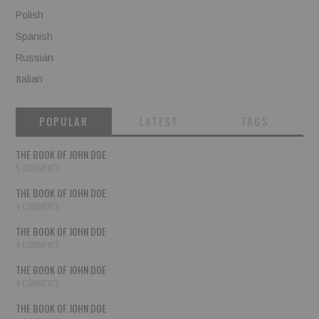
Polish
Spanish
Russian
Italian
POPULAR
LATEST
TAGS
THE BOOK OF JOHN DOE
5 COMMENTS
THE BOOK OF JOHN DOE
4 COMMENTS
THE BOOK OF JOHN DOE
4 COMMENTS
THE BOOK OF JOHN DOE
4 COMMENTS
THE BOOK OF JOHN DOE