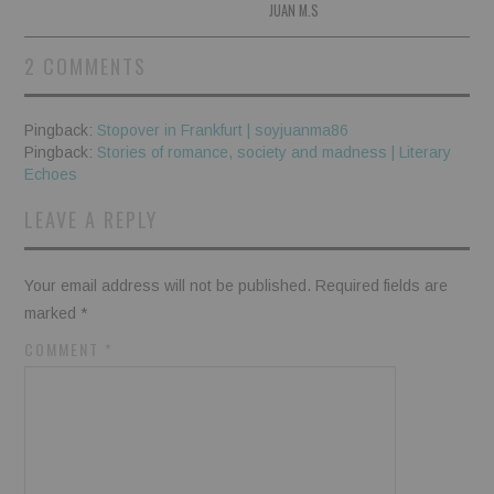
JUAN M.S
2 COMMENTS
Pingback:
Stopover in Frankfurt | soyjuanma86
Pingback:
Stories of romance, society and madness | Literary
Echoes
LEAVE A REPLY
Your email address will not be published.
Required fields are
marked
*
COMMENT
*