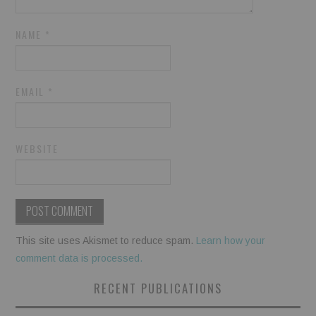
NAME
*
EMAIL
*
WEBSITE
This site uses Akismet to reduce spam.
Learn how your
comment data is processed.
RECENT PUBLICATIONS