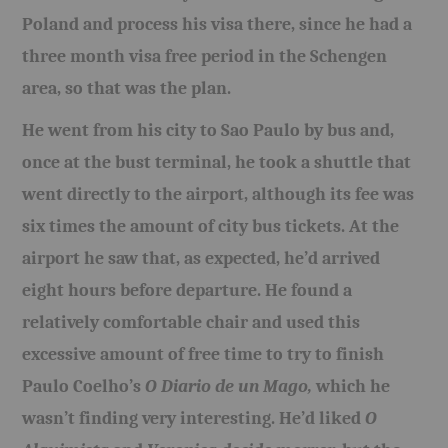
Poland and process his visa there, since he had a
three month visa free period in the Schengen
area, so that was the plan.
He went from his city to Sao Paulo by bus and,
once at the bust terminal, he took a shuttle that
went directly to the airport, although its fee was
six times the amount of city bus tickets. At the
airport he saw that, as expected, he’d arrived
eight hours before departure. He found a
relatively comfortable chair and used this
excessive amount of free time to try to finish
Paulo Coelho’s
O Diario de un Mago,
which he
wasn’t finding very interesting. He’d liked
O