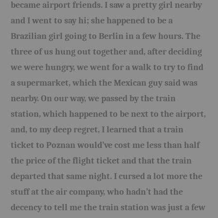
became airport friends. I saw a pretty girl nearby
and I went to say hi; she happened to be a
Brazilian girl going to Berlin in a few hours. The
three of us hung out together and, after deciding
we were hungry, we went for a walk to try to find
a supermarket, which the Mexican guy said was
nearby. On our way, we passed by the train
station, which happened to be next to the airport,
and, to my deep regret, I learned that a train
ticket to Poznan would’ve cost me less than half
the price of the flight ticket and that the train
departed that same night. I cursed a lot more the
stuff at the air company, who hadn’t had the
decency to tell me the train station was just a few