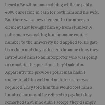
heard a Brazilian man sobbing while he paid a
4000 euros fine in cash for both him and his wife.
But there was a new element in the story, an
element that brought him up from slumber. A
policeman was asking him for some contact
number to the university he’d applied to. He gave
it to them and they called. At the same time, they
introduced him to an interpreter who was going
to translate the questions they’d ask him.
Apparently the previous policeman hadn’t
understood him well and an interpreter was
required. They told him this would cost him a
hundred euros and he refused to pay, but they
remarked that, if he didn’t accept, they’d simply