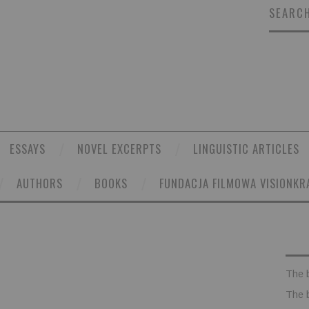
SEARCH
ESSAYS
NOVEL EXCERPTS
LINGUISTIC ARTICLES
AUTHORS
BOOKS
FUNDACJA FILMOWA VISIONKR
The 
The 