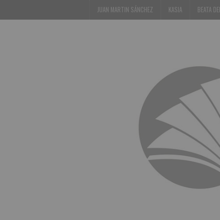
JUAN MARTIN SÁNCHEZ
KASIA
BEATA D