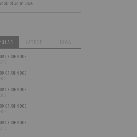
book of John Doe
PULAR
LATEST
TAGS
OK OF JOHN DOE
ENTS
OK OF JOHN DOE
ENTS
OK OF JOHN DOE
ENTS
OK OF JOHN DOE
ENTS
OK OF JOHN DOE
ENTS