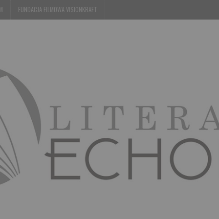
EM
FUNDACJA FILMOWA VISIONKRAFT