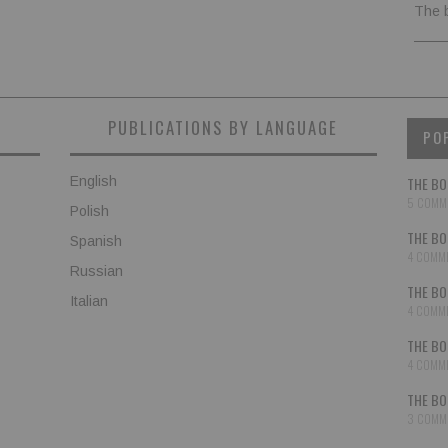
The 
PUBLICATIONS BY LANGUAGE
PO
English
THE BO
5 COMM
Polish
THE BO
Spanish
4 COMM
Russian
THE BO
Italian
4 COMM
THE BO
4 COMM
THE BO
3 COMM