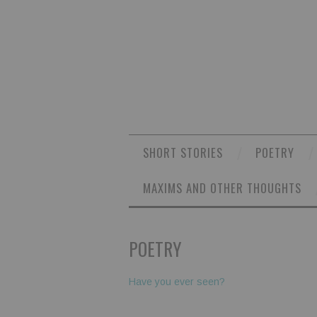
SHORT STORIES
POETRY
MAXIMS AND OTHER THOUGHTS
POETRY
Have you ever seen?