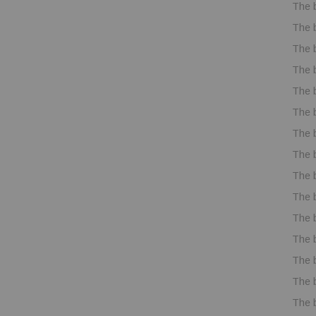
The 
The 
The 
The 
The 
The 
The 
The 
The 
The 
The 
The 
The 
The 
The 