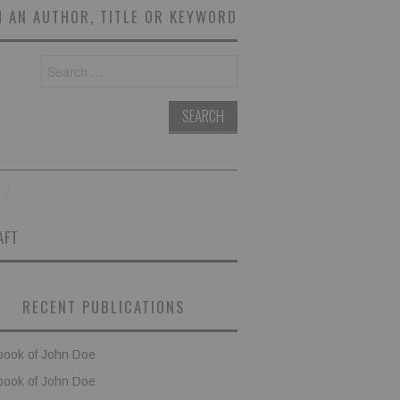
 AN AUTHOR, TITLE OR KEYWORD
Search
for:
AFT
RECENT PUBLICATIONS
book of John Doe
book of John Doe