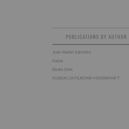
PUBLICATIONS BY AUTHOR
Juan Martin Sánchez
Kasia
Beata Dem
FUNDACJA FILMOWA VISIONKRAFT