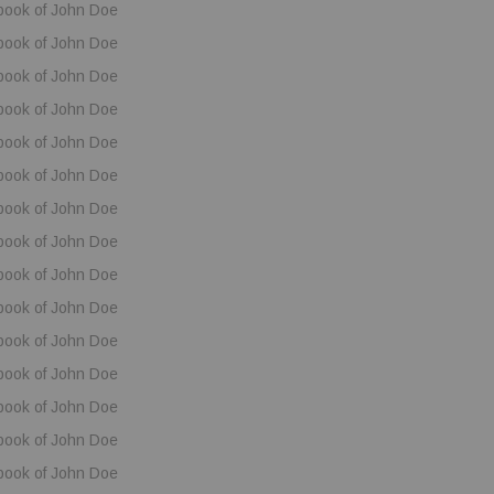
book of John Doe
book of John Doe
book of John Doe
book of John Doe
book of John Doe
book of John Doe
book of John Doe
book of John Doe
book of John Doe
book of John Doe
book of John Doe
book of John Doe
book of John Doe
book of John Doe
book of John Doe