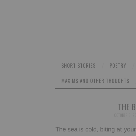
SHORT STORIES
POETRY
MAXIMS AND OTHER THOUGHTS
THE B
OCTOBER 8, 2
The sea is cold, biting at you