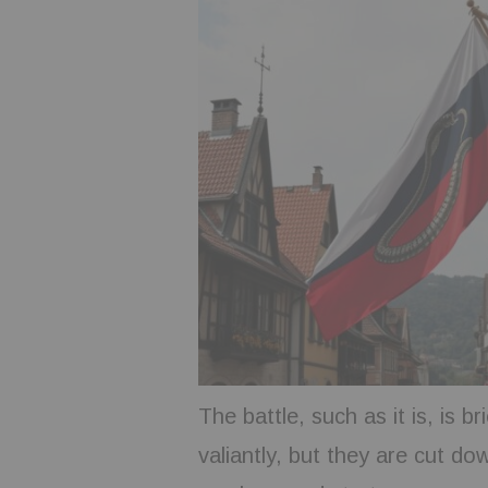
The battle, such as it is, is b
valiantly, but they are cut do