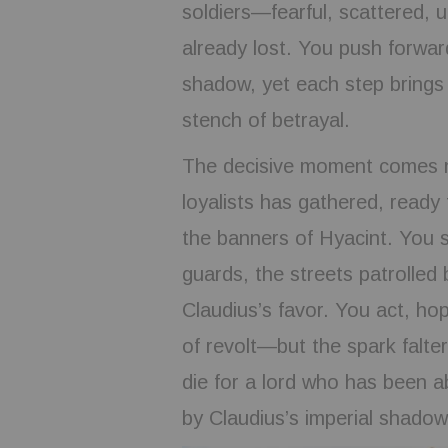
soldiers—fearful, scattered, u
already lost. You push forwar
shadow, yet each step brings 
stench of betrayal.
The decisive moment comes nea
loyalists has gathered, ready 
the banners of Hyacint. You s
guards, the streets patrolled
Claudius’s favor. You act, hop
of revolt—but the spark falter
die for a lord who has been 
by Claudius’s imperial shadow