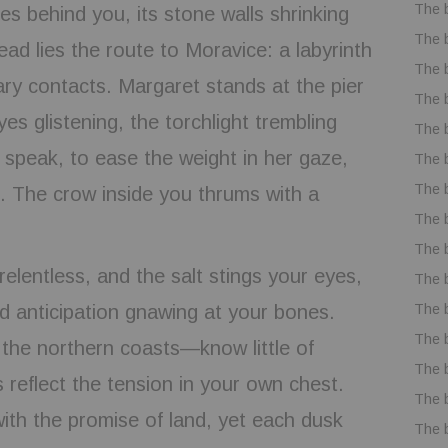
The 
es behind you, its stone walls shrinking
The 
ad lies the route to Moravice: a labyrinth
The 
ry contacts. Margaret stands at the pier
The 
yes glistening, the torchlight trembling
The 
 speak, to ease the weight in her gaze,
The 
The 
s. The crow inside you thrums with a
The 
The 
elentless, and the salt stings your eyes,
The 
The 
d anticipation gnawing at your bones.
The 
he northern coasts—know little of
The 
es reflect the tension in your own chest.
The 
ith the promise of land, yet each dusk
The 