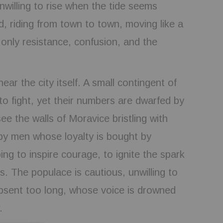
nwilling to rise when the tide seems
d, riding from town to town, moving like a
only resistance, confusion, and the
r the city itself. A small contingent of
to fight, yet their numbers are dwarfed by
ee the walls of Moravice bristling with
 by men whose loyalty is bought by
ing to inspire courage, to ignite the spark
s. The populace is cautious, unwilling to
absent too long, whose voice is drowned
.