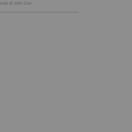
book of John Doe