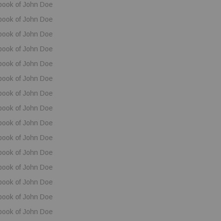
book of John Doe
book of John Doe
book of John Doe
book of John Doe
book of John Doe
book of John Doe
book of John Doe
book of John Doe
book of John Doe
book of John Doe
book of John Doe
book of John Doe
book of John Doe
book of John Doe
book of John Doe