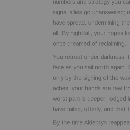
numbers and strategy you ca
signal allies go unanswered; 
have spread, undermining the
all. By nightfall, your hopes l
once dreamed of reclaiming.
You retreat under darkness, t
face as you sail north again.
only by the sighing of the wa
aches, your hands are raw fr
worst pain is deeper, lodged 
have failed, utterly, and that
By the time Aldebryn reappear