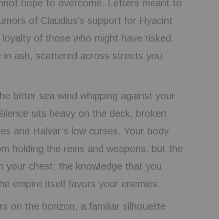
nnot hope to overcome. Letters meant to
rumors of Claudius’s support for Hyacint
 loyalty of those who might have risked
ie in ash, scattered across streets you
he bitter sea wind whipping against your
 Silence sits heavy on the deck, broken
ves and Halvar’s low curses. Your body
om holding the reins and weapons, but the
in your chest: the knowledge that you
 the empire itself favors your enemies.
s on the horizon, a familiar silhouette