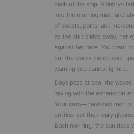
deck of the ship. Aldebryn fad
into the morning mist, and ahe
of coasts, ports, and mercena
as the ship slides away, her e
against her face. You want to
but the words die on your lip
warning you cannot ignore.
Days pass at sea, the waves r
mixing with the exhaustion an
Your crew—hardened men of t
politics, yet their wary glanc
Each morning, the sun rises w