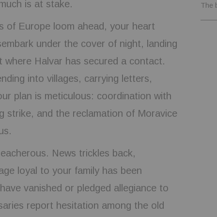
much is at stake.
The 
es of Europe loom ahead, your heart
sembark under the cover of night, landing
t where Halvar has secured a contact.
ding into villages, carrying letters,
ur plan is meticulous: coordination with
ng strike, and the reclamation of Moravice
us.
treacherous. News trickles back,
age loyal to your family has been
have vanished or pledged allegiance to
aries report hesitation among the old