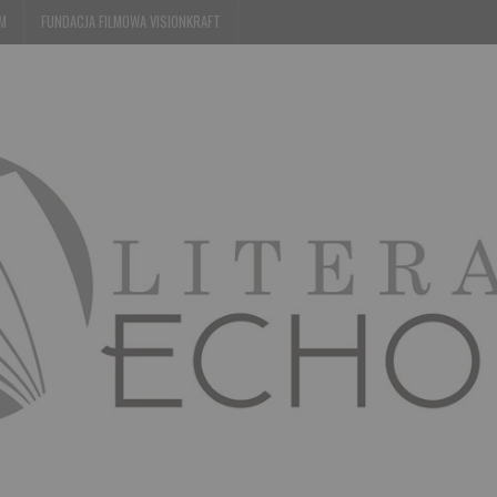
EM
FUNDACJA FILMOWA VISIONKRAFT