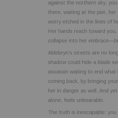
against the northern sky, you
there, waiting at the pier, h
worry etched in the lines of h
Her hands reach toward you, 
collapse into her embrace—bu
Aldebryn’s streets are no long
shadow could hide a blade sen
assassin waiting to end what l
coming back, by bringing you
her in danger as well. And yet
alone, feels unbearable.
The truth is inescapable: you