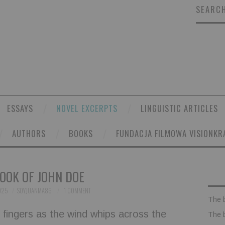
SEARCH
ESSAYS
NOVEL EXCERPTS
LINGUISTIC ARTICLES
AUTHORS
BOOKS
FUNDACJA FILMOWA VISIONKR
OOK OF JOHN DOE
025
SOYJUANMA86
1 COMMENT
The 
r fingers as the wind whips across the
The 