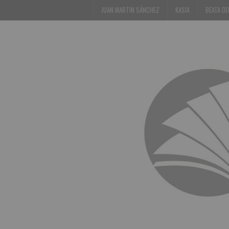
JUAN MARTIN SÁNCHEZ
KASIA
BEATA D