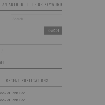
 AN AUTHOR, TITLE OR KEYWORD
Search
for:
AFT
RECENT PUBLICATIONS
book of John Doe
book of John Doe