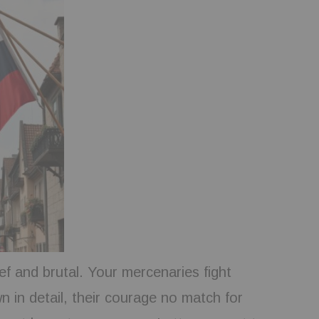
rief and brutal. Your mercenaries fight
wn in detail, their courage no match for