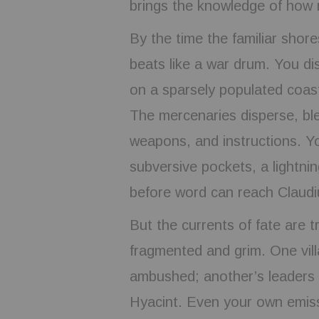
brings the knowledge of how 
By the time the familiar shor
beats like a war drum. You di
on a sparsely populated coas
The mercenaries disperse, blen
weapons, and instructions. Yo
subversive pockets, a lightni
before word can reach Claudi
But the currents of fate are 
fragmented and grim. One vill
ambushed; another’s leaders 
Hyacint. Even your own emiss