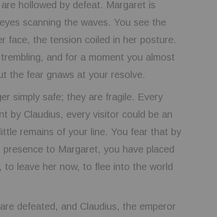
 are hollowed by defeat. Margaret is
er eyes scanning the waves. You see the
er face, the tension coiled in her posture.
trembling, and for a moment you almost
t the fear gnaws at your resolve.
er simply safe; they are fragile. Every
t by Claudius, every visitor could be an
ittle remains of your line. You fear that by
r presence to Margaret, you have placed
, to leave her now, to flee into the world
 are defeated, and Claudius, the emperor