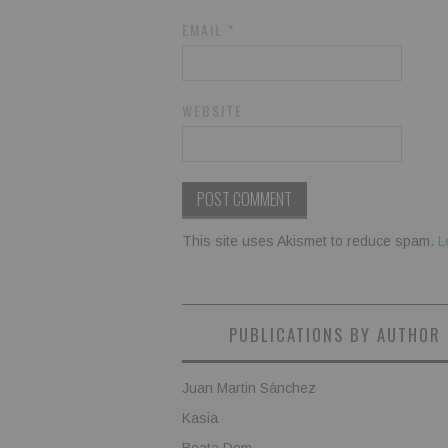
EMAIL
*
WEBSITE
This site uses Akismet to reduce spam.
L
PUBLICATIONS BY AUTHOR
Juan Martin Sánchez
Kasia
Beata Dem