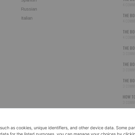
4 COMM
Russian
THE BO
Italian
4 COMM
THE BO
4 COMM
THE BO
3 COMM
THE BO
3 COMM
THE BO
3 COMM
HOW TO
3 COMM
THE BO
3 COMM
SECON
3 COMM