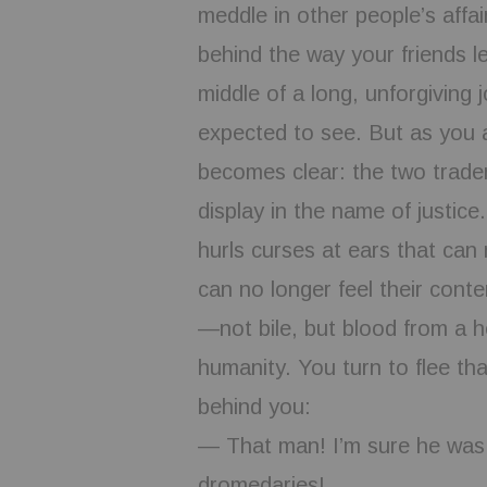
meddle in other people’s affai
behind the way your friends l
middle of a long, unforgiving
expected to see. But as you 
becomes clear: the two traders
display in the name of justice
hurls curses at ears that can
can no longer feel their conte
—not bile, but blood from a h
humanity. You turn to flee th
behind you:
— That man! I’m sure he was w
dromedaries!