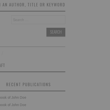
 AN AUTHOR, TITLE OR KEYWORD
Search
for:
AFT
RECENT PUBLICATIONS
book of John Doe
book of John Doe