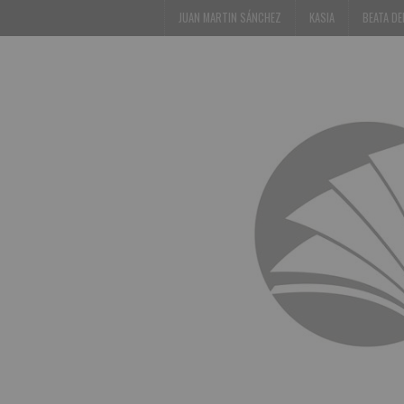
JUAN MARTIN SÁNCHEZ
KASIA
BEATA D