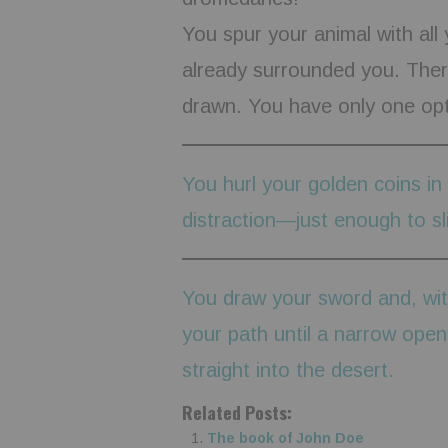
You spur your animal with all 
already surrounded you. There
drawn. You have only one opt
You hurl your golden coins in
distraction—just enough to sl
You draw your sword and, wit
your path until a narrow ope
straight into the desert.
Related Posts:
The book of John Doe