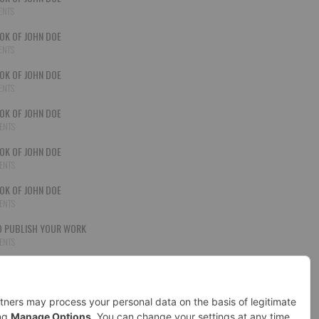
ENTS
OK OF JOHN DOE
ENTS
OK OF JOHN DOE
ENTS
OK OF JOHN DOE
ENTS
OK OF JOHN DOE
ENTS
OK OF JOHN DOE
ENTS
 PUBLISH YOUR WORK
ENTS
OK OF JOHN DOE
ENTS
D CHANCES
ENTS