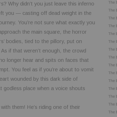
The 
rs? Why didn’t you just leave this inferno
The 
eft you — casting off dead weight in the
The 
 journey. You’re not sure what exactly you
The 
approach the main square, the horror
The 
’ bodies, tied to the pillory, put on
The 
The 
. As if that weren’t enough, the crowd
The 
 no longer hear and spits on faces that
The 
mpt. You feel as if you’re about to vomit
The 
eart wounded by this dark side of
The 
at godless place when a voice shouts
The 
The 
The 
ith them! He’s riding one of their
The 