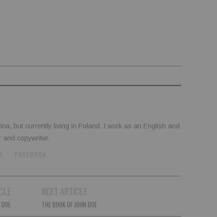
tina, but currently living in Poland. I work as an English and
r and copywriter.
R
FACEBOOK
CLE
NEXT ARTICLE
 DOE
THE BOOK OF JOHN DOE