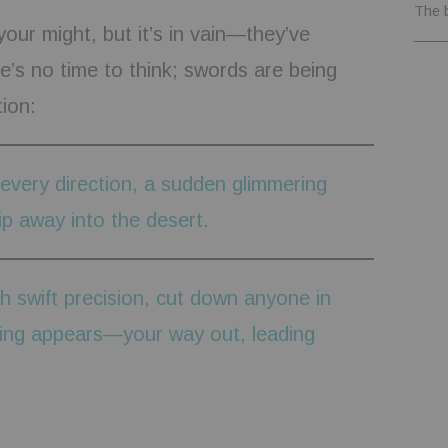
The 
your might, but it’s in vain—they’ve
’s no time to think; swords are being
ion:
 every direction, a sudden glimmering
ip away into the desert.
h swift precision, cut down anyone in
ning appears—your way out, leading