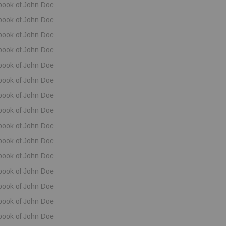
book of John Doe
book of John Doe
book of John Doe
book of John Doe
book of John Doe
book of John Doe
book of John Doe
book of John Doe
book of John Doe
book of John Doe
book of John Doe
book of John Doe
book of John Doe
book of John Doe
book of John Doe