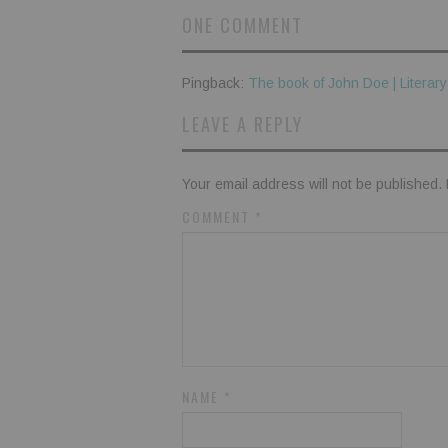
ONE COMMENT
Pingback:
The book of John Doe | Literar
LEAVE A REPLY
Your email address will not be published.
COMMENT
*
NAME
*