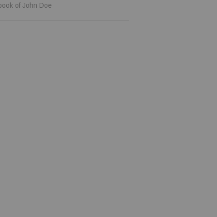
book of John Doe