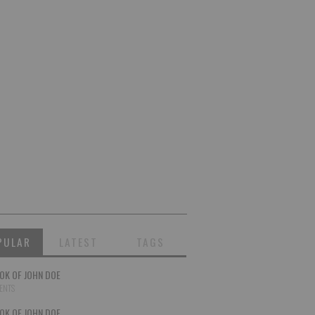
PULAR
LATEST
TAGS
OK OF JOHN DOE
ENTS
OK OF JOHN DOE