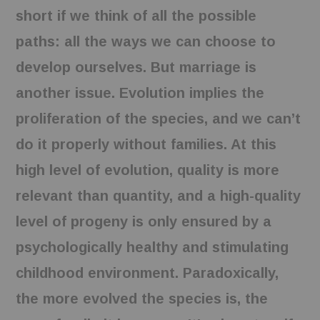
short if we think of all the possible
paths: all the ways we can choose to
develop ourselves. But marriage is
another issue. Evolution implies the
proliferation of the species, and we can’t
do it properly without families. At this
high level of evolution, quality is more
relevant than quantity, and a high-quality
level of progeny is only ensured by a
psychologically healthy and stimulating
childhood environment. Paradoxically,
the more evolved the species is, the