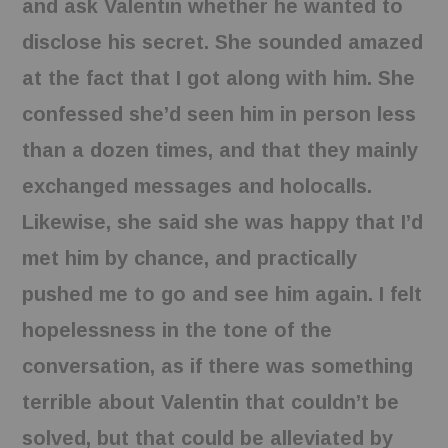
and ask Valentin whether he wanted to
disclose his secret. She sounded amazed
at the fact that I got along with him. She
confessed she’d seen him in person less
than a dozen times, and that they mainly
exchanged messages and holocalls.
Likewise, she said she was happy that I’d
met him by chance, and practically
pushed me to go and see him again. I felt
hopelessness in the tone of the
conversation, as if there was something
terrible about Valentin that couldn’t be
solved, but that could be alleviated by