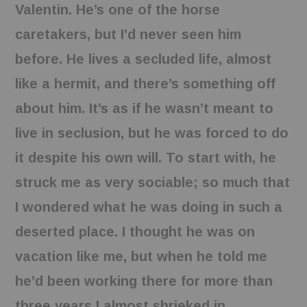
Valentin. He’s one of the horse
caretakers, but I’d never seen him
before. He lives a secluded life, almost
like a hermit, and there’s something off
about him. It’s as if he wasn’t meant to
live in seclusion, but he was forced to do
it despite his own will. To start with, he
struck me as very sociable; so much that
I wondered what he was doing in such a
deserted place. I thought he was on
vacation like me, but when he told me
he’d been working there for more than
three years I almost shrieked in