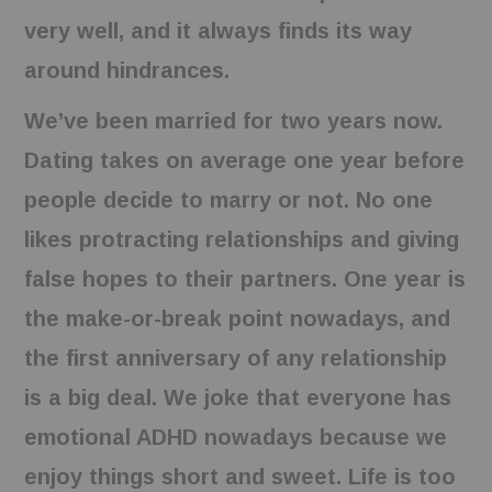
very well, and it always finds its way
around hindrances.
We’ve been married for two years now.
Dating takes on average one year before
people decide to marry or not. No one
likes protracting relationships and giving
false hopes to their partners. One year is
the make-or-break point nowadays, and
the first anniversary of any relationship
is a big deal. We joke that everyone has
emotional ADHD nowadays because we
enjoy things short and sweet. Life is too