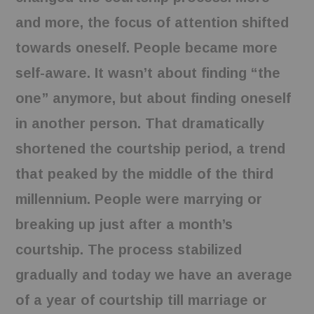
and more, the focus of attention shifted
towards oneself. People became more
self-aware. It wasn’t about finding “the
one” anymore, but about finding oneself
in another person. That dramatically
shortened the courtship period, a trend
that peaked by the middle of the third
millennium. People were marrying or
breaking up just after a month’s
courtship. The process stabilized
gradually and today we have an average
of a year of courtship till marriage or