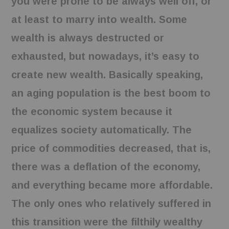
you were prone to be always well off, or
at least to marry into wealth. Some
wealth is always destructed or
exhausted, but nowadays, it’s easy to
create new wealth. Basically speaking,
an aging population is the best boom to
the economic system because it
equalizes society automatically. The
price of commodities decreased, that is,
there was a deflation of the economy,
and everything became more affordable.
The only ones who relatively suffered in
this transition were the filthily wealthy