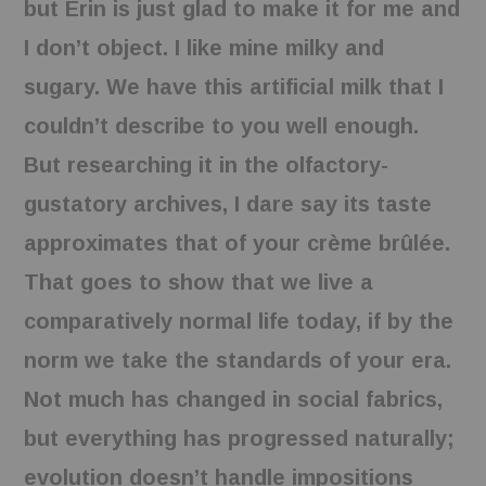
but Erin is just glad to make it for me and
BOOKS
I don’t object. I like mine milky and
sugary. We have this artificial milk that I
FUNDACJA FILMOWA
couldn’t describe to you well enough.
VISIONKRAFT
But researching it in the olfactory-
gustatory archives, I dare say its taste
approximates that of your crème brûlée.
That goes to show that we live a
comparatively normal life today, if by the
norm we take the standards of your era.
Not much has changed in social fabrics,
but everything has progressed naturally;
evolution doesn’t handle impositions