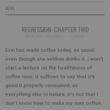
MENU
SHORT STORIES
REGRESSION- CHAPTER TWO
POETRY
MAY 10, 2020
SOYJUANMA86
2 COMMENTS
ESSAYS
Erin has made coffee today, as usual,
NOVEL EXCERPTS
even though she seldom drinks it. I won’t
start a lecture on the healthiness of
LINGUISTIC ARTICLES
coffee now; it suffices to say that it’s
MAXIMS AND OTHER
good if properly consumed, as
everything else in nature. It’s not that I
THOUGHTS
don’t know how to make my own coffee,
AUTHORS