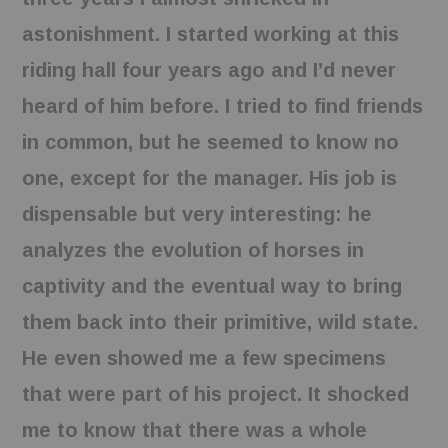
astonishment. I started working at this
riding hall four years ago and I’d never
heard of him before. I tried to find friends
in common, but he seemed to know no
one, except for the manager. His job is
dispensable but very interesting: he
analyzes the evolution of horses in
captivity and the eventual way to bring
them back into their primitive, wild state.
He even showed me a few specimens
that were part of his project. It shocked
me to know that there was a whole