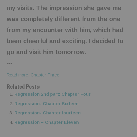
my visits. The impression she gave me
was completely different from the one
from my encounter with him, which had
been cheerful and exciting. I decided to
go and visit him tomorrow.
***
Read more: Chapter Three
Related Posts:
Regression 2nd part: Chapter Four
Regression- Chapter Sixteen
Regression- Chapter fourteen
Regression – Chapter Eleven