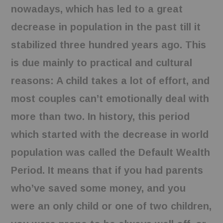
nowadays, which has led to a great
decrease in population in the past till it
stabilized three hundred years ago. This
is due mainly to practical and cultural
reasons: A child takes a lot of effort, and
most couples can’t emotionally deal with
more than two. In history, this period
which started with the decrease in world
population was called the Default Wealth
Period. It means that if you had parents
who’ve saved some money, and you
were an only child or one of two children,