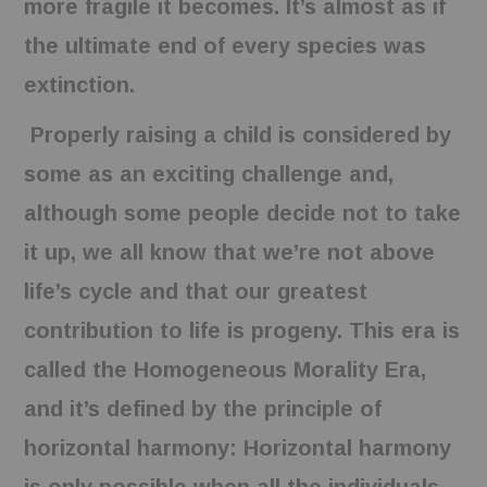
more fragile it becomes. It’s almost as if
the ultimate end of every species was
extinction.
Properly raising a child is considered by
some as an exciting challenge and,
although some people decide not to take
it up, we all know that we’re not above
life’s cycle and that our greatest
contribution to life is progeny. This era is
called the Homogeneous Morality Era,
and it’s defined by the principle of
horizontal harmony: Horizontal harmony