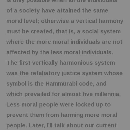
is only possible when all the individuals
of a society have attained the same
moral level; otherwise a vertical harmony
must be created, that is, a social system
where the more moral individuals are not
affected by the less moral individuals.
The first vertically harmonious system
was the retaliatory justice system whose
symbol is the Hammurabi code, and
which prevailed for almost five millennia.
Less moral people were locked up to
prevent them from harming more moral
people. Later, I’ll talk about our current