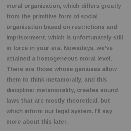
moral organization, which differs greatly
from the primitive form of social
organization based on restrictions and
imprisonment, which is unfortunately still
in force in your era. Nowadays, we’ve
attained a homogeneous moral level.
There are those whose geniuses allow
them to think metamorally, and this
discipline: metamorality, creates sound
laws that are mostly theoretical, but
which inform our legal system. I’ll say
more about this later.