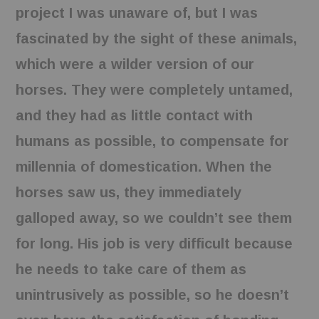
project I was unaware of, but I was
fascinated by the sight of these animals,
which were a wilder version of our
horses. They were completely untamed,
and they had as little contact with
humans as possible, to compensate for
millennia of domestication. When the
horses saw us, they immediately
galloped away, so we couldn’t see them
for long. His job is very difficult because
he needs to take care of them as
unintrusively as possible, so he doesn’t