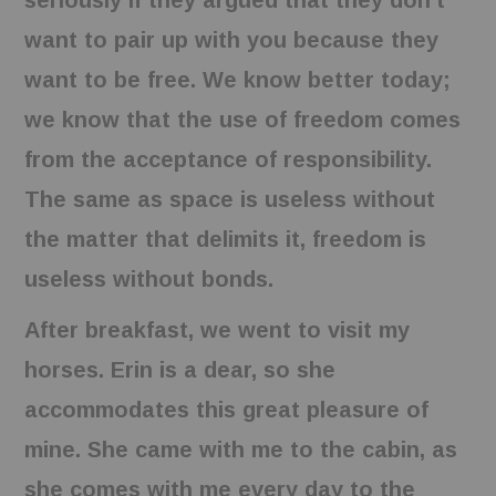
seriously if they argued that they don’t
want to pair up with you because they
want to be free. We know better today;
we know that the use of freedom comes
from the acceptance of responsibility.
The same as space is useless without
the matter that delimits it, freedom is
useless without bonds.
After breakfast, we went to visit my
horses. Erin is a dear, so she
accommodates this great pleasure of
mine. She came with me to the cabin, as
she comes with me every day to the