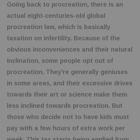
Going back to procreation, there is an
actual eight-centuries-old global
procreation law, which is basically
taxation on infertility. Because of the
obvious inconveniences and their natural
inclination, some people opt out of
procreation. They’re generally geniuses
in some areas, and their excessive drives
towards their art or science make them
less inclined towards procreation. But
those who decide not to have kids must
pay with a few hours of extra work per
week. This tax starts being applied from