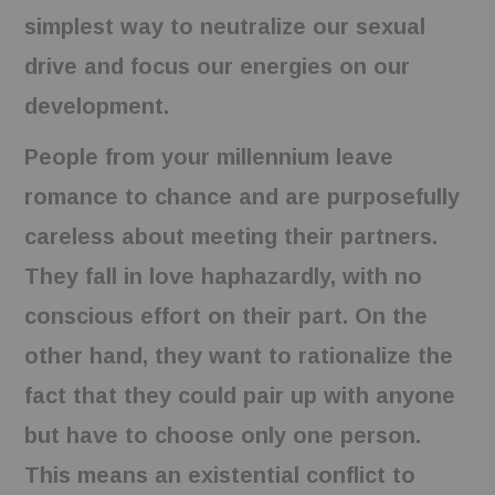
simplest way to neutralize our sexual
drive and focus our energies on our
development.
People from your millennium leave
romance to chance and are purposefully
careless about meeting their partners.
They fall in love haphazardly, with no
conscious effort on their part. On the
other hand, they want to rationalize the
fact that they could pair up with anyone
but have to choose only one person.
This means an existential conflict to