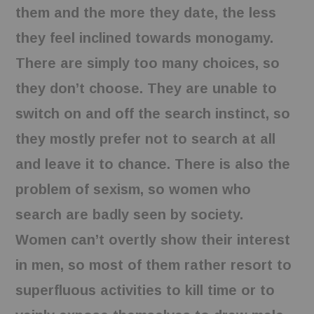
them and the more they date, the less
they feel inclined towards monogamy.
There are simply too many choices, so
they don’t choose. They are unable to
switch on and off the search instinct, so
they mostly prefer not to search at all
and leave it to chance. There is also the
problem of sexism, so women who
search are badly seen by society.
Women can’t overtly show their interest
in men, so most of them rather resort to
superfluous activities to kill time or to