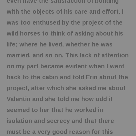
even have the satisfaction of bonding
with the objects of his care and effort. I
was too enthused by the project of the
wild horses to think of asking about his
life; where he lived, whether he was
married, and so on. This lack of attention
on my part became evident when I went
back to the cabin and told Erin about the
project, after which she asked me about
Valentin and she told me how odd it
seemed to her that he worked in
isolation and secrecy and that there
must be a very good reason for this