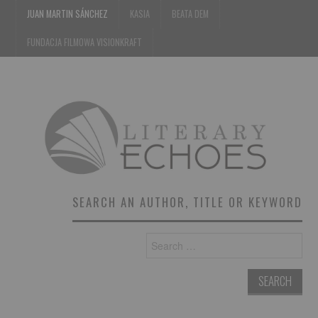
JUAN MARTIN SÁNCHEZ
KASIA
BEATA DEM
FUNDACJA FILMOWA VISIONKRAFT
SEARCH AN AUTHOR, TITLE OR KEYWORD
Search
for: