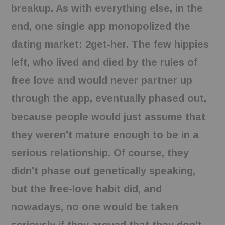
breakup. As with everything else, in the
end, one single app monopolized the
dating market: 2get-her. The few hippies
left, who lived and died by the rules of
free love and would never partner up
through the app, eventually phased out,
because people would just assume that
they weren’t mature enough to be in a
serious relationship. Of course, they
didn’t phase out genetically speaking,
but the free-love habit did, and
nowadays, no one would be taken