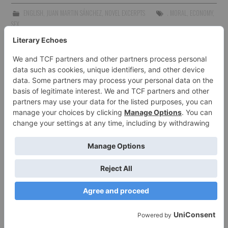
ENGLISH
,
JUAN MARTIN SÁNCHEZ
,
NOVEL EXCERPTS
. MORAL
,
ECONOMY
,
SEX
SOYJUANMA86
I'm a writer born in Argentina, but currently
living in Poland. I work as an English and
French teacher, translator and copywriter.
MORE POSTS
TWITTER
FACEBOOK
Post
PREVIOUS ARTICLE
NEXT ARTICLE
navigation
REGRESSION- CHAPTER
REGRESSION: CHAPTER ONE
THREE
2 COMMENTS