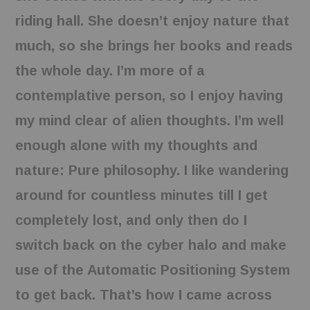
riding hall. She doesn’t enjoy nature that
much, so she brings her books and reads
the whole day. I’m more of a
contemplative person, so I enjoy having
my mind clear of alien thoughts. I’m well
enough alone with my thoughts and
nature: Pure philosophy. I like wandering
around for countless minutes till I get
completely lost, and only then do I
switch back on the cyber halo and make
use of the Automatic Positioning System
to get back. That’s how I came across