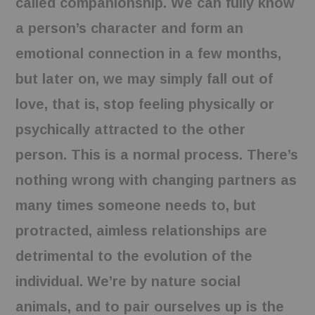
called companionship. We can fully know
a person’s character and form an
emotional connection in a few months,
but later on, we may simply fall out of
love, that is, stop feeling physically or
psychically attracted to the other
person. This is a normal process. There’s
nothing wrong with changing partners as
many times someone needs to, but
protracted, aimless relationships are
detrimental to the evolution of the
individual. We’re by nature social
animals, and to pair ourselves up is the