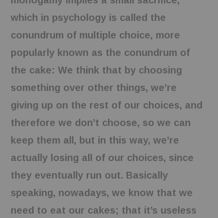
monogamy implies a small sacrifice,
which in psychology is called the
conundrum of multiple choice, more
popularly known as the conundrum of
the cake: We think that by choosing
something over other things, we’re
giving up on the rest of our choices, and
therefore we don’t choose, so we can
keep them all, but in this way, we’re
actually losing all of our choices, since
they eventually run out. Basically
speaking, nowadays, we know that we
need to eat our cakes; that it’s useless