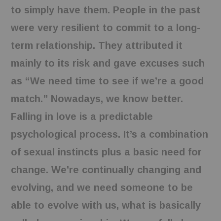
to simply have them. People in the past
were very resilient to commit to a long-
term relationship. They attributed it
mainly to its risk and gave excuses such
as “We need time to see if we’re a good
match.” Nowadays, we know better.
Falling in love is a predictable
psychological process. It’s a combination
of sexual instincts plus a basic need for
change. We’re continually changing and
evolving, and we need someone to be
able to evolve with us, what is basically