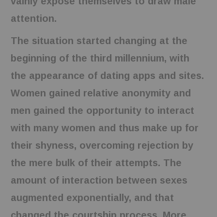
vainly expose themselves to draw male
attention.
The situation started changing at the
beginning of the third millennium, with
the appearance of dating apps and sites.
Women gained relative anonymity and
men gained the opportunity to interact
with many women and thus make up for
their shyness, overcoming rejection by
the mere bulk of their attempts. The
amount of interaction between sexes
augmented exponentially, and that
changed the courtship process. More