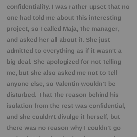
confidentiality. I was rather upset that no
one had told me about this interesting
project, so I called Maja, the manager,
and asked her all about it. She just
admitted to everything as if it wasn’t a
big deal. She apologized for not telling
me, but she also asked me not to tell
anyone else, so Valentin wouldn’t be
disturbed. That the reason behind his
isolation from the rest was confidential,
and she couldn’t divulge it herself, but
there was no reason why I couldn’t go