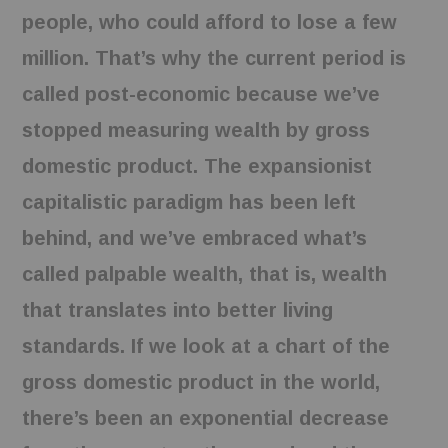
people, who could afford to lose a few
million. That’s why the current period is
called post-economic because we’ve
stopped measuring wealth by gross
domestic product. The expansionist
capitalistic paradigm has been left
behind, and we’ve embraced what’s
called palpable wealth, that is, wealth
that translates into better living
standards. If we look at a chart of the
gross domestic product in the world,
there’s been an exponential decrease