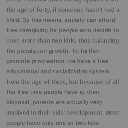
the age of forty, if someone hasn’t had a
child. By this means, society can afford
free caregiving for people who decide to
have more than two kids, thus balancing
the population growth. To further
promote procreation, we have a free
educational and socialization system
from the age of three, but because of all
the free time people have at their
disposal, parents are actually very
involved in their kids’ development. Most
people have only one or two kids