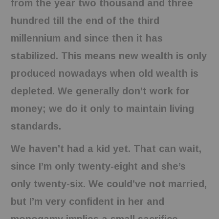
from the year two thousand and three
hundred till the end of the third
millennium and since then it has
stabilized. This means new wealth is only
produced nowadays when old wealth is
depleted. We generally don’t work for
money; we do it only to maintain living
standards.
We haven’t had a kid yet. That can wait,
since I’m only twenty-eight and she’s
only twenty-six. We could’ve not married,
but I’m very confident in her and