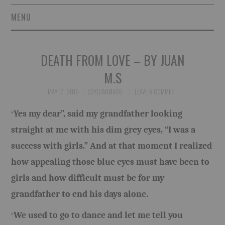
MENU
SHORT STORIES
DEATH FROM LOVE – BY JUAN
POETRY
M.S
ESSAYS
MAY 17, 2016
SOYJUANMA86
LEAVE A COMMENT
Yes my dear”, said my grandfather looking
“
NOVEL EXCERPTS
straight at me with his dim grey eyes, “I was a
LINGUISTIC ARTICLES
success with girls.” And at that moment I realized
how appealing those blue eyes must have been to
MAXIMS AND OTHER
girls and how difficult must be for my
THOUGHTS
grandfather to end his days alone.
We used to go to dance and let me tell you
“
AUTHORS