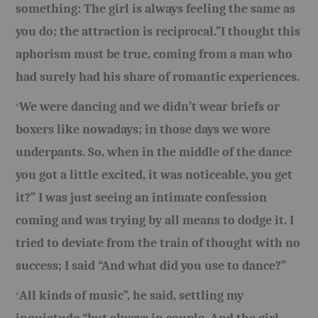
something: The girl is always feeling the same as
BOOKS
you do; the attraction is reciprocal.”I thought this
aphorism must be true, coming from a man who
FUNDACJA FILMOWA
had surely had his share of romantic experiences.
VISIONKRAFT
We were dancing and we didn’t wear briefs or
“
boxers like nowadays; in those days we wore
underpants. So, when in the middle of the dance
you got a little excited, it was noticeable, you get
it?” I was just seeing an intimate confession
coming and was trying by all means to dodge it. I
tried to deviate from the train of thought with no
success; I said “And what did you use to dance?”
All kinds of music”, he said, settling my
“