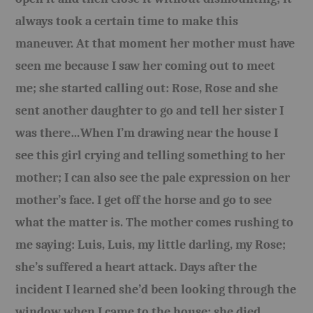
always took a certain time to make this
maneuver. At that moment her mother must have
seen me because I saw her coming out to meet
me; she started calling out: Rose, Rose and she
sent another daughter to go and tell her sister I
was there…When I’m drawing near the house I
see this girl crying and telling something to her
mother; I can also see the pale expression on her
mother’s face. I get off the horse and go to see
what the matter is. The mother comes rushing to
me saying: Luis, Luis, my little darling, my Rose;
she’s suffered a heart attack. Days after the
incident I learned she’d been looking through the
window when I came to the house; she died