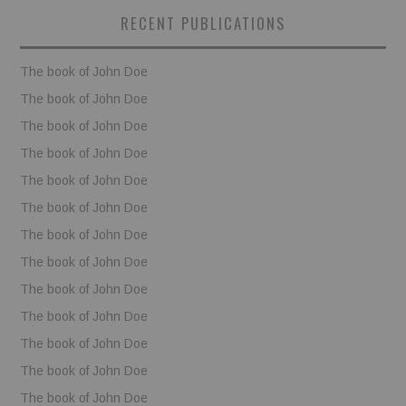
RECENT PUBLICATIONS
The book of John Doe
The book of John Doe
The book of John Doe
The book of John Doe
The book of John Doe
The book of John Doe
The book of John Doe
The book of John Doe
The book of John Doe
The book of John Doe
The book of John Doe
The book of John Doe
The book of John Doe