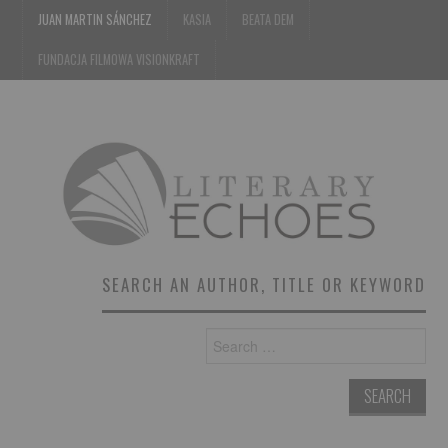
JUAN MARTIN SÁNCHEZ
KASIA
BEATA DEM
FUNDACJA FILMOWA VISIONKRAFT
SEARCH AN AUTHOR, TITLE OR KEYWORD
Search
for: