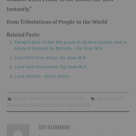
instantly.”
from Tribulations of People in the World
Related Posts:
Paraphrasis of the 9th poem in 20 love poems and a
song of despair by Neruda – by Juan M.S.
A perfect love story- by Juan M.S
Love and Innocence- by Juan M.S.
Love letters -short story
ENGLISH
,
JUAN MARTIN SÁNCHEZ
,
SHORT STORIES
DEATH FROM LOVE
,
DIE FROM LOVE
,
LOVE KILLS
,
LOVE STORY
,
PASSIONATE LOVE
SOYJUANMA86