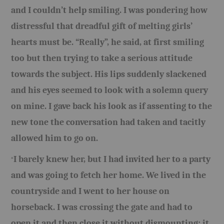
and I couldn’t help smiling. I was pondering how
distressful that dreadful gift of melting girls’
hearts must be. “Really”, he said, at first smiling
too but then trying to take a serious attitude
towards the subject. His lips suddenly slackened
and his eyes seemed to look with a solemn query
on mine. I gave back his look as if assenting to the
new tone the conversation had taken and tacitly
allowed him to go on.
I barely knew her, but I had invited her to a party
“
and was going to fetch her home. We lived in the
countryside and I went to her house on
horseback. I was crossing the gate and had to
open it and then close it without dismounting; it