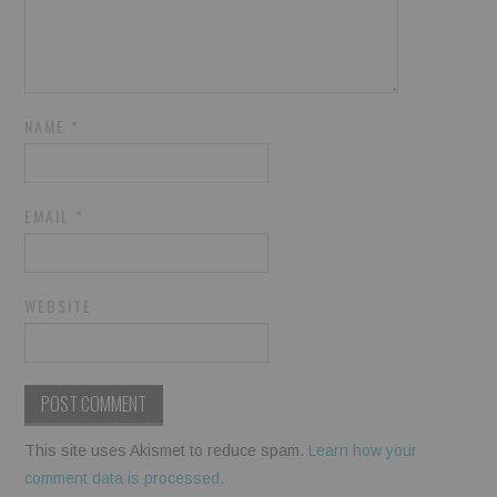
NAME
*
EMAIL
*
WEBSITE
This site uses Akismet to reduce spam.
Learn how your
comment data is processed.