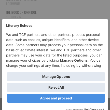
4 COMMENTS
THE BOOK OF JOHN DOE
3 COMMENTS
THE BOOK OF JOHN DOE
3 COMMENTS
THE BOOK OF JOHN DOE
3 COMMENTS
HOW TO PUBLISH YOUR WORK
3 COMMENTS
THE BOOK OF JOHN DOE
3 COMMENTS
SECOND CHANCES
3 COMMENTS
© 2026 LITERARY ECHOES. ALL RIGHTS RESERVED.
FASHIONISTA
BY ATHEMES