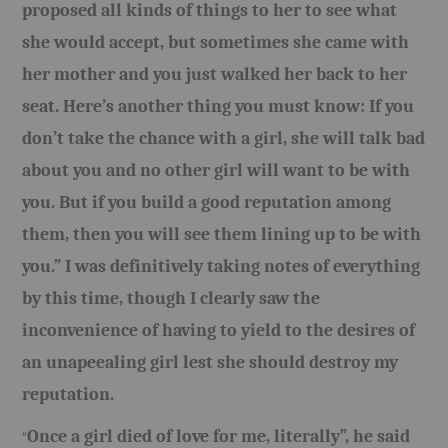
proposed all kinds of things to her to see what
she would accept, but sometimes she came with
her mother and you just walked her back to her
seat. Here’s another thing you must know: If you
don’t take the chance with a girl, she will talk bad
about you and no other girl will want to be with
you. But if you build a good reputation among
them, then you will see them lining up to be with
you.” I was definitively taking notes of everything
by this time, though I clearly saw the
inconvenience of having to yield to the desires of
an unapeealing girl lest she should destroy my
reputation.
Once a girl died of love for me, literally”, he said
“