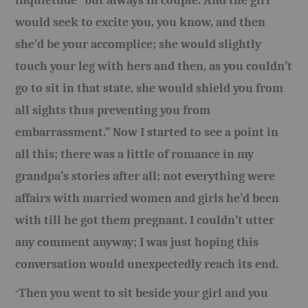
inquietude “but always in couple. And the girl
would seek to excite you, you know, and then
she’d be your accomplice; she would slightly
touch your leg with hers and then, as you couldn’t
go to sit in that state, she would shield you from
all sights thus preventing you from
embarrassment.” Now I started to see a point in
all this; there was a little of romance in my
grandpa’s stories after all; not everything were
affairs with married women and girls he’d been
with till he got them pregnant. I couldn’t utter
any comment anyway; I was just hoping this
conversation would unexpectedly reach its end.
Then you went to sit beside your girl and you
“