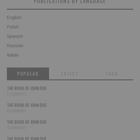
PUBLICATIONS BY LANGUAGE
English
Polish
Spanish
Russian
Italian
POPULAR
LATEST
TAGS
THE BOOK OF JOHN DOE
5 COMMENTS
THE BOOK OF JOHN DOE
4 COMMENTS
THE BOOK OF JOHN DOE
4 COMMENTS
THE BOOK OF JOHN DOE