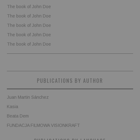
The book of John Doe
The book of John Doe
The book of John Doe
The book of John Doe
The book of John Doe
PUBLICATIONS BY AUTHOR
Juan Martin Sánchez
Kasia
Beata Dem
FUNDACJA FILMOWA VISIONKRAFT