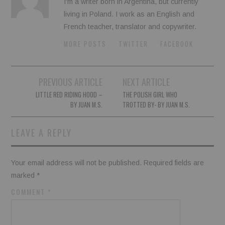
I'm a writer born in Argentina, but currently
living in Poland. I work as an English and
French teacher, translator and copywriter.
MORE POSTS
TWITTER
FACEBOOK
Post
PREVIOUS ARTICLE
NEXT ARTICLE
navigation
LITTLE RED RIDING HOOD –
THE POLISH GIRL WHO
BY JUAN M.S.
TROTTED BY- BY JUAN M.S.
LEAVE A REPLY
Your email address will not be published.
Required fields are
marked
*
COMMENT
*